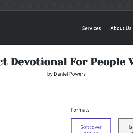
Services
About Us
ct Devotional For People 
by
Daniel Powers
Formats
Softcover
Ha