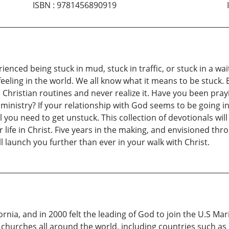
ISBN
:
9781456890919
erienced being stuck in mud, stuck in traffic, or stuck in a 
feeling in the world. We all know what it means to be stuck
 Christian routines and never realize it. Have you been pra
ministry? If your relationship with God seems to be going i
you need to get unstuck. This collection of devotionals will
life in Christ. Five years in the making, and envisioned thro
l launch you further than ever in your walk with Christ.
ornia, and in 2000 felt the leading of God to join the U.S M
 churches all around the world, including countries such as