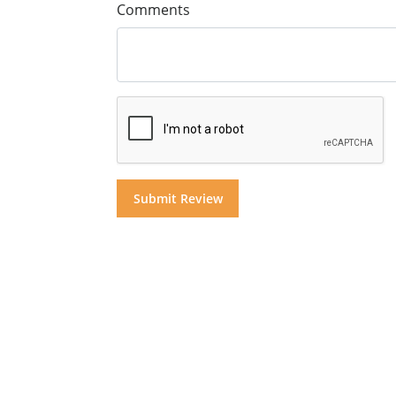
Comments