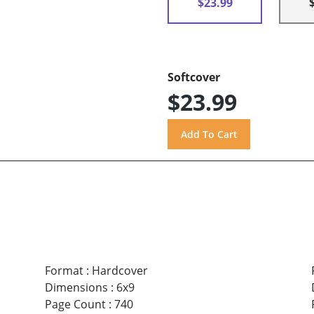
$23.99
Softcover
$23.99
Format
:
Hardcover
Dimensions
:
6x9
Page Count
:
740