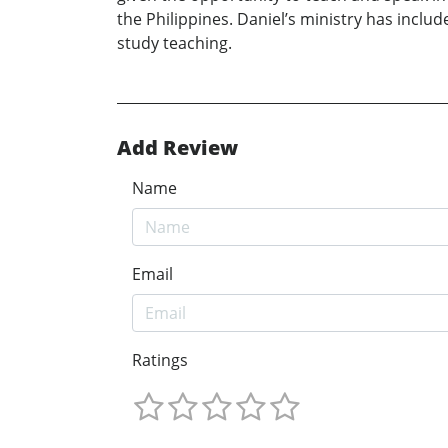
the Philippines. Daniel’s ministry has inclu
study teaching.
Add Review
Name
Email
Ratings