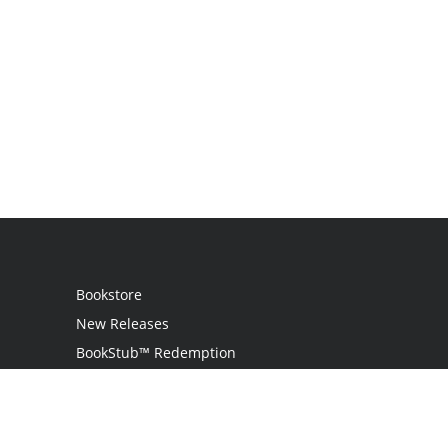
Bookstore
New Releases
BookStub™ Redemption
Login / Register
Contact Us
Referral Program