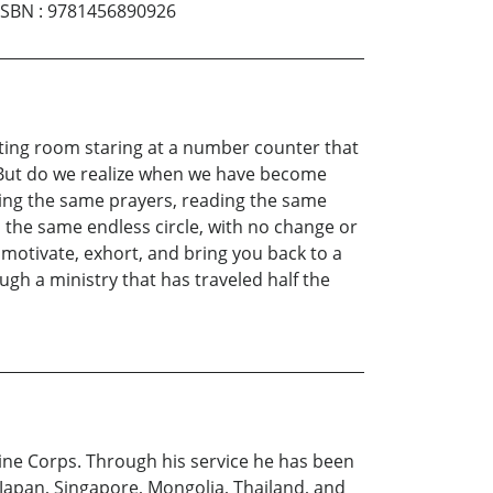
ISBN
:
9781456890926
waiting room staring at a number counter that
. But do we realize when we have become
ying the same prayers, reading the same
n the same endless circle, with no change or
 motivate, exhort, and bring you back to a
ugh a ministry that has traveled half the
arine Corps. Through his service he has been
 Japan, Singapore, Mongolia, Thailand, and