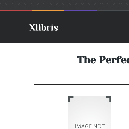
The Perfe