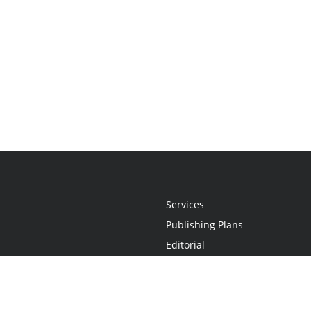
Services
Publishing Plans
Editorial
Add-On
Marketing
Get Started