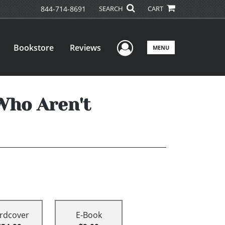
844-714-8691
SEARCH
CART
User Menu
Bookstore
Reviews
MENU
Who Aren't
rdcover
E-Book