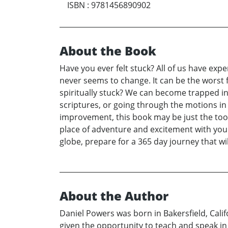
ISBN
:
9781456890902
About the Book
Have you ever felt stuck? All of us have exp
never seems to change. It can be the worst 
spiritually stuck? We can become trapped in
scriptures, or going through the motions in 
improvement, this book may be just the tool 
place of adventure and excitement with your 
globe, prepare for a 365 day journey that wil
About the Author
Daniel Powers was born in Bakersfield, Calif
given the opportunity to teach and speak in