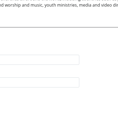
ded worship and music, youth ministries, media and video dire