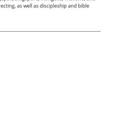
cting, as well as discipleship and bible