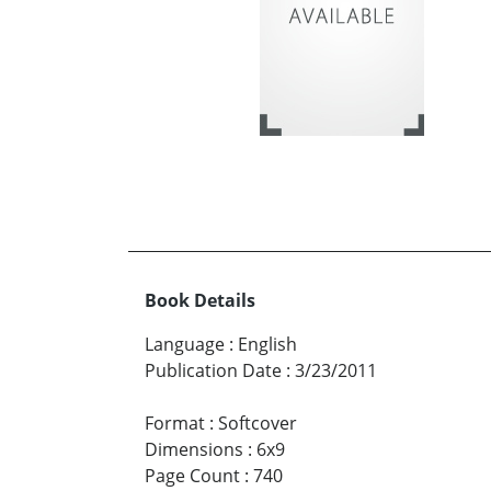
Book Details
Language
:
English
Publication Date
:
3/23/2011
Format
:
Softcover
Dimensions
:
6x9
Page Count
:
740