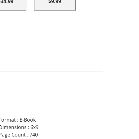
$34.99
$9.99
Format
:
E-Book
Dimensions
:
6x9
Page Count
:
740