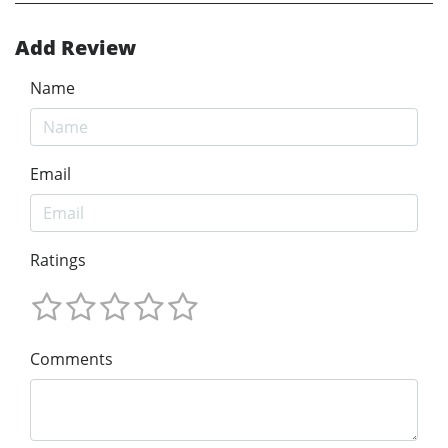
Add Review
Name
Email
Ratings
Comments