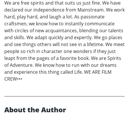
We are free spirits and that suits us just fine. We have
declared our independence from Mainstream. We work
hard, play hard, and laugh a lot. As passionate
craftsmen, we know how to instantly communicate
with circles of new acquaintances, blending our talents
and skills. We adapt quickly and expertly. We go places
and see things others will not see in a lifetime. We meet
people so rich in character one wonders if they just
leapt from the pages of a favorite book. We are Spirits
of Adventure. We know how to run with our dreams
and experience this thing called Life. WE ARE FILM
CREW•••
About the Author