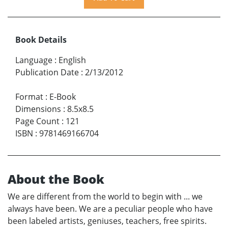
Book Details
Language
:
English
Publication Date
:
2/13/2012
Format
:
E-Book
Dimensions
:
8.5x8.5
Page Count
:
121
ISBN
:
9781469166704
About the Book
We are different from the world to begin with ... we
always have been. We are a peculiar people who have
been labeled artists, geniuses, teachers, free spirits.