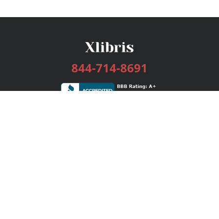
844-714-8691
Services
Publishing Plans
Editorial
Add-On
Marketing
Get Started
FAQs
Bookstore
New Releases