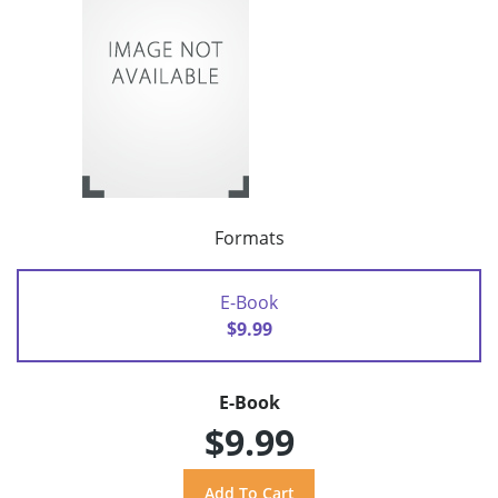
Formats
E-Book
$9.99
E-Book
$9.99