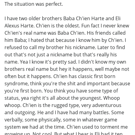
The situation was perfect.
I have two older brothers Baba Ch'ien Harte and Eli
Alexus Harte. Ch'ien is the oldest. Fun fact I never knew
Ch'ien's real name was Baba Ch'ien. His friends called
him Baba; I hated that because I know him by Ch'ien. I
refused to call my brother his nickname. Later to find
out that's not just a nickname but that's really his
name. Yea I know it's pretty sad. I didn't know my own
brothers real name but hey it happens, well maybe not
often but it happens. Ch'ien has classic first born
syndrome, think you're the shit and important because
you're first born. You think you have some type of
status, yea right it's all about the youngest. Whoop
whoop. Ch'ien is the rugged type, very adventurous
and outgoing. He and I have had many battles. Some
verbally, some physically, some in whatever game
system we had at the time. Ch'ien used to torment me
growing up. Not cool. But what I hear is Eli had it ten