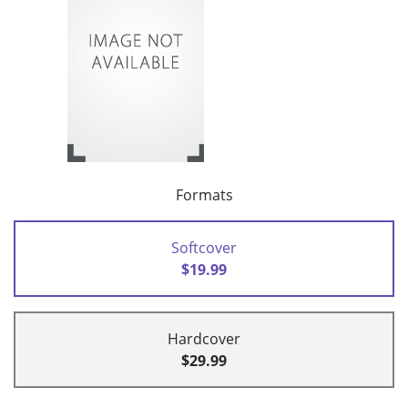
Formats
Softcover
$19.99
Hardcover
$29.99