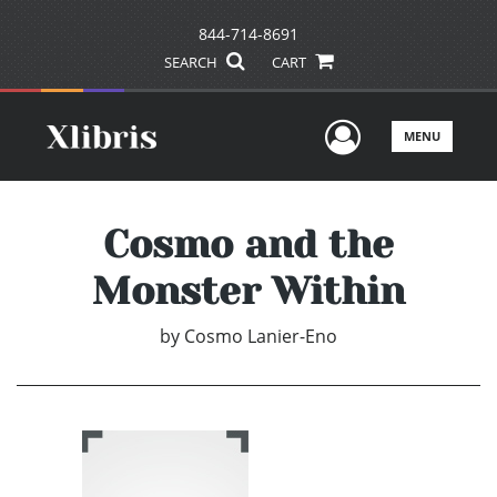
844-714-8691
SEARCH
CART
User Men
MENU
Cosmo and the
Monster Within
by
Cosmo Lanier-Eno