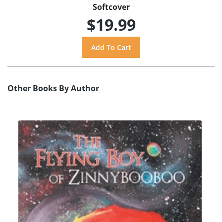
Softcover
$19.99
Other Books By Author