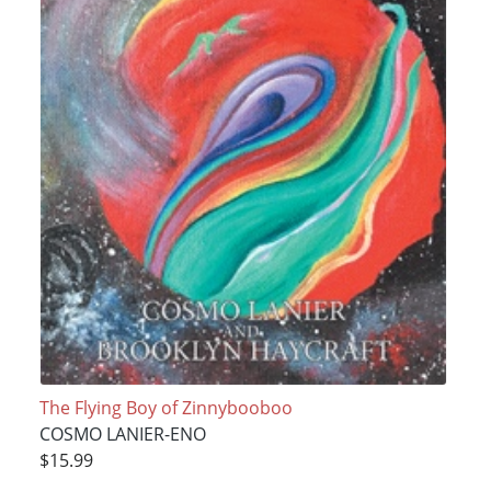
The Flying Boy of Zinnybooboo
COSMO LANIER-ENO
$15.99