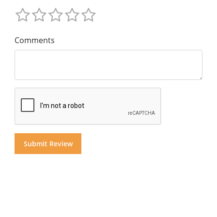
Comments