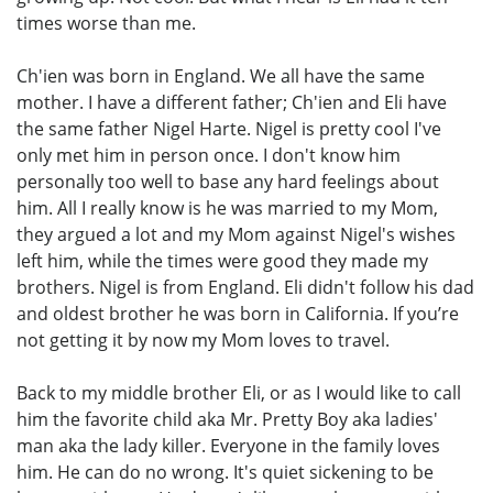
times worse than me.
Ch'ien was born in England. We all have the same
mother. I have a different father; Ch'ien and Eli have
the same father Nigel Harte. Nigel is pretty cool I've
only met him in person once. I don't know him
personally too well to base any hard feelings about
him. All I really know is he was married to my Mom,
they argued a lot and my Mom against Nigel's wishes
left him, while the times were good they made my
brothers. Nigel is from England. Eli didn't follow his dad
and oldest brother he was born in California. If you’re
not getting it by now my Mom loves to travel.
Back to my middle brother Eli, or as I would like to call
him the favorite child aka Mr. Pretty Boy aka ladies'
man aka the lady killer. Everyone in the family loves
him. He can do no wrong. It's quiet sickening to be