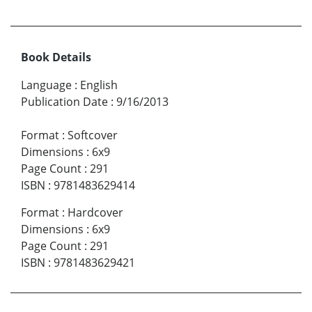
Book Details
Language
:
English
Publication Date
:
9/16/2013
Format
:
Softcover
Dimensions
:
6x9
Page Count
:
291
ISBN
:
9781483629414
Format
:
Hardcover
Dimensions
:
6x9
Page Count
:
291
ISBN
:
9781483629421