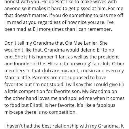
honest with you. He doesn't like to make waves with
anyone so it makes it hard to get pissed at him. For me
that doesn't matter. If you do something to piss me off
I'm mad at you regardless of how nice you are. I've
been mad at Eli more times than I can remember.
Don't tell my Grandma that Ola Mae Lanier. She
wouldn't like that. Grandma would defend Eli to no
end. She is his number 1 fan, as well as the president
and founder of the 'Eli can do no wrong' fan club. Other
members in that club are my aunt, cousin and even my
Mom a little. Parents are not supposed to have
favorites but I'm not stupid. I will say this I could give Eli
a little competition for favorite son. My Grandma on
the other hand loves me and spoiled me when it comes
to food but Eli still is her favorite. It's like a fabolous
mix-tape there is no competition.
I haven't had the best relationship with my Grandma. It