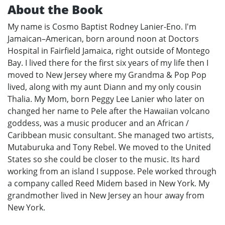
About the Book
My name is Cosmo Baptist Rodney Lanier-Eno. I'm
Jamaican–American, born around noon at Doctors
Hospital in Fairfield Jamaica, right outside of Montego
Bay. I lived there for the first six years of my life then I
moved to New Jersey where my Grandma & Pop Pop
lived, along with my aunt Diann and my only cousin
Thalia. My Mom, born Peggy Lee Lanier who later on
changed her name to Pele after the Hawaiian volcano
goddess, was a music producer and an African /
Caribbean music consultant. She managed two artists,
Mutaburuka and Tony Rebel. We moved to the United
States so she could be closer to the music. Its hard
working from an island I suppose. Pele worked through
a company called Reed Midem based in New York. My
grandmother lived in New Jersey an hour away from
New York.