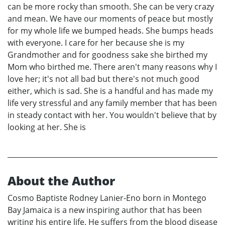
can be more rocky than smooth. She can be very crazy
and mean. We have our moments of peace but mostly
for my whole life we bumped heads. She bumps heads
with everyone. I care for her because she is my
Grandmother and for goodness sake she birthed my
Mom who birthed me. There aren't many reasons why I
love her; it's not all bad but there's not much good
either, which is sad. She is a handful and has made my
life very stressful and any family member that has been
in steady contact with her. You wouldn't believe that by
looking at her. She is
About the Author
Cosmo Baptiste Rodney Lanier-Eno born in Montego
Bay Jamaica is a new inspiring author that has been
writing his entire life. He suffers from the blood disease