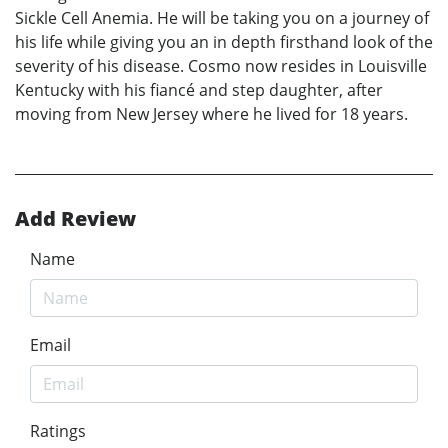
Sickle Cell Anemia. He will be taking you on a journey of
his life while giving you an in depth firsthand look of the
severity of his disease. Cosmo now resides in Louisville
Kentucky with his fiancé and step daughter, after
moving from New Jersey where he lived for 18 years.
Add Review
Name
Email
Ratings