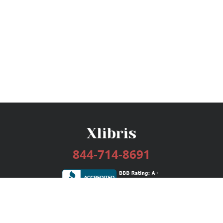
844-714-8691
Services
Publishing Plans