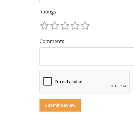
Ratings
Comments