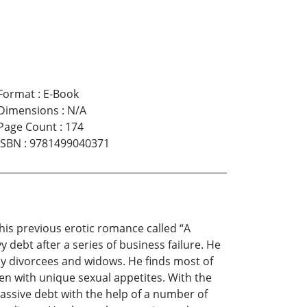
Format
:
E-Book
Dimensions
:
N/A
Page Count
:
174
ISBN
:
9781499040371
 his previous erotic romance called “A
debt after a series of business failure. He
thy divorcees and widows. He finds most of
en with unique sexual appetites. With the
massive debt with the help of a number of