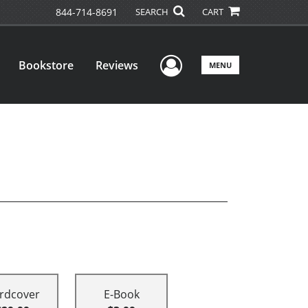
844-714-8691
SEARCH
CART
User Menu
Bookstore
Reviews
MENU
rdcover
E-Book