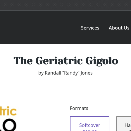
Services
About Us
The Geriatric Gigolo
by
Randall “Randy” Jones
Formats
Softcover
Ha