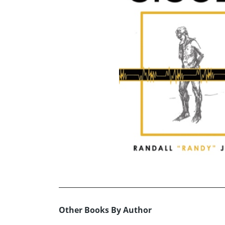
Other Books By Author