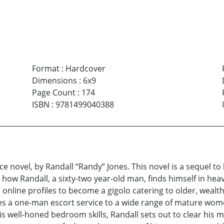
Format
:
Hardcover
Dimensions
:
6x9
Page Count
:
174
ISBN
:
9781499040388
ce novel, by Randall “Randy” Jones. This novel is a sequel to
w Randall, a sixty-two year-old man, finds himself in heavy 
 online profiles to become a gigolo catering to older, weal
mes a one-man escort service to a wide range of mature wom
his well-honed bedroom skills, Randall sets out to clear his 