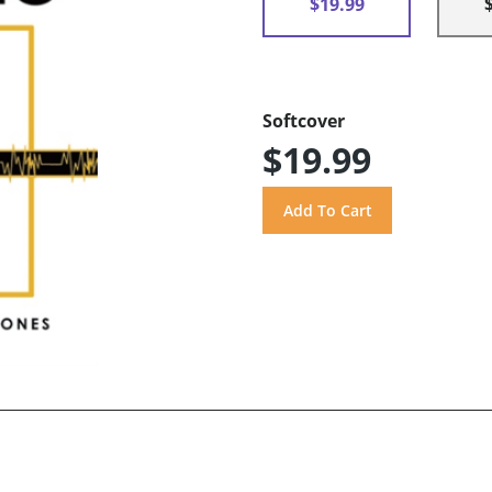
$19.99
Softcover
$19.99