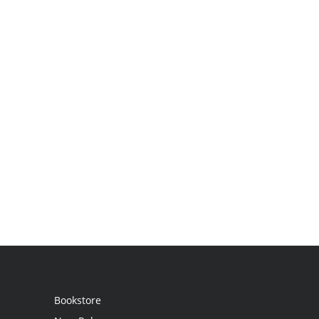
Bookstore