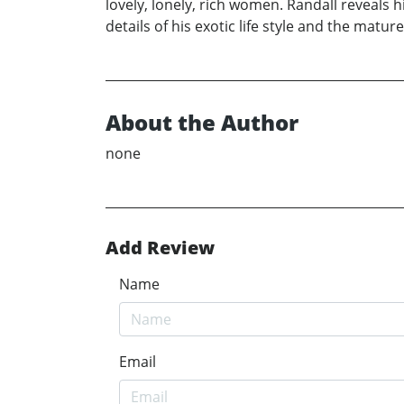
lovely, lonely, rich women. Randall reveals
details of his exotic life style and the matu
About the Author
none
Add Review
Name
Email