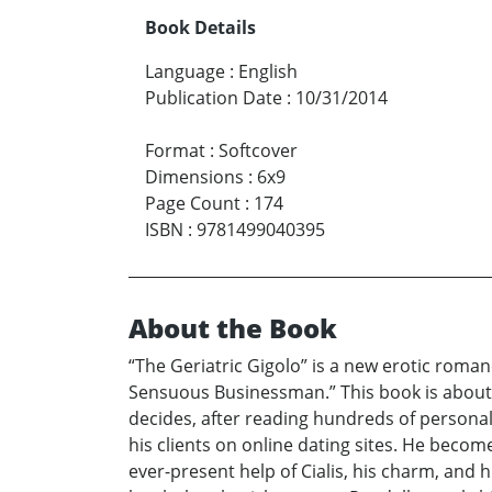
Book Details
Language
:
English
Publication Date
:
10/31/2014
Format
:
Softcover
Dimensions
:
6x9
Page Count
:
174
ISBN
:
9781499040395
About the Book
“The Geriatric Gigolo” is a new erotic roman
Sensuous Businessman.” This book is about ho
decides, after reading hundreds of personal
his clients on online dating sites. He beco
ever-present help of Cialis, his charm, and 