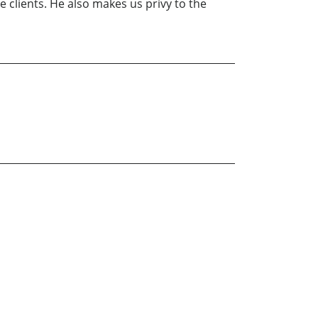
 clients. He also makes us privy to the