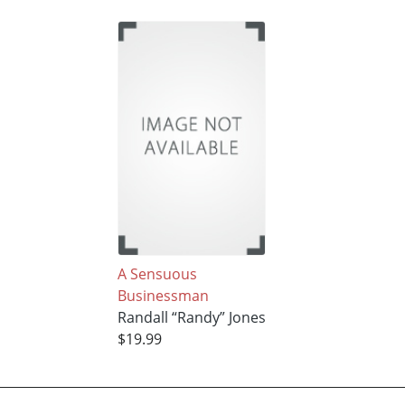
A Sensuous
Businessman
Randall “Randy” Jones
$19.99