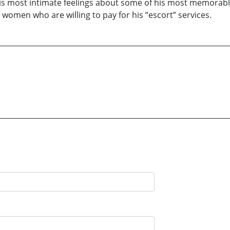
 his most intimate feelings about some of his most memorable
re women who are willing to pay for his “escort” services.