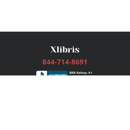
844-714-8691
Services
Publishing Plans
Editorial
Add-On
Marketing
Get Started