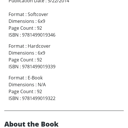
Publication Date
:
5/22/2014
Format
:
Softcover
Dimensions
:
6x9
Page Count
:
92
ISBN
:
9781499019346
Format
:
Hardcover
Dimensions
:
6x9
Page Count
:
92
ISBN
:
9781499019339
Format
:
E-Book
Dimensions
:
N/A
Page Count
:
92
ISBN
:
9781499019322
About the Book