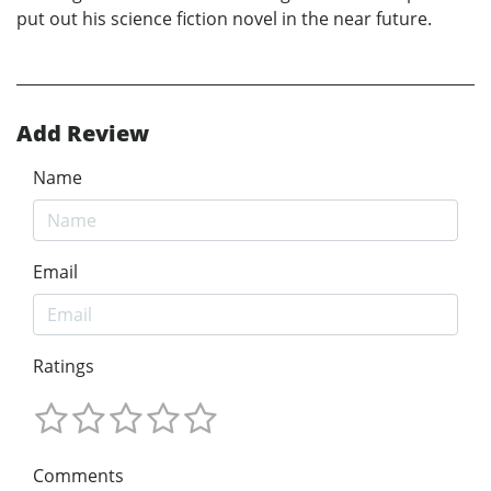
put out his science fiction novel in the near future.
Add Review
Name
Email
Ratings
Comments