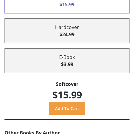
$15.99
Hardcover
$24.99
E-Book
$3.99
Softcover
$15.99
Other Books By Author