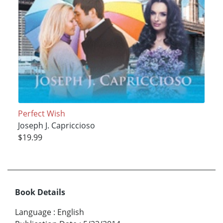
Perfect Wish
Joseph J. Capriccioso
$19.99
Book Details
Language
:
English