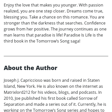
Enjoy the love that makes you younger. With passion
realized, you are one step closer. Dreams come true,
blessing you. Take a chance on this romance. You are
stronger than the darkness that searches. Confidence
grows from her positive. The journey continues as one
man learns that paradise is life! Paradise Is Life is the
third book in the Tomorrow’s Song saga!
About the Author
Joseph J. Capriccioso was born and raised in Staten
Island, New York. He is also known on the internet as
Matrixlord212 for his videos, blogs, and podcasts. In
2010, Joe published his first book called Sorrow of
Separation and made a series out of it. Currently, he is
working on the Tomorrow’s Song series and hopes to