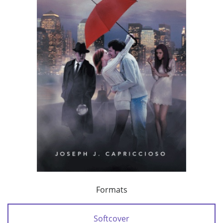
Formats
Softcover