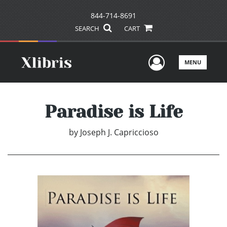
844-714-8691
SEARCH
CART
User Men
MENU
Paradise is Life
by
Joseph J. Capriccioso