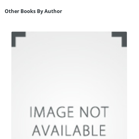
Other Books By Author