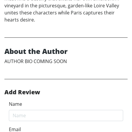
vineyard in the picturesque, garden-like Loire Valley
unites these characters while Paris captures their
hearts desire.
About the Author
AUTHOR BIO COMING SOON
Add Review
Name
Email