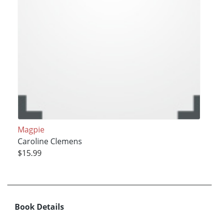
Magpie
Caroline Clemens
$15.99
Book Details