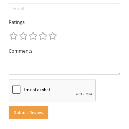
Ratings
Comments