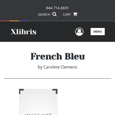
844-714-8691
SEARCH
CART
User Men
MENU
French Bleu
by
Caroline Clemens