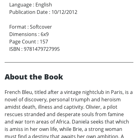
Language
:
English
Publication Date
:
10/12/2012
Format
:
Softcover
Dimensions
:
6x9
Page Count
:
157
ISBN
:
9781479727995
About the Book
French Bleu, titled after a vintage nightclub in Paris, is a
novel of discovery, personal triumph and heroism
amidst death, illness and captivity. Olivier, a pilot
rescues stranded and desperate souls from famine
and war torn areas of Africa. Daniela seeks that which
is amiss in her own life, while Brie, a strong woman
must find a destiny that awaits her own ambition. A