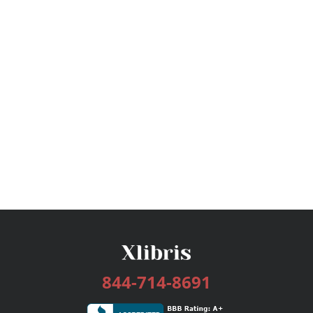
844-714-8691