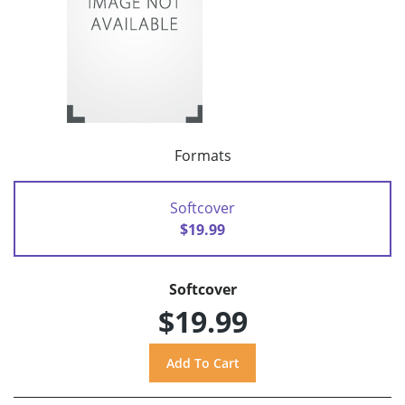
Formats
Softcover
$19.99
Softcover
$19.99