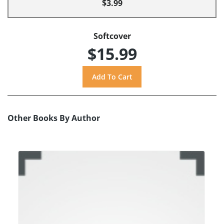
$3.99
Softcover
$15.99
Other Books By Author