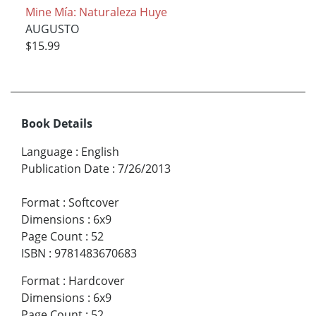
Mine Mía: Naturaleza Huye
AUGUSTO
$15.99
Book Details
Language
:
English
Publication Date
:
7/26/2013
Format
:
Softcover
Dimensions
:
6x9
Page Count
:
52
ISBN
:
9781483670683
Format
:
Hardcover
Dimensions
:
6x9
Page Count
:
52