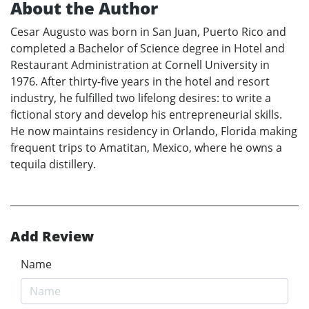
About the Author
Cesar Augusto was born in San Juan, Puerto Rico and
completed a Bachelor of Science degree in Hotel and
Restaurant Administration at Cornell University in
1976. After thirty-five years in the hotel and resort
industry, he fulfilled two lifelong desires: to write a
fictional story and develop his entrepreneurial skills.
He now maintains residency in Orlando, Florida making
frequent trips to Amatitan, Mexico, where he owns a
tequila distillery.
Add Review
Name