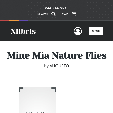
844-714-8691
SEARCH
CART
User Men
MENU
Mine Mia Nature Flies
by
AUGUSTO