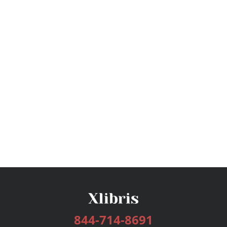
844-714-8691