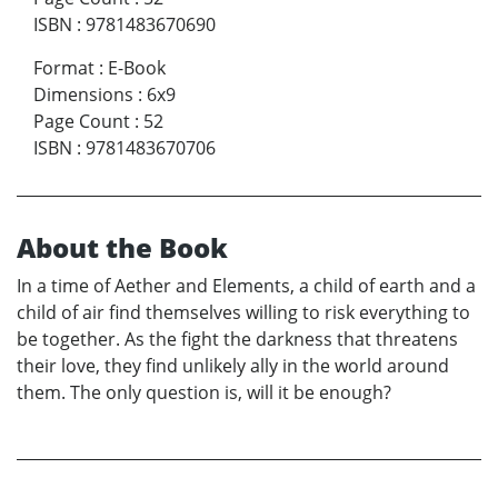
ISBN
:
9781483670690
Format
:
E-Book
Dimensions
:
6x9
Page Count
:
52
ISBN
:
9781483670706
About the Book
In a time of Aether and Elements, a child of earth and a
child of air find themselves willing to risk everything to
be together. As the fight the darkness that threatens
their love, they find unlikely ally in the world around
them. The only question is, will it be enough?