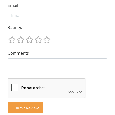
Email
Ratings
Comments