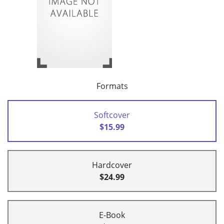
Formats
Softcover
$15.99
Hardcover
$24.99
E-Book