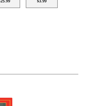
$25.99
$3.99