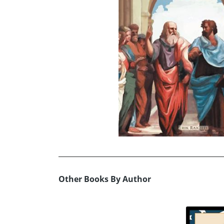
Other Books By Author