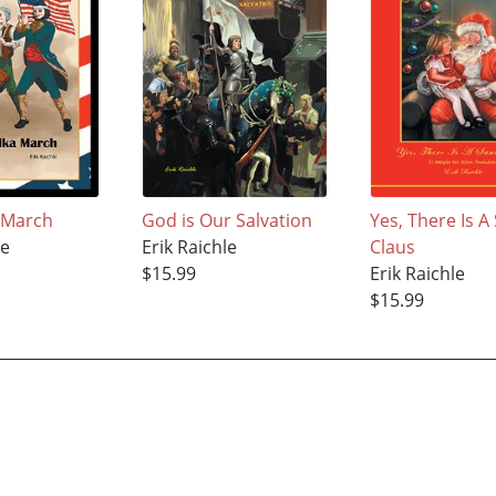
 March
God is Our Salvation
Yes, There Is A
le
Erik Raichle
Claus
$15.99
Erik Raichle
$15.99