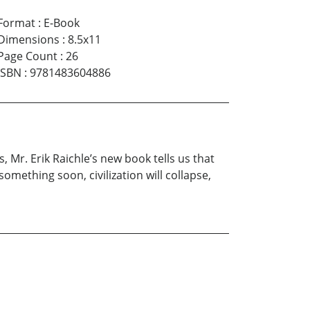
Format
:
E-Book
Dimensions
:
8.5x11
Page Count
:
26
ISBN
:
9781483604886
s, Mr. Erik Raichle’s new book tells us that
omething soon, civilization will collapse,