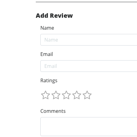
Add Review
Name
Email
Ratings
Comments