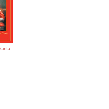
 Santa