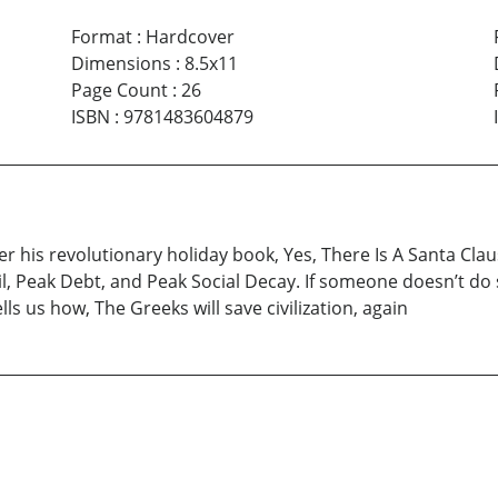
Format
:
Hardcover
Dimensions
:
8.5x11
Page Count
:
26
ISBN
:
9781483604879
ter his revolutionary holiday book, Yes, There Is A Santa Clau
l, Peak Debt, and Peak Social Decay. If someone doesn’t do s
lls us how, The Greeks will save civilization, again