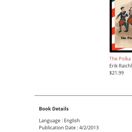
The Polka
Erik Raich
$21.99
Book Details
Language
:
English
Publication Date
:
4/2/2013