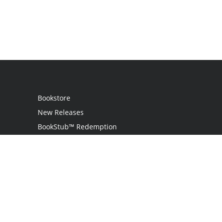
Bookstore
New Releases
BookStub™ Redemption
Login / Register
Contact Us
Referral Program
Palibrio