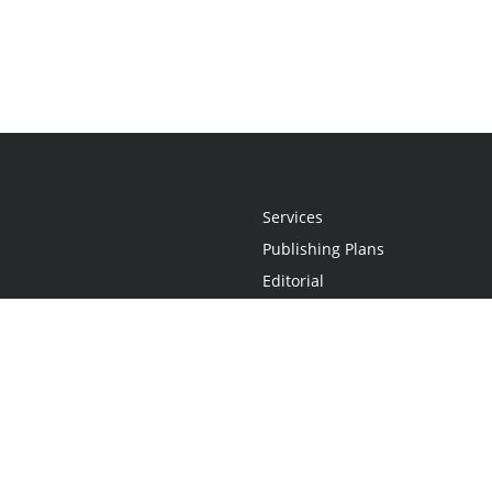
Services
Publishing Plans
Editorial
Add-On
Marketing
Get Started
FAQs