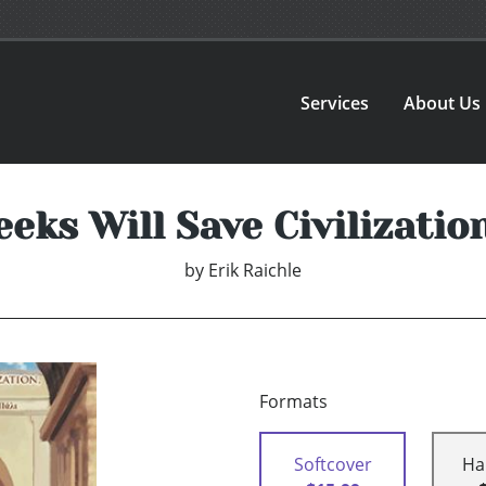
Services
About Us
eks Will Save Civilizatio
by
Erik Raichle
Formats
Softcover
Ha