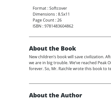
Format
:
Softcover
Dimensions
:
8.5x11
Page Count
:
26
ISBN
:
9781483604862
About the Book
New children’s book will save civilization. Af
we are in big trouble. We’ve reached Peak Oi
forever. So, Mr. Raichle wrote this book to te
About the Author