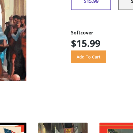
$15.99
Softcover
$15.99