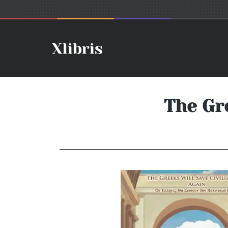
The Gre