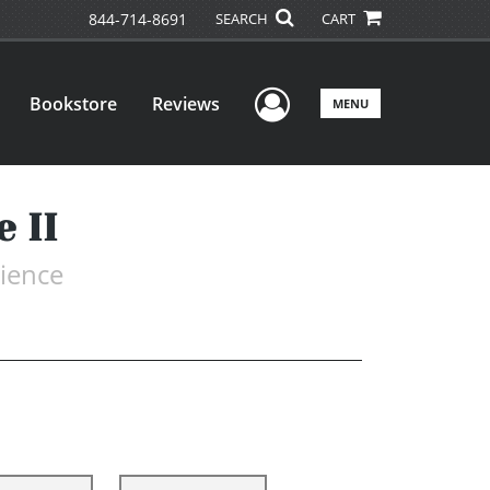
844-714-8691
SEARCH
CART
User Menu
Bookstore
Reviews
MENU
 II
rience