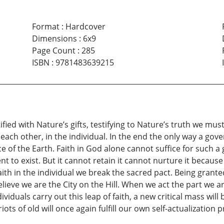
Format
:
Hardcover
Dimensions
:
6x9
Page Count
:
285
ISBN
:
9781483639215
ified with Nature’s gifts, testifying to Nature’s truth we must
h in each other, in the individual. In the end the only way a go
ce of the Earth. Faith in God alone cannot suffice for such a
t to exist. But it cannot retain it cannot nurture it becau
ith in the individual we break the sacred pact. Being granted
lieve we are the City on the Hill. When we act the part we ar
dividuals carry out this leap of faith, a new critical mass will
iots of old will once again fulfill our own self-actualizatio