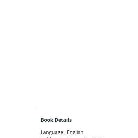
Book Details
Language
:
English