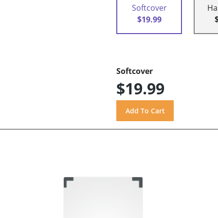
Softcover
Ha
$19.99
Softcover
$19.99