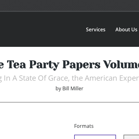
Services
About Us
e Tea Party Papers Volume
g In A State Of Grace, the American Expe
by
Bill Miller
Formats