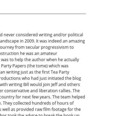
had never considered writing and/or political
 landscape in 2009. It was indeed an amazing
 journey from secular progressivism to
construction he was an amateur
ce was to help the author when he actually
ea Party Papers (the tome) which was
n writing just as the first Tea Party
Productions who had just initiated the blog
ith writing Bill would join Jeff and others
r conservative and liberation rallies. The
country for next few years. The team helped
. They collected hundreds of hours of
 well as provided raw film footage for the
hor took the advice to break the book up