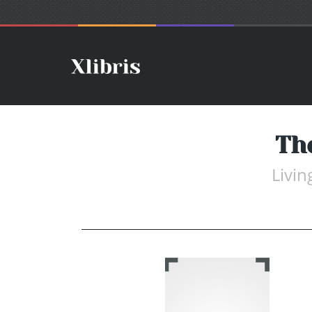
Th
Livin