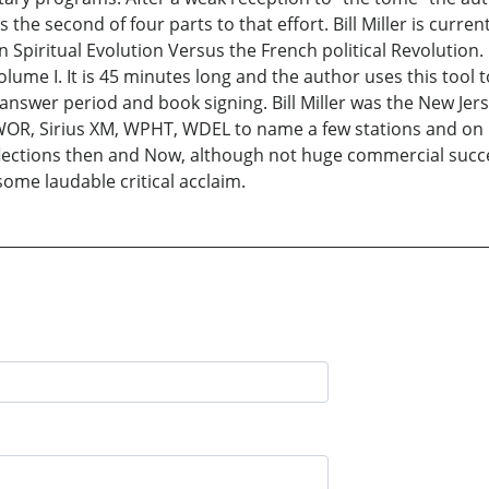
 the second of four parts to that effort. Bill Miller is curre
Spiritual Evolution Versus the French political Revolution. 
lume I. It is 45 minutes long and the author uses this tool
answer period and book signing. Bill Miller was the New Jers
R, Sirius XM, WPHT, WDEL to name a few stations and on bl
Reflections then and Now, although not huge commercial succ
some laudable critical acclaim.