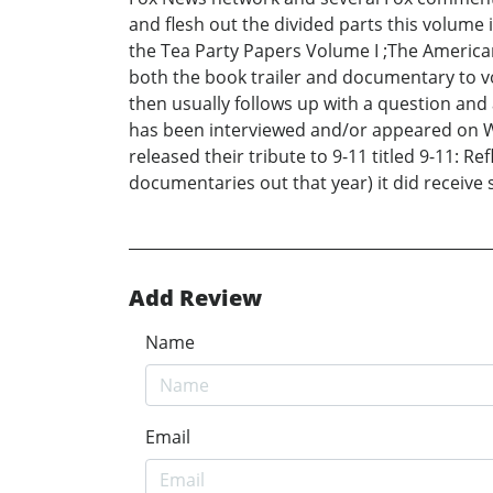
and flesh out the divided parts this volume is
the Tea Party Papers Volume I ;The American 
both the book trailer and documentary to vo
then usually follows up with a question and 
has been interviewed and/or appeared on WO
released their tribute to 9-11 titled 9-11: 
documentaries out that year) it did receive 
Add Review
Name
Email