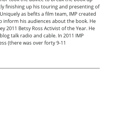
ntly finishing up his touring and presenting of
Uniquely as befits a film team, IMP created
 to inform his audiences about the book. He
ey 2011 Betsy Ross Activist of the Year. He
og talk radio and cable. In 2011 IMP
ess (there was over forty 9-11