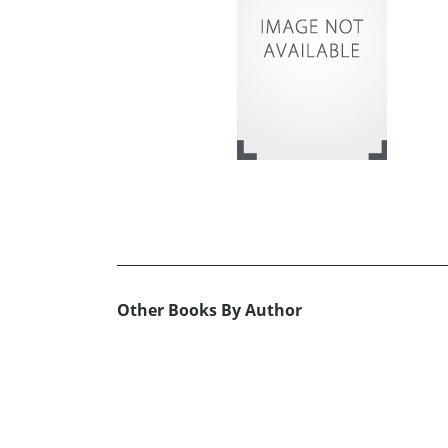
Other Books By Author