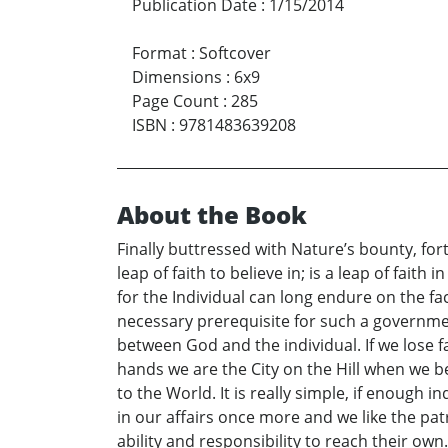
Publication Date
:
1/15/2014
Format
:
Softcover
Dimensions
:
6x9
Page Count
:
285
ISBN
:
9781483639208
About the Book
Finally buttressed with Nature’s bounty, fort
leap of faith to believe in; is a leap of fait
for the Individual can long endure on the fa
necessary prerequisite for such a governmen
between God and the individual. If we lose fa
hands we are the City on the Hill when we be
to the World. It is really simple, if enough in
in our affairs once more and we like the patr
ability and responsibility to reach their own.