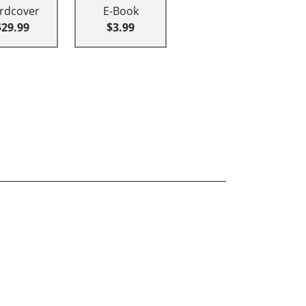
rdcover
E-Book
$29.99
$3.99