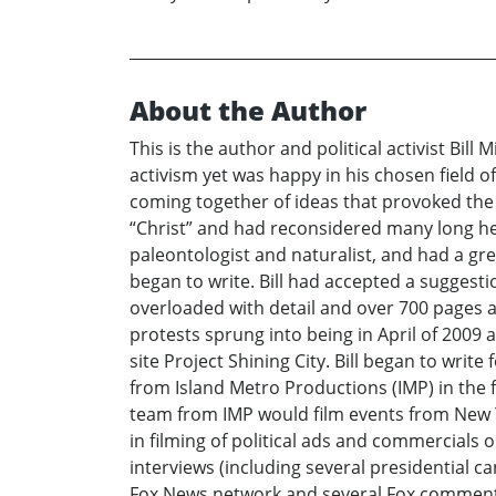
About the Author
This is the author and political activist Bill
activism yet was happy in his chosen field 
coming together of ideas that provoked the 
“Christ” and had reconsidered many long hel
paleontologist and naturalist, and had a gre
began to write. Bill had accepted a suggesti
overloaded with detail and over 700 pages an
protests sprung into being in April of 2009 
site Project Shining City. Bill began to writ
from Island Metro Productions (IMP) in the f
team from IMP would film events from New Yo
in filming of political ads and commercial
interviews (including several presidential 
Fox News network and several Fox commentar