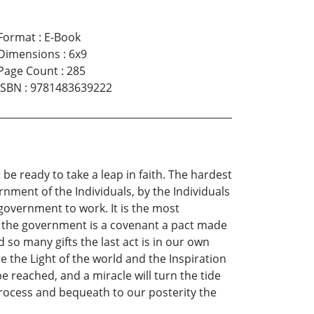
Format
:
E-Book
Dimensions
:
6x9
Page Count
:
285
ISBN
:
9781483639222
 be ready to take a leap in faith. The hardest
vernment of the Individuals, by the Individuals
 government to work. It is the most
se the government is a covenant a pact made
 so many gifts the last act is in our own
e the Light of the world and the Inspiration
 be reached, and a miracle will turn the tide
n process and bequeath to our posterity the