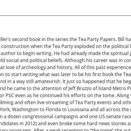
 Miller’s second book in the series the Tea Party Papers. Bill 
of construction when the Tea Party exploded on the political
author to begin writing. He had already made the spiritual
d social and political beliefs. Although his career was in 
at love of archeology and history. All of this past experien
on to start writing what was later to be his first book the T
d in a way still amateurish. It just so happened that he bega
and he came to the attention of Jeff Bruzzo of Island Metro 
e for PSC even as he continued his efforts on the tome. Along w
ilming and often live-streaming of Tea Party events and othe
rk, Washington to Florida to Louisiana and all across the 
s on a dozen congressional campaigns and one US senate race
candidates in 2012) and even broke some hard news stories as
y programs. After a weak reception to “the tome” the aut