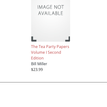
The Tea Party Papers
Volume I Second
Edition
Bill Miller
$23.99