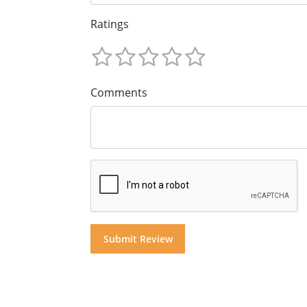
Ratings
Comments