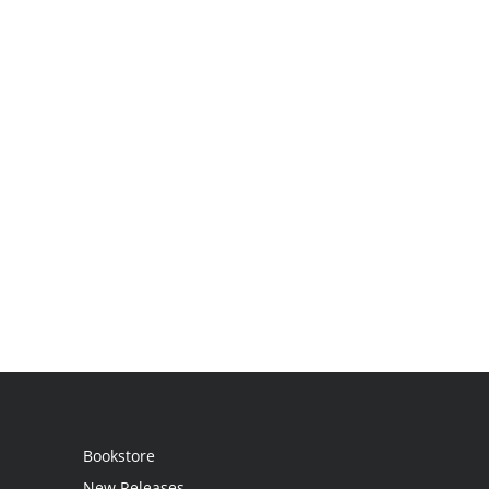
Bookstore
New Releases