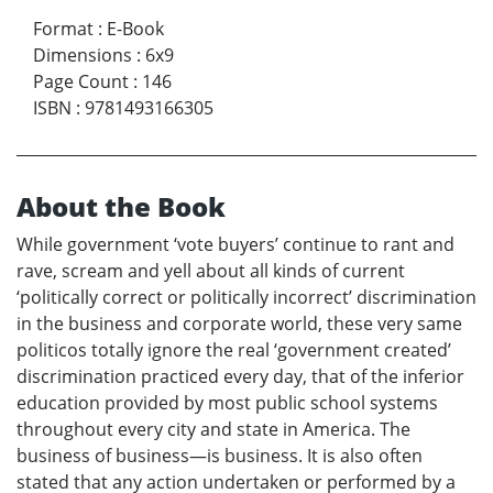
Format
:
E-Book
Dimensions
:
6x9
Page Count
:
146
ISBN
:
9781493166305
About the Book
While government ‘vote buyers’ continue to rant and
rave, scream and yell about all kinds of current
‘politically correct or politically incorrect’ discrimination
in the business and corporate world, these very same
politicos totally ignore the real ‘government created’
discrimination practiced every day, that of the inferior
education provided by most public school systems
throughout every city and state in America. The
business of business—is business. It is also often
stated that any action undertaken or performed by a