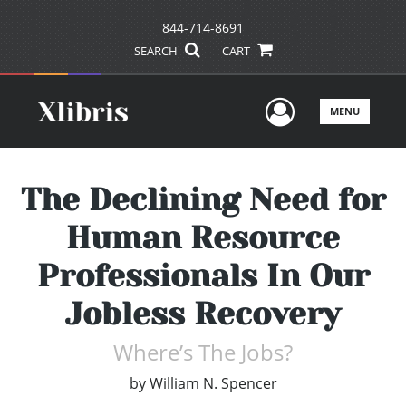
844-714-8691
SEARCH
CART
User Men
MENU
The Declining Need for
Human Resource
Professionals In Our
Jobless Recovery
Where’s The Jobs?
by
William N. Spencer