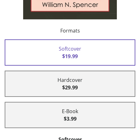
Formats
Softcover
$19.99
Hardcover
$29.99
E-Book
$3.99
Softcover