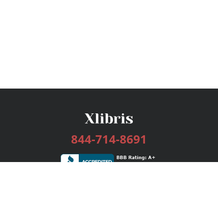
844-714-8691
Services
Publishing Plans
Editorial