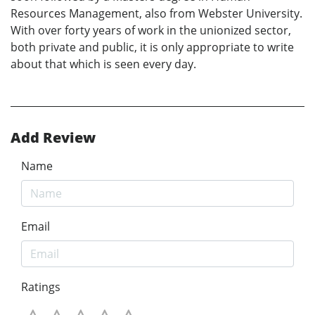
Resources Management, also from Webster University.
With over forty years of work in the unionized sector,
both private and public, it is only appropriate to write
about that which is seen every day.
Add Review
Name
Email
Ratings