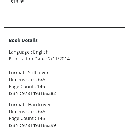
$19.99
Book Details
Language
:
English
Publication Date
:
2/11/2014
Format
:
Softcover
Dimensions
:
6x9
Page Count
:
146
ISBN
:
9781493166282
Format
:
Hardcover
Dimensions
:
6x9
Page Count
:
146
ISBN
:
9781493166299