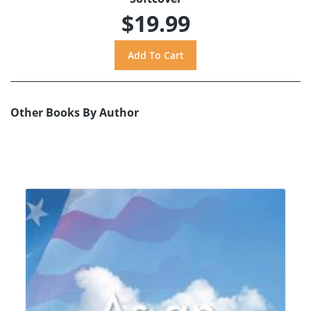
$19.99
Other Books By Author