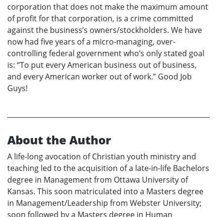
corporation that does not make the maximum amount
of profit for that corporation, is a crime committed
against the business’s owners/stockholders. We have
now had five years of a micro-managing, over-
controlling federal government who’s only stated goal
is: “To put every American business out of business,
and every American worker out of work.” Good Job
Guys!
About the Author
A life-long avocation of Christian youth ministry and
teaching led to the acquisition of a late-in-life Bachelors
degree in Management from Ottawa University of
Kansas. This soon matriculated into a Masters degree
in Management/Leadership from Webster University;
soon followed by a Masters degree in Human