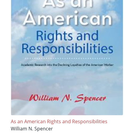
As an American Rights and Responsibilities
William N. Spencer