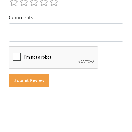
Comments