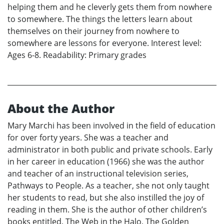
helping them and he cleverly gets them from nowhere
to somewhere. The things the letters learn about
themselves on their journey from nowhere to
somewhere are lessons for everyone. Interest level:
Ages 6-8. Readability: Primary grades
About the Author
Mary Marchi has been involved in the field of education
for over forty years. She was a teacher and
administrator in both public and private schools. Early
in her career in education (1966) she was the author
and teacher of an instructional television series,
Pathways to People. As a teacher, she not only taught
her students to read, but she also instilled the joy of
reading in them. She is the author of other children’s
books entitled, The Web in the Halo, The Golden