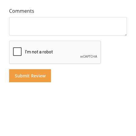
Comments