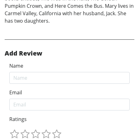
Pumpkin Crown, and Here Comes the Bus. Mary lives in
Carmel Valley, California with her husband, Jack. She
has two daughters.
Add Review
Name
Email
Ratings