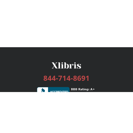
844-714-8691
Services
Publishing Plans
Editorial
Add-On