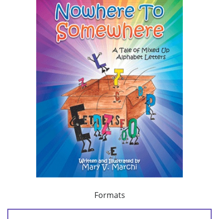
Formats