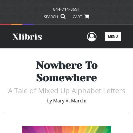
844-714-8691
SEARCH
CART
User Men
MENU
Nowhere To
Somewhere
A Tale of Mixed Up Alphabet Letters
by
Mary V. Marchi