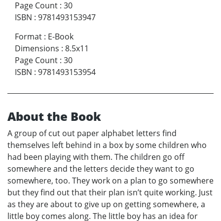
Page Count
:
30
ISBN
:
9781493153947
Format
:
E-Book
Dimensions
:
8.5x11
Page Count
:
30
ISBN
:
9781493153954
About the Book
A group of cut out paper alphabet letters find
themselves left behind in a box by some children who
had been playing with them. The children go off
somewhere and the letters decide they want to go
somewhere, too. They work on a plan to go somewhere
but they find out that their plan isn’t quite working. Just
as they are about to give up on getting somewhere, a
little boy comes along. The little boy has an idea for