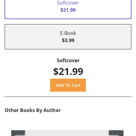
Softcover
$21.99
E-Book
$3.99
Softcover
$21.99
Other Books By Author