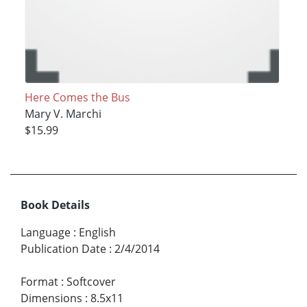
Here Comes the Bus
Mary V. Marchi
$15.99
Book Details
Language
:
English
Publication Date
:
2/4/2014
Format
:
Softcover
Dimensions
:
8.5x11