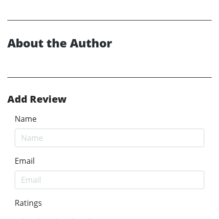
About the Author
Add Review
Name
Email
Ratings