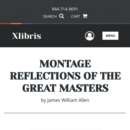
844-714-8691
SEARCH
CART
User Men
MENU
MONTAGE
REFLECTIONS OF THE
GREAT MASTERS
by
James William Allen