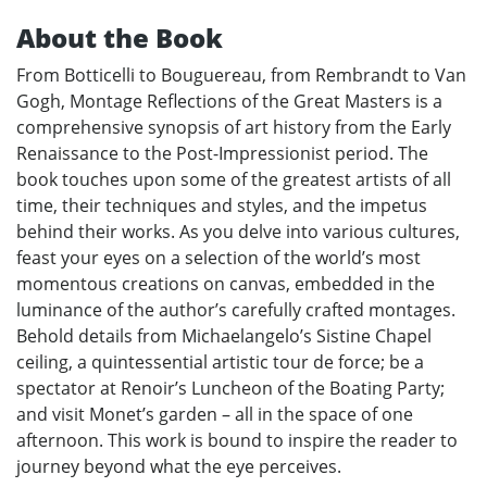
About the Book
From Botticelli to Bouguereau, from Rembrandt to Van
Gogh, Montage Reflections of the Great Masters is a
comprehensive synopsis of art history from the Early
Renaissance to the Post-Impressionist period. The
book touches upon some of the greatest artists of all
time, their techniques and styles, and the impetus
behind their works. As you delve into various cultures,
feast your eyes on a selection of the world’s most
momentous creations on canvas, embedded in the
luminance of the author’s carefully crafted montages.
Behold details from Michaelangelo’s Sistine Chapel
ceiling, a quintessential artistic tour de force; be a
spectator at Renoir’s Luncheon of the Boating Party;
and visit Monet’s garden – all in the space of one
afternoon. This work is bound to inspire the reader to
journey beyond what the eye perceives.