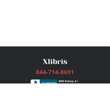
844-714-8691
Services
Publishing Plans
Editorial