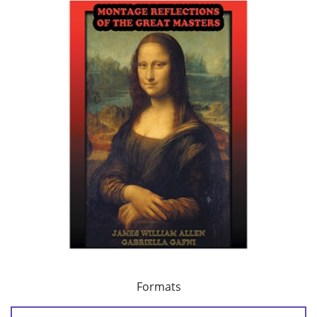
Formats