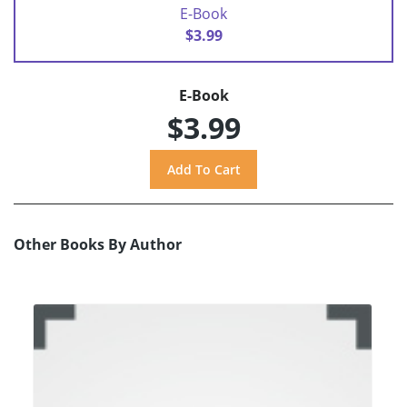
E-Book
$3.99
E-Book
$3.99
Other Books By Author