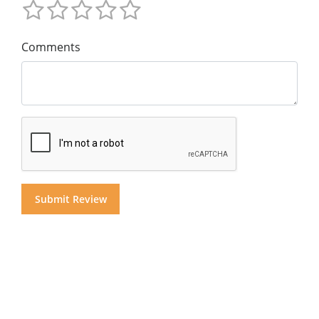
Comments