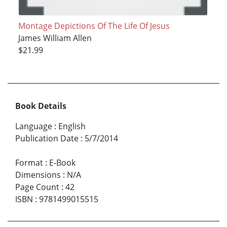
Montage Depictions Of The Life Of Jesus
James William Allen
$21.99
Book Details
Language
:
English
Publication Date
:
5/7/2014
Format
:
E-Book
Dimensions
:
N/A
Page Count
:
42
ISBN
:
9781499015515