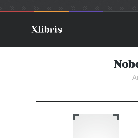
Nobo
A