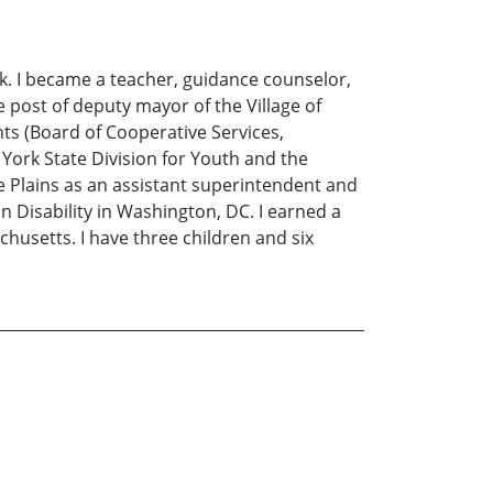
k. I became a teacher, guidance counselor,
e post of deputy mayor of the Village of
ts (Board of Cooperative Services,
 York State Division for Youth and the
te Plains as an assistant superintendent and
n Disability in Washington, DC. I earned a
husetts. I have three children and six