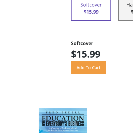
Softcover
Ha
$15.99
Softcover
$15.99