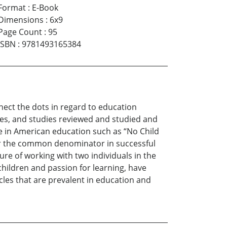
Format
:
E-Book
Dimensions
:
6x9
Page Count
:
95
ISBN
:
9781493165384
nect the dots in regard to education
es, and studies reviewed and studied and
e in American education such as “No Child
 or the common denominator in successful
ure of working with two individuals in the
 children and passion for learning, have
acles that are prevalent in education and