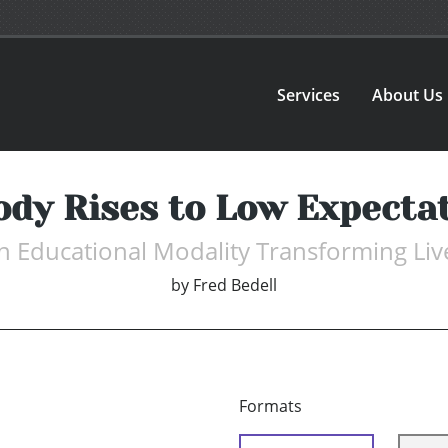
Services
About Us
dy Rises to Low Expecta
n Educational Modality Transforming Liv
by
Fred Bedell
Formats