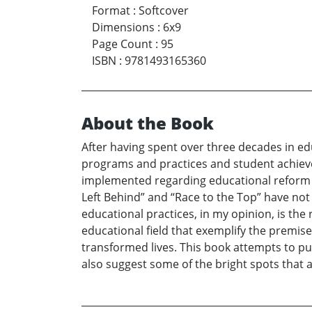
Format
:
Softcover
Dimensions
:
6x9
Page Count
:
95
ISBN
:
9781493165360
About the Book
After having spent over three decades in ed
programs and practices and student achieve
implemented regarding educational reform a
Left Behind” and “Race to the Top” have no
educational practices, in my opinion, is the
educational field that exemplify the premise 
transformed lives. This book attempts to put
also suggest some of the bright spots that a