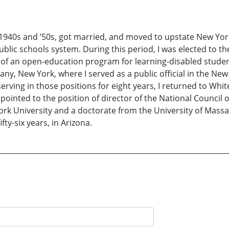
 1940s and ’50s, got married, and moved to upstate New Yor
ublic schools system. During this period, I was elected to th
 of an open-education program for learning-disabled studen
y, New York, where I served as a public official in the New
erving in those positions for eight years, I returned to Whi
pointed to the position of director of the National Council o
k University and a doctorate from the University of Massac
fty-six years, in Arizona.