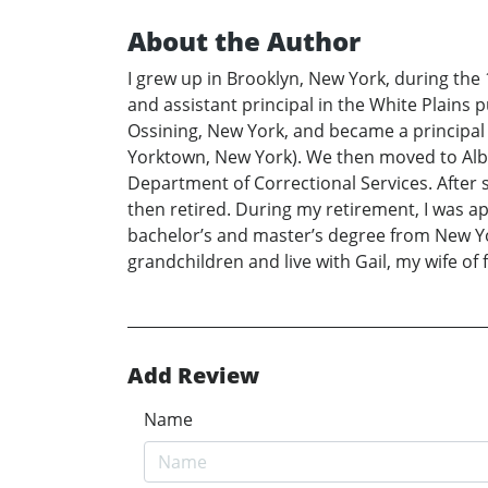
About the Author
I grew up in Brooklyn, New York, during the
and assistant principal in the White Plains p
Ossining, New York, and became a principal
Yorktown, New York). We then moved to Alban
Department of Correctional Services. After s
then retired. During my retirement, I was ap
bachelor’s and master’s degree from New Yor
grandchildren and live with Gail, my wife of fi
Add Review
Name