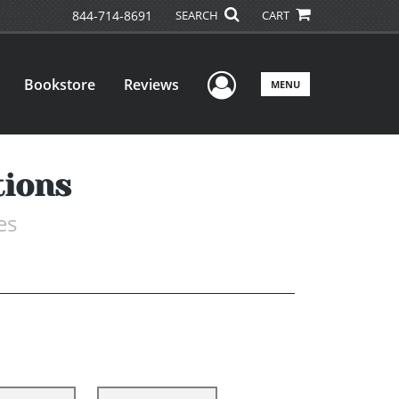
844-714-8691
SEARCH
CART
User Menu
Bookstore
Reviews
MENU
tions
es