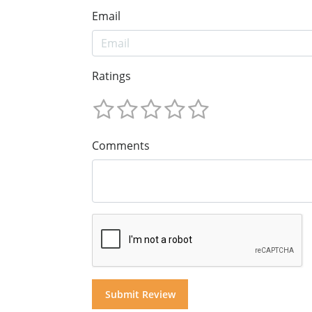
Email
Ratings
Comments