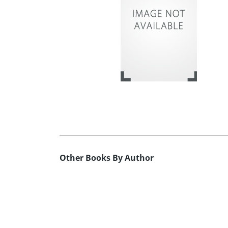
Other Books By Author