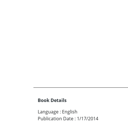
Book Details
Language
:
English
Publication Date
:
1/17/2014