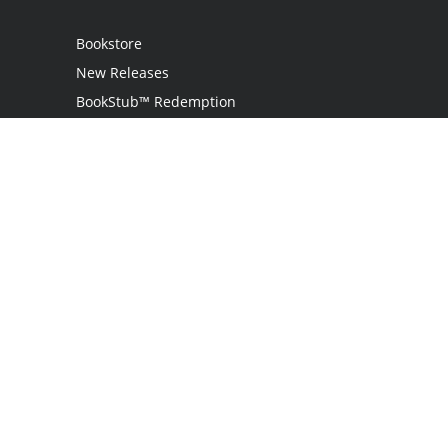
Bookstore
New Releases
BookStub™ Redemption
Login / Register
Contact Us
Referral Program
Palibrio