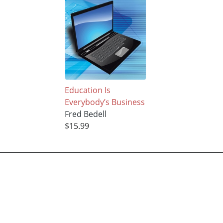
Education Is
Everybody’s Business
Fred Bedell
$15.99