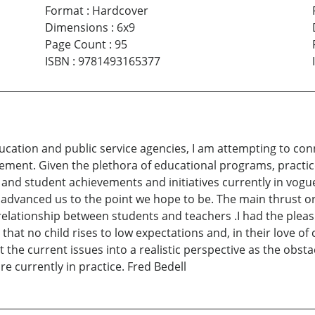
Format
:
Hardcover
Dimensions
:
6x9
Page Count
:
95
ISBN
:
9781493165377
ucation and public service agencies, I am attempting to con
ment. Given the plethora of educational programs, practic
nd student achievements and initiatives currently in vogu
t advanced us to the point we hope to be. The main thrust
 relationship between students and teachers .I had the pleas
that no child rises to low expectations and, in their love of
 the current issues into a realistic perspective as the obst
re currently in practice. Fred Bedell