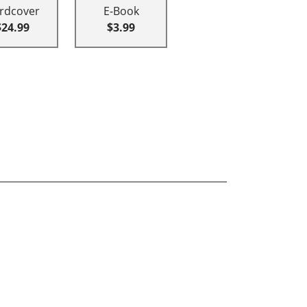
rdcover
E-Book
$24.99
$3.99