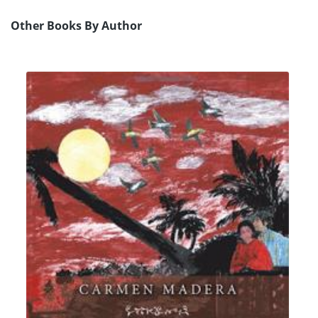
Other Books By Author