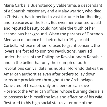
Maria Carbella Buenotanco y Valderama, a descendant
of a Spanish missionary and a Malay warrior, who died
a Christian, has inherited a vast fortune in landholdings
and treasures of the East. But even her vaunted wealth
and reputed beauty could not hide the truth of her
scandalous background. When the parents of Florendo
Medrano denounce his betrothal to 19-year old
Carbella, whose mother refuses to grant consent, the
lovers are forced to join two revolutions. Married
under the seal of the Philippine Revolutionary Republic
and in the belief that only the triumph of both
revolutions can validate his nuptial, Florendo defies the
American authorities even after orders to lay down
arms are proclaimed throughout the Archipelago.
Convicted of treason, only one person can save
Florendo; the American officer, whose burning desire is
to possess for himself the love and affection of his wife.
Restored to his high social status after one of the