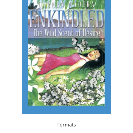
Formats