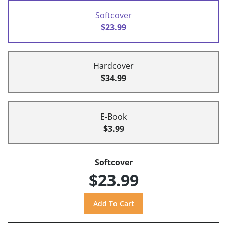
Softcover
$23.99
Hardcover
$34.99
E-Book
$3.99
Softcover
$23.99