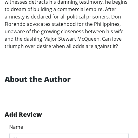
witnesses detracts his damning testimony, he begins
to dream of building a commercial empire. After
amnesty is declared for all political prisoners, Don
Florendo advocates statehood for the Philippines,
unaware of the growing closeness between his wife
and the dashing Major Stewart McQueen. Can love
triumph over desire when all odds are against it?
About the Author
Add Review
Name