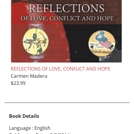
REFLECTIONS OF LOVE, CONFLICT AND HOPE
Carmen Madera
$23.99
Book Details
Language
:
English