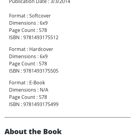
Publication Date
:
3/3/2014
Format
:
Softcover
Dimensions
:
6x9
Page Count
:
578
ISBN
:
9781493175512
Format
:
Hardcover
Dimensions
:
6x9
Page Count
:
578
ISBN
:
9781493175505
Format
:
E-Book
Dimensions
:
N/A
Page Count
:
578
ISBN
:
9781493175499
About the Book