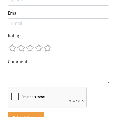
Email
Ratings
Comments