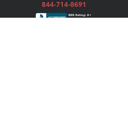
844-714-8691
Services
Publishing Plans
Editorial
Add-On
Marketing
Get Started
FAQs
Bookstore
New Releases
BookStub™ Redemption
Login / Register
Contact Us
Referral Program
Palibrio