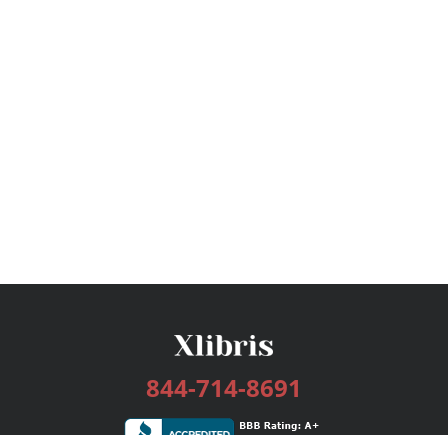
844-714-8691