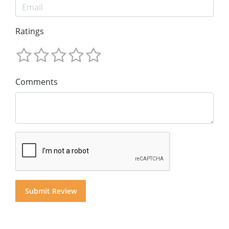
Ratings
Comments