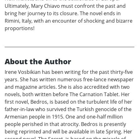
Ultimately, Mary Chiavo must confront the past and
bring her journey to its closure. The novel ends in
Rimini, Italy, with an encounter of shocking and bizarre
proportions!
About the Author
Irene Vosbikian has been writing for the past thirty-five
years. She has written numerous free-lance newspaper
and magazine articles. She is also accredited with two
novels, both written before The Carnation Tablet. Her
first novel, Bedros, is based on the turbulent life of her
father-in-law who survived the Turkish genocide of the
Armenian people in 1915. One and one-half million
people perished in that atrocity. Bedros is presently
being reprinted and will be available in late Spring. Her
second novel, The Secret, is based on the miracle of