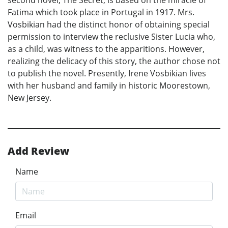
Fatima which took place in Portugal in 1917. Mrs.
Vosbikian had the distinct honor of obtaining special
permission to interview the reclusive Sister Lucia who,
as a child, was witness to the apparitions. However,
realizing the delicacy of this story, the author chose not
to publish the novel. Presently, Irene Vosbikian lives
with her husband and family in historic Moorestown,
New Jersey.
Add Review
Name
Email