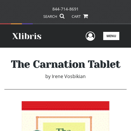
844-714-8691
SEARCH
CART
User Men
MENU
The Carnation Tablet
by
Irene Vosbikian