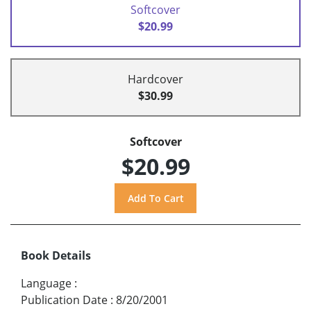
Softcover
$20.99
Hardcover
$30.99
Softcover
$20.99
Book Details
Language
:
Publication Date
:
8/20/2001