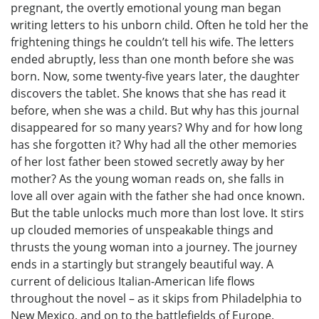
pregnant, the overtly emotional young man began
writing letters to his unborn child. Often he told her the
frightening things he couldn’t tell his wife. The letters
ended abruptly, less than one month before she was
born. Now, some twenty-five years later, the daughter
discovers the tablet. She knows that she has read it
before, when she was a child. But why has this journal
disappeared for so many years? Why and for how long
has she forgotten it? Why had all the other memories
of her lost father been stowed secretly away by her
mother? As the young woman reads on, she falls in
love all over again with the father she had once known.
But the table unlocks much more than lost love. It stirs
up clouded memories of unspeakable things and
thrusts the young woman into a journey. The journey
ends in a startingly but strangely beautiful way. A
current of delicious Italian-American life flows
throughout the novel – as it skips from Philadelphia to
New Mexico, and on to the battlefields of Europe.