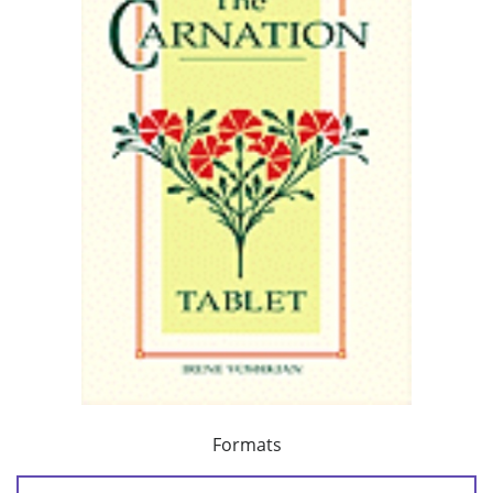
Formats