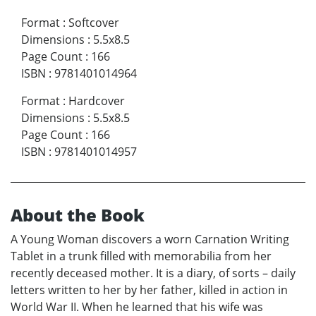
Format
:
Softcover
Dimensions
:
5.5x8.5
Page Count
:
166
ISBN
:
9781401014964
Format
:
Hardcover
Dimensions
:
5.5x8.5
Page Count
:
166
ISBN
:
9781401014957
About the Book
A Young Woman discovers a worn Carnation Writing
Tablet in a trunk filled with memorabilia from her
recently deceased mother. It is a diary, of sorts – daily
letters written to her by her father, killed in action in
World War II. When he learned that his wife was