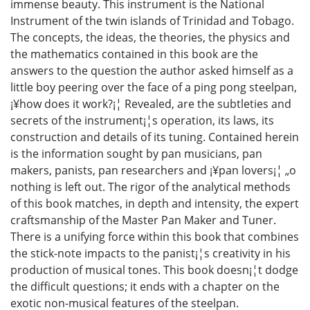
immense beauty. This instrument is the National
Instrument of the twin islands of Trinidad and Tobago.
The concepts, the ideas, the theories, the physics and
the mathematics contained in this book are the
answers to the question the author asked himself as a
little boy peering over the face of a ping pong steelpan,
¡¥how does it work?¡¦ Revealed, are the subtleties and
secrets of the instrument¡¦s operation, its laws, its
construction and details of its tuning. Contained herein
is the information sought by pan musicians, pan
makers, panists, pan researchers and ¡¥pan lovers¡¦ „o
nothing is left out. The rigor of the analytical methods
of this book matches, in depth and intensity, the expert
craftsmanship of the Master Pan Maker and Tuner.
There is a unifying force within this book that combines
the stick-note impacts to the panist¡¦s creativity in his
production of musical tones. This book doesn¡¦t dodge
the difficult questions; it ends with a chapter on the
exotic non-musical features of the steelpan.