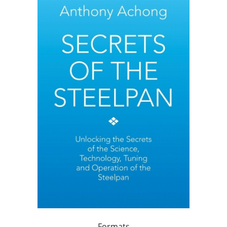
Formats