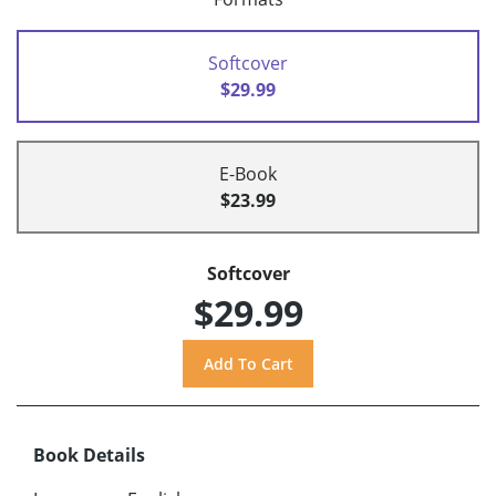
Softcover
$29.99
E-Book
$23.99
Softcover
$29.99
Book Details