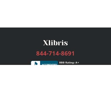
844-714-8691
Services
Publishing Plans
Editorial
Add-On
Marketing
Get Started