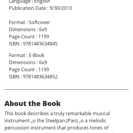
Language
:
English
Publication Date
:
9/30/2013
Format
:
Softcover
Dimensions
:
6x9
Page Count
:
1199
ISBN
:
9781483634845
Format
:
E-Book
Dimensions
:
6x9
Page Count
:
1199
ISBN
:
9781483634852
About the Book
This book describes a truly remarkable musical
instrument „o the Steelpan (Pan) „o a melodic
percussion instrument that produces tones of