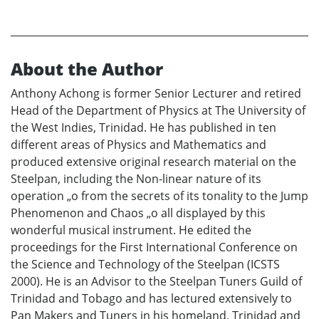
About the Author
Anthony Achong is former Senior Lecturer and retired
Head of the Department of Physics at The University of
the West Indies, Trinidad. He has published in ten
different areas of Physics and Mathematics and
produced extensive original research material on the
Steelpan, including the Non-linear nature of its
operation „o from the secrets of its tonality to the Jump
Phenomenon and Chaos „o all displayed by this
wonderful musical instrument. He edited the
proceedings for the First International Conference on
the Science and Technology of the Steelpan (ICSTS
2000). He is an Advisor to the Steelpan Tuners Guild of
Trinidad and Tobago and has lectured extensively to
Pan Makers and Tuners in his homeland, Trinidad and