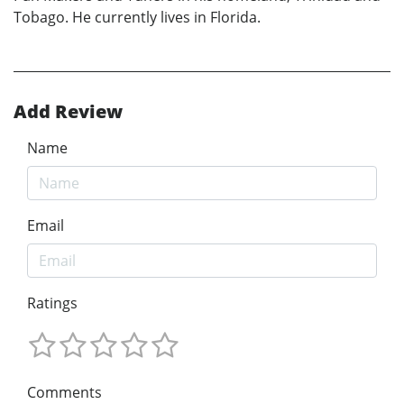
Tobago. He currently lives in Florida.
Add Review
Name
Email
Ratings
Comments