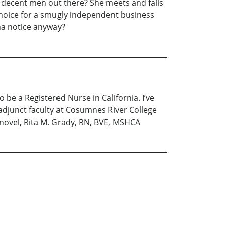
ny decent men out there? She meets and falls
 choice for a smugly independent business
na notice anyway?
be a Registered Nurse in California. I’ve
adjunct faculty at Cosumnes River College
 novel, Rita M. Grady, RN, BVE, MSHCA