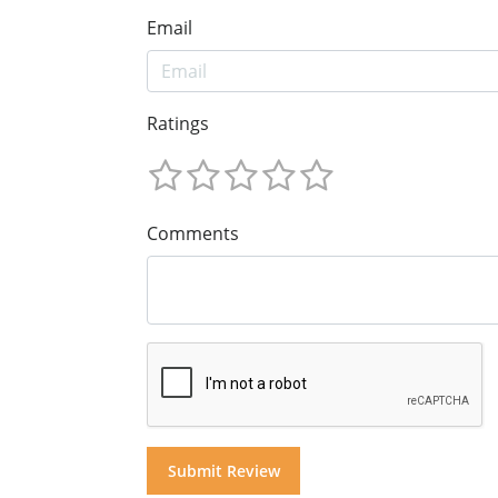
Email
Ratings
Comments