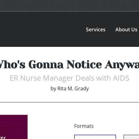
Services
About Us
ho's Gonna Notice Anyw
ER Nurse Manager Deals with AIDS
by
Rita M. Grady
Formats