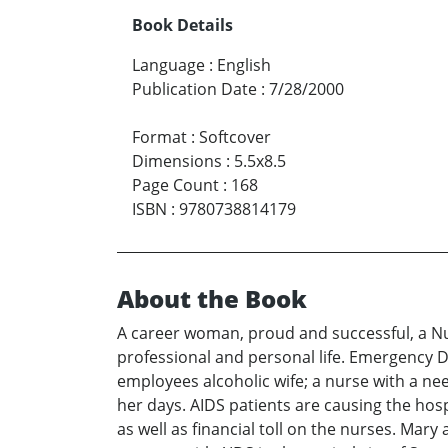
Book Details
Language
:
English
Publication Date
:
7/28/2000
Format
:
Softcover
Dimensions
:
5.5x8.5
Page Count
:
168
ISBN
:
9780738814179
About the Book
A career woman, proud and successful, a Nur
professional and personal life. Emergency D
employees alcoholic wife; a nurse with a nee
her days. AIDS patients are causing the hos
as well as financial toll on the nurses. Ma