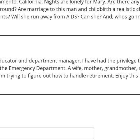
ramento, California. Nights are lonely for Mary. Are there a
kground? Are marriage to this man and childbirth a realistic
ants? Will she run away from AIDS? Can she? And, whos gon
ducator and department manager, I have had the privilege to 
 in the Emergency Department. A wife, mother, grandmother, 
m trying to figure out how to handle retirement. Enjoy this