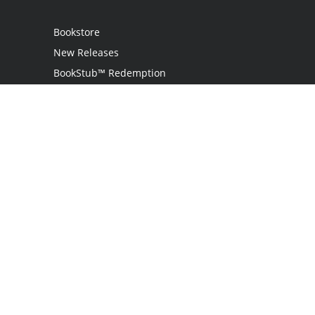
Bookstore
New Releases
BookStub™ Redemption
Login / Register
Contact Us
Referral Program
Palibrio