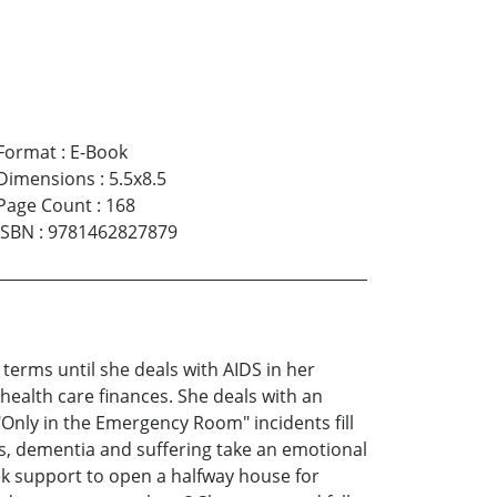
Format
:
E-Book
Dimensions
:
5.5x8.5
Page Count
:
168
ISBN
:
9781462827879
terms until she deals with AIDS in her
health care finances. She deals with an
"Only in the Emergency Room" incidents fill
rs, dementia and suffering take an emotional
ek support to open a halfway house for