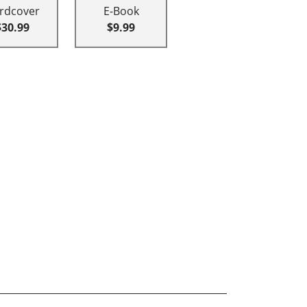
rdcover
E-Book
$30.99
$9.99