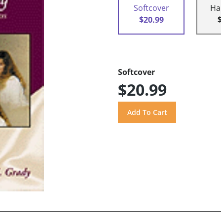
Softcover
Ha
$20.99
Softcover
$20.99