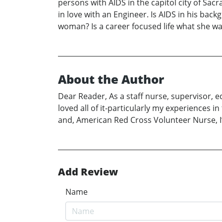
persons with AIDS in the capitol city of Sac
in love with an Engineer. Is AIDS in his bac
woman? Is a career focused life what she w
About the Author
Dear Reader, As a staff nurse, supervisor, e
loved all of it-particularly my experiences
and, American Red Cross Volunteer Nurse, I’
Add Review
Name