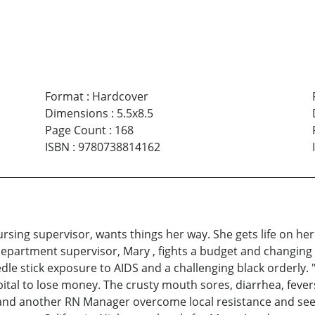
Format
:
Hardcover
Dimensions
:
5.5x8.5
Page Count
:
168
ISBN
:
9780738814162
sing supervisor, wants things her way. She gets life on her 
epartment supervisor, Mary , fights a budget and changing 
dle stick exposure to AIDS and a challenging black orderly. 
pital to lose money. The crusty mouth sores, diarrhea, feve
ry and another RN Manager overcome local resistance and se