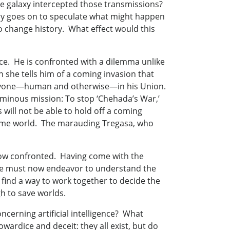
he galaxy intercepted those transmissions?
ory goes on to speculate what might happen
to change history. What effect would this
ce. He is confronted with a dilemma unlike
 she tells him of a coming invasion that
veryone—human and otherwise—in his Union.
ominous mission: To stop ‘Chehada’s War,’
s will not be able to hold off a coming
 home world. The marauding Tregasa, who
 now confronted. Having come with the
 she must now endeavor to understand the
find a way to work together to decide the
gh to save worlds.
oncerning artificial intelligence? What
wardice and deceit: they all exist, but do