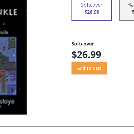
Softcover
Ha
$26.99
Softcover
$26.99