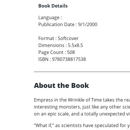
Book Details
Language
:
Publication Date
:
9/1/2000
Format
:
Softcover
Dimensions
:
5.5x8.5
Page Count
:
508
ISBN
:
9780738817538
About the Book
Empress in the Wrinkle of Time takes the read
interesting monsters, just like any other sc
on an epic scale, and a totally unexpected vi
“What if,” as scientists have speculated for