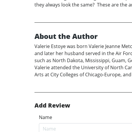
they always look the same? These are the a
About the Author
Valerie Estoye was born Valerie Jeanne Metcal
and later her husband served in the Air For
such as North Dakota, Mississippi, Guam, Germ
Valerie attended the University of North Ca
Arts at City Colleges of Chicago-Europe, an
Add Review
Name