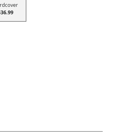
rdcover
$36.99