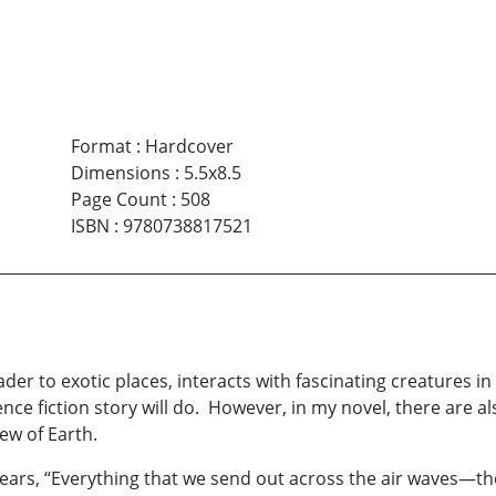
Format
:
Hardcover
Dimensions
:
5.5x8.5
Page Count
:
508
ISBN
:
9780738817521
er to exotic places, interacts with fascinating creatures in 
ience fiction story will do. However, in my novel, there are
ew of Earth.
 years, “Everything that we send out across the air waves—th