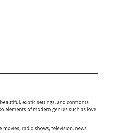
beautiful, exotic settings, and confronts
 also elements of modern genres such as love
e movies, radio shows, television, news