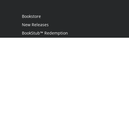
Bookstore
New Releases
BookStub™ Redemption
Login / Register
Contact Us
Referral Program
Palibrio