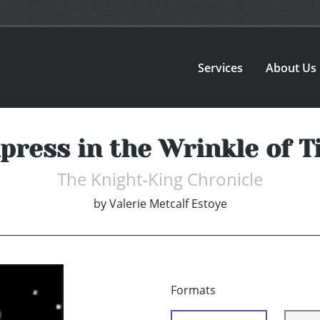
Services
About Us
ress in the Wrinkle of T
The Knight-King Chronicle
by
Valerie Metcalf Estoye
Formats