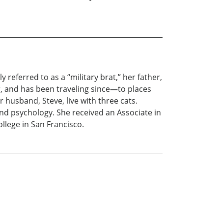
 referred to as a “military brat,” her father,
r, and has been traveling since—to places
r husband, Steve, live with three cats.
nd psychology. She received an Associate in
llege in San Francisco.