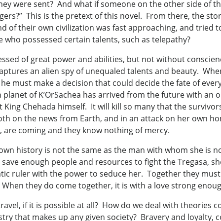
they were sent? And what if someone on the other side of t
rs?” This is the pretext of this novel. From there, the st
 of their own civilization was fast approaching, and tried 
e who possessed certain talents, such as telepathy?
sed of great power and abilities, but not without conscien
 captures an alien spy of unequaled talents and beauty. When
, he must make a decision that could decide the fate of e
 planet of K’OrSachea has arrived from the future with an 
t King Chehada himself. It will kill so many that the survivor
 both on the news from Earth, and in an attack on her own
er, are coming and they know nothing of mercy.
’s own history is not the same as the man with whom she is
ore save enough people and resources to fight the Tregasa,
tic ruler with the power to seduce her. Together they must 
. When they do come together, it is with a love strong enou
vel, if it is possible at all? How do we deal with theories c
stry that makes up any given society? Bravery and loyalty, co