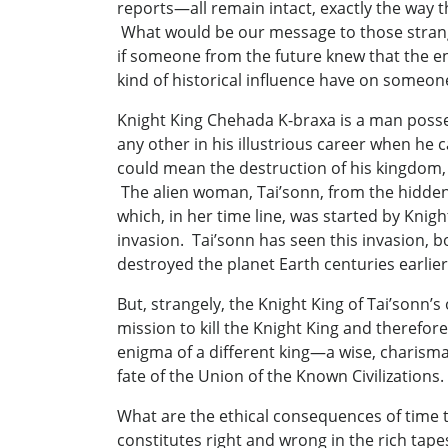
reports—all remain intact, exactly the way 
What would be our message to those strange
if someone from the future knew that the end
kind of historical influence have on someon
Knight King Chehada K-braxa is a man posses
any other in his illustrious career when he
could mean the destruction of his kingdom
The alien woman, Tai’sonn, from the hidden
which, in her time line, was started by Knigh
invasion. Tai’sonn has seen this invasion,
destroyed the planet Earth centuries earli
But, strangely, the Knight King of Tai’sonn
mission to kill the Knight King and theref
enigma of a different king—a wise, charisma
fate of the Union of the Known Civilizations
What are the ethical consequences of time tra
constitutes right and wrong in the rich tape