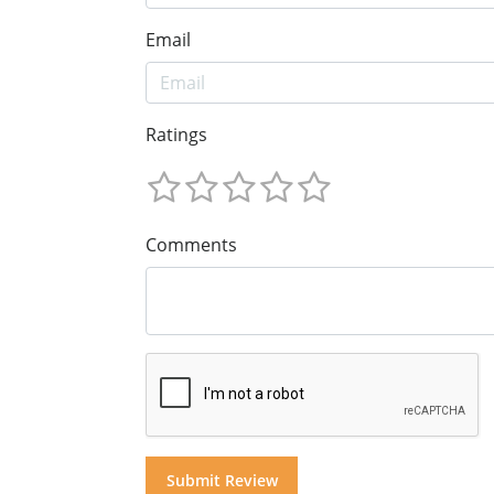
Email
Ratings
Comments