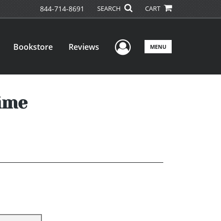
844-714-8691
SEARCH
CART
User Menu
Bookstore
Reviews
MENU
ime