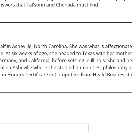
nswers that Tai’sonn and Chehada must find.
f in Asheville, North Carolina. She was what is affectionately
ce. At six weeks of age, she headed to Texas with her mothe
any, and California, before settling in Illinois. She and he
rolina-Asheville where she studied humanities, philosophy a
d an Honors Certificate in Computers from Heald Business Co