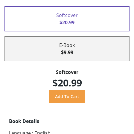
Softcover
$20.99
E-Book
$9.99
Softcover
$20.99
Book Details
Language
:
English