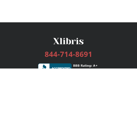
844-714-8691
Services
Publishing Plans
Editorial
Add-On
Marketing
Get Started
FAQs