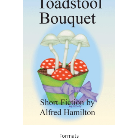
Formats