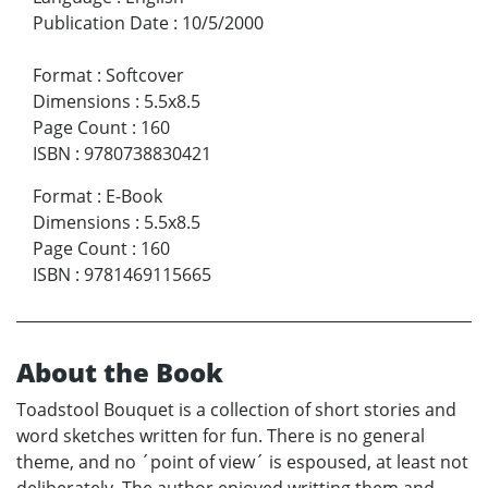
Publication Date
:
10/5/2000
Format
:
Softcover
Dimensions
:
5.5x8.5
Page Count
:
160
ISBN
:
9780738830421
Format
:
E-Book
Dimensions
:
5.5x8.5
Page Count
:
160
ISBN
:
9781469115665
About the Book
Toadstool Bouquet is a collection of short stories and
word sketches written for fun. There is no general
theme, and no ´point of view´ is espoused, at least not
deliberately. The author enjoyed writting them and