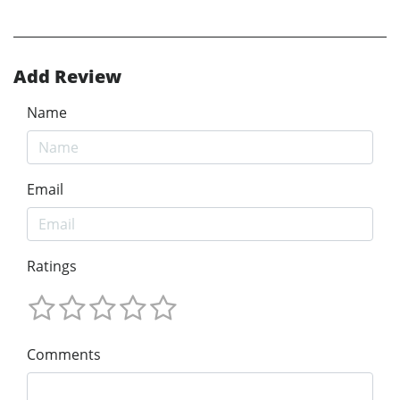
Add Review
Name
Email
Ratings
Comments