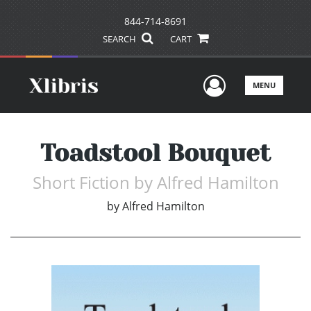
844-714-8691
SEARCH
CART
User Men
MENU
Toadstool Bouquet
Short Fiction by Alfred Hamilton
by
Alfred Hamilton