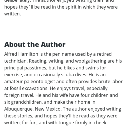
hopes they´ll be read in the spirit in which they were
written.
About the Author
Alfred Hamilton is the pen name used by a retired
technician. Reading, writing, and woolgathering are his
principal passtimes, but he bikes and swims for
exercise, and occasionally scuba dives. He is an
amateur paleontologist and often provides brute labor
at fossil excavations. He enjoys travel, especially
foreign travel. He and his wife have four children and
six grandchildren, and make their home in
Albuquerque, New Mexico. The author enjoyed writing
these stories, and hopes they'll be read as they were
written; for fun, and with tongue firmly in cheek.