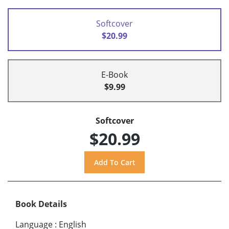
Softcover
$20.99
E-Book
$9.99
Softcover
$20.99
Book Details
Language
:
English