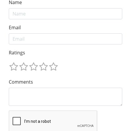
Name
Email
Ratings
Comments