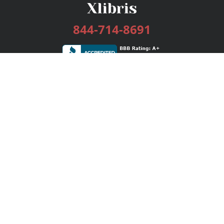
844-714-8691
Services
Publishing Plans
Editorial
Add-On
Marketing
Get Started
FAQs
Bookstore
New Releases
BookStub™ Redemption
Login / Register
Contact Us