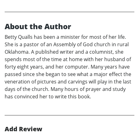
About the Author
Betty Qualls has been a minister for most of her life.
She is a pastor of an Assembly of God church in rural
Oklahoma. A published writer and a columnist, she
spends most of the time at home with her husband of
forty eight years, and her computer. Many years have
passed since she began to see what a major effect the
veneration of pictures and carvings will play in the last
days of the church. Many hours of prayer and study
has convinced her to write this book.
Add Review