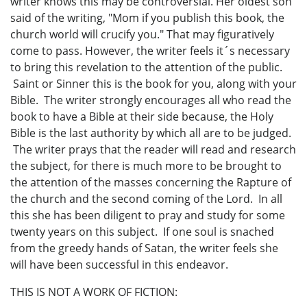
writer knows this may be controversial. Her oldest son
said of the writing, "Mom if you publish this book, the
church world will crucify you." That may figuratively
come to pass. However, the writer feels it´s necessary
to bring this revelation to the attention of the public.
Saint or Sinner this is the book for you, along with your
Bible. The writer strongly encourages all who read the
book to have a Bible at their side because, the Holy
Bible is the last authority by which all are to be judged.
The writer prays that the reader will read and research
the subject, for there is much more to be brought to
the attention of the masses concerning the Rapture of
the church and the second coming of the Lord. In all
this she has been diligent to pray and study for some
twenty years on this subject. If one soul is snached
from the greedy hands of Satan, the writer feels she
will have been successful in this endeavor.
THIS IS NOT A WORK OF FICTION: