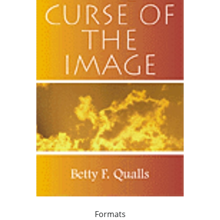
Formats