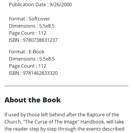
Publication Date
:
9/26/2000
Format
:
Softcover
Dimensions
:
5.5x8.5
Page Count
:
112
ISBN
:
9780738831237
Format
:
E-Book
Dimensions
:
5.5x8.5
Page Count
:
112
ISBN
:
9781462833320
About the Book
If used by those left behind after the Rapture of the
Church, "The Curse of The Image" Handbook, will take
the reader step by step through the events described