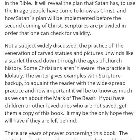
in the Bible. It will reveal the plan that Satan has, to use
the Image people have come to know as Christ, and
how Satan´s plan will be implemented before the
second coming of Christ. Scriptures are provided in
order that one can check for validity.
Not a subject widely discussed, the practice of the
veneration of carved statues and pictures unwinds like
a scarlet thread down through the ages of church
history. Some Christians aren´t aware the practice is
Idolatry. The writer gives examples with Scripture
backup, to aquaint the reader with the wide-spread
practice and how important it will be to know as much
as we can about the Mark of The Beast. If you have
children or other loved ones who are not saved, get
them a copy of this book. It may be the only hope they
will have if they are left behind.
There are years of prayer concerning this book. The