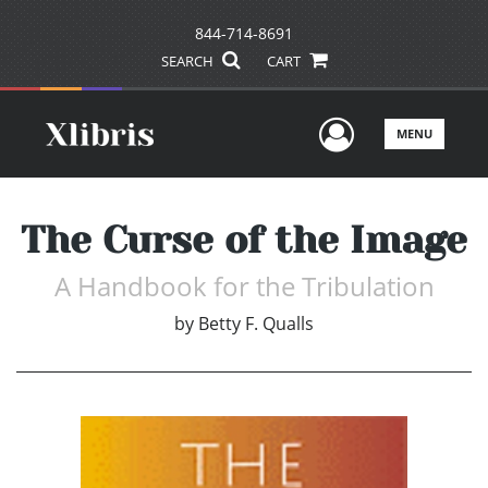
844-714-8691
SEARCH
CART
User Men
MENU
The Curse of the Image
A Handbook for the Tribulation
by
Betty F. Qualls