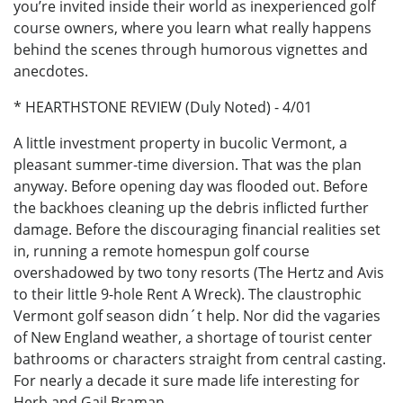
you’re invited inside their world as inexperienced golf
course owners, where you learn what really happens
behind the scenes through humorous vignettes and
anecdotes.
* HEARTHSTONE REVIEW (Duly Noted) - 4/01
A little investment property in bucolic Vermont, a
pleasant summer-time diversion. That was the plan
anyway. Before opening day was flooded out. Before
the backhoes cleaning up the debris inflicted further
damage. Before the discouraging financial realities set
in, running a remote homespun golf course
overshadowed by two tony resorts (The Hertz and Avis
to their little 9-hole Rent A Wreck). The claustrophic
Vermont golf season didn´t help. Nor did the vagaries
of New England weather, a shortage of tourist center
bathrooms or characters straight from central casting.
For nearly a decade it sure made life interesting for
Herb and Gail Braman.