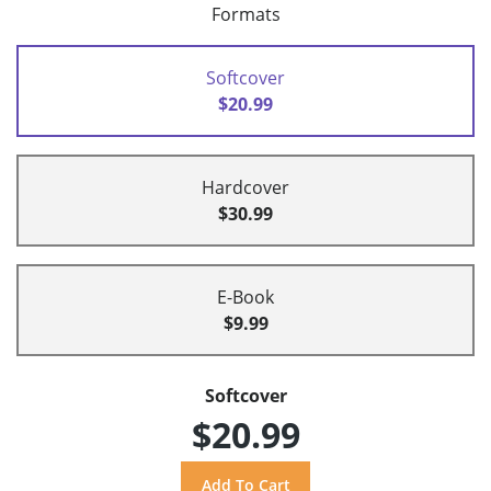
Formats
Softcover
$20.99
Hardcover
$30.99
E-Book
$9.99
Softcover
$20.99