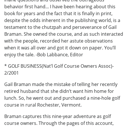
behavior first hand... I have been hearing about this
book for years and the fact that it is finally in print,
despite the odds inherent in the publishing world, is a
testament to the chutzpah and perseverance of Gail
Braman. She owned the course, and as such interacted
with the people, recorded her astute observations
when it was all over and got it down on paper. You’ll
enjoy the tale. -Bob Labbance, Editor
* GOLF BUSINESS(Nat’l Golf Course Owners Assoc)-
2/2001
Gail Braman made the mistake of telling her recently
retired husband that she didn’t want him home for
lunch. So, he went out and purchased a nine-hole golf
course in rural Rochester, Vermont.
Braman captures this nine-year adventure as golf
course owners. Through the pages of this account,