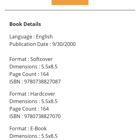
Book Details
Language
:
English
Publication Date
:
9/30/2000
Format
:
Softcover
Dimensions
:
5.5x8.5
Page Count
:
164
ISBN
:
9780738827087
Format
:
Hardcover
Dimensions
:
5.5x8.5
Page Count
:
164
ISBN
:
9780738827070
Format
:
E-Book
Dimensions
:
5.5x8.5