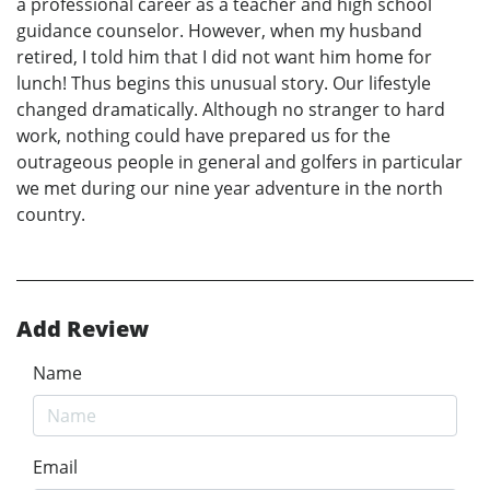
a professional career as a teacher and high school
guidance counselor. However, when my husband
retired, I told him that I did not want him home for
lunch! Thus begins this unusual story. Our lifestyle
changed dramatically. Although no stranger to hard
work, nothing could have prepared us for the
outrageous people in general and golfers in particular
we met during our nine year adventure in the north
country.
Add Review
Name
Email