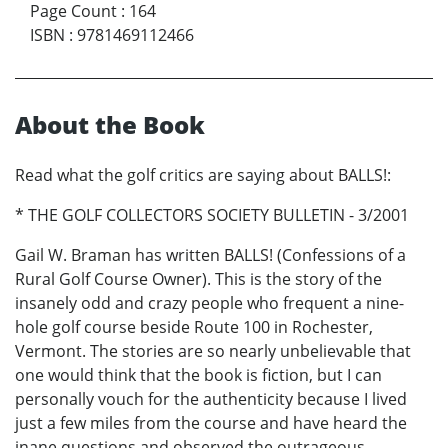
Page Count
:
164
ISBN
:
9781469112466
About the Book
Read what the golf critics are saying about BALLS!:
* THE GOLF COLLECTORS SOCIETY BULLETIN - 3/2001
Gail W. Braman has written BALLS! (Confessions of a
Rural Golf Course Owner). This is the story of the
insanely odd and crazy people who frequent a nine-
hole golf course beside Route 100 in Rochester,
Vermont. The stories are so nearly unbelievable that
one would think that the book is fiction, but I can
personally vouch for the authenticity because I lived
just a few miles from the course and have heard the
inane questions and observed the outrageous