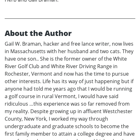
About the Author
Gail W. Braman, hacker and free lance writer, now lives
in Massachusetts with her husband and two cats. They
have one son.. She is the former owner of the White
River Golf Club and White River Driving Range in
Rochester, Vermont and now has the time to pursue
other interests. Life has its way of just happening but if
anyone had told me years ago that I would be running
a golf course in rural Vermont, I would have said
ridiculous …this experience was so far removed from
my reality. Despite growing up in affluent Westchester
County, New York, I worked my way through
undergraduate and graduate schools to become the
first family member to attain a college degree and have