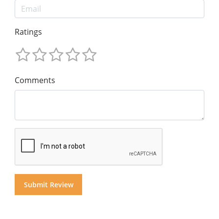
Ratings
Comments