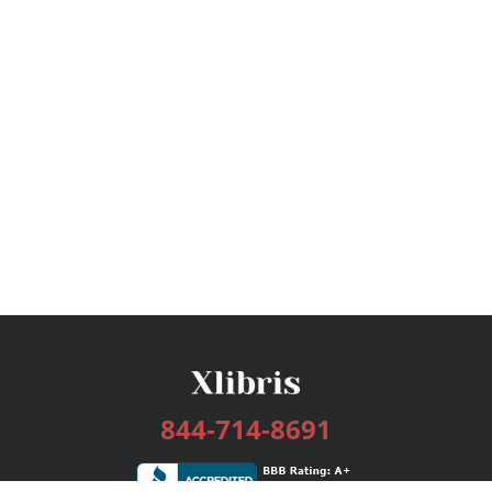
844-714-8691