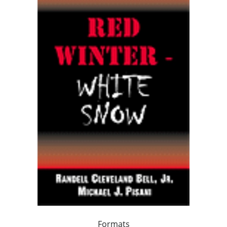
Formats