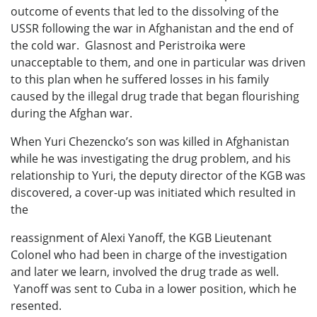
outcome of events that led to the dissolving of the
USSR following the war in Afghanistan and the end of
the cold war. Glasnost and Peristroika were
unacceptable to them, and one in particular was driven
to this plan when he suffered losses in his family
caused by the illegal drug trade that began flourishing
during the Afghan war.
When Yuri Chezencko’s son was killed in Afghanistan
while he was investigating the drug problem, and his
relationship to Yuri, the deputy director of the KGB was
discovered, a cover-up was initiated which resulted in
the
reassignment of Alexi Yanoff, the KGB Lieutenant
Colonel who had been in charge of the investigation
and later we learn, involved the drug trade as well.
Yanoff was sent to Cuba in a lower position, which he
resented.