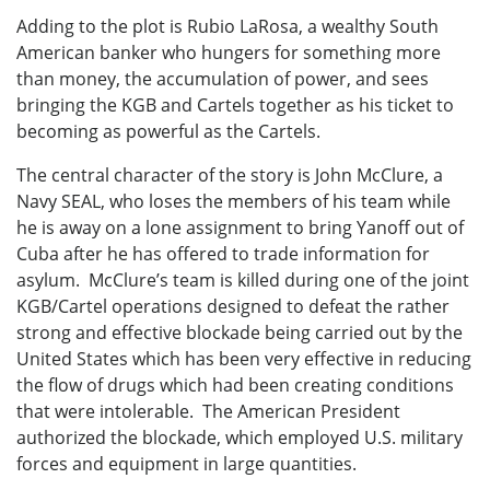
Adding to the plot is Rubio LaRosa, a wealthy South
American banker who hungers for something more
than money, the accumulation of power, and sees
bringing the KGB and Cartels together as his ticket to
becoming as powerful as the Cartels.
The central character of the story is John McClure, a
Navy SEAL, who loses the members of his team while
he is away on a lone assignment to bring Yanoff out of
Cuba after he has offered to trade information for
asylum. McClure’s team is killed during one of the joint
KGB/Cartel operations designed to defeat the rather
strong and effective blockade being carried out by the
United States which has been very effective in reducing
the flow of drugs which had been creating conditions
that were intolerable. The American President
authorized the blockade, which employed U.S. military
forces and equipment in large quantities.