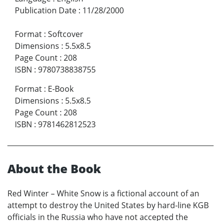
Publication Date
:
11/28/2000
Format
:
Softcover
Dimensions
:
5.5x8.5
Page Count
:
208
ISBN
:
9780738838755
Format
:
E-Book
Dimensions
:
5.5x8.5
Page Count
:
208
ISBN
:
9781462812523
About the Book
Red Winter – White Snow is a fictional account of an
attempt to destroy the United States by hard-line KGB
officials in the Russia who have not accepted the