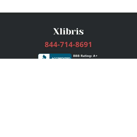
844-714-8691
Services
Publishing Plans
Editorial
Add-On
Marketing
Get Started
FAQs
Bookstore