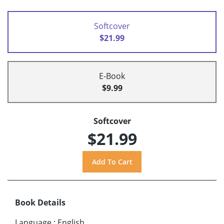
Softcover
$21.99
E-Book
$9.99
Softcover
$21.99
Book Details
Language
:
English