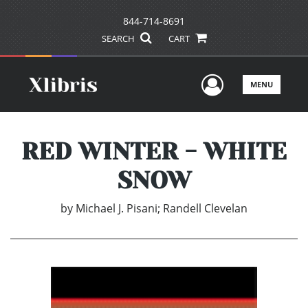
844-714-8691
SEARCH
CART
User Men
MENU
RED WINTER - WHITE
SNOW
by
Michael J. Pisani; Randell Clevelan