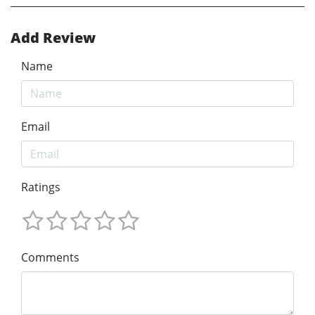
Add Review
Name
Email
Ratings
Comments