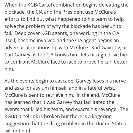
When the KGB/Cartel combination begins defeating the
blockade, the CIA and the President use McClure’s
efforts to find out what happened to his team to help
solve the problem of why the blockade has begun to
fail. Deep cover KGB agents, one working in the CIA
itself, become involved and the CIA agent begins an
adversarial relationship with McClure. Karl Gavrilov, or
Carl Garvey as the CIA knows him, lets his ego drive him
to confront McClure face to face to prove he can better
him.
As the events begin to cascade, Garvey loses his nerve
and asks for asylum himself, and in a fateful twist,
McClure is sent to retrieve him. In the end, McClure
has learned that it was Garvey that facilitated the
events that killed his team, and exacts his revenge. The
KGB/Cartel link is broken but there is a lingering
suggestion that the drug problem in the United States
will not end.