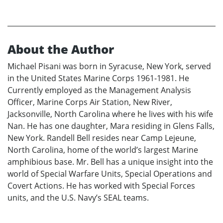
About the Author
Michael Pisani was born in Syracuse, New York, served
in the United States Marine Corps 1961-1981. He
Currently employed as the Management Analysis
Officer, Marine Corps Air Station, New River,
Jacksonville, North Carolina where he lives with his wife
Nan. He has one daughter, Mara residing in Glens Falls,
New York. Randell Bell resides near Camp Lejeune,
North Carolina, home of the world’s largest Marine
amphibious base. Mr. Bell has a unique insight into the
world of Special Warfare Units, Special Operations and
Covert Actions. He has worked with Special Forces
units, and the U.S. Navy’s SEAL teams.