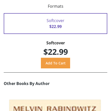
Formats
Softcover
$22.99
Softcover
$22.99
Other Books By Author