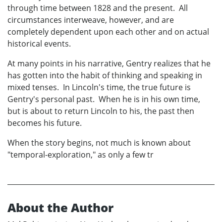
through time between 1828 and the present. All
circumstances interweave, however, and are
completely dependent upon each other and on actual
historical events.
At many points in his narrative, Gentry realizes that he
has gotten into the habit of thinking and speaking in
mixed tenses. In Lincoln's time, the true future is
Gentry's personal past. When he is in his own time,
but is about to return Lincoln to his, the past then
becomes his future.
When the story begins, not much is known about
"temporal-exploration," as only a few tr
About the Author