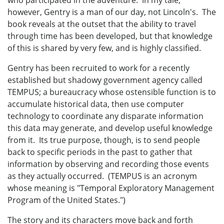
however, Gentry is a man of our day, not Lincoln's. The
book reveals at the outset that the ability to travel
through time has been developed, but that knowledge
of this is shared by very few, and is highly classified.
Gentry has been recruited to work for a recently
established but shadowy government agency called
TEMPUS; a bureaucracy whose ostensible function is to
accumulate historical data, then use computer
technology to coordinate any disparate information
this data may generate, and develop useful knowledge
from it. Its true purpose, though, is to send people
back to specific periods in the past to gather that
information by observing and recording those events
as they actually occurred. (TEMPUS is an acronym
whose meaning is "Temporal Exploratory Management
Program of the United States.")
The story and its characters move back and forth