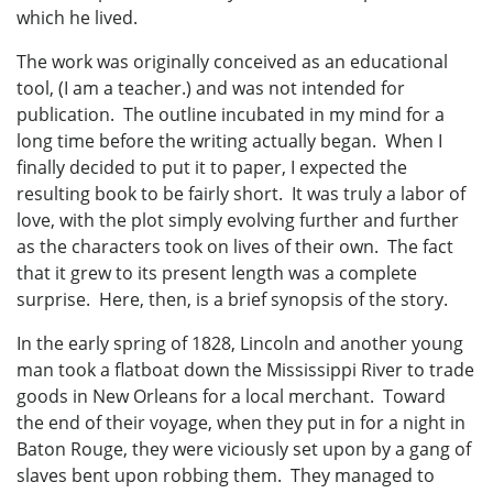
which he lived.
The work was originally conceived as an educational
tool, (I am a teacher.) and was not intended for
publication. The outline incubated in my mind for a
long time before the writing actually began. When I
finally decided to put it to paper, I expected the
resulting book to be fairly short. It was truly a labor of
love, with the plot simply evolving further and further
as the characters took on lives of their own. The fact
that it grew to its present length was a complete
surprise. Here, then, is a brief synopsis of the story.
In the early spring of 1828, Lincoln and another young
man took a flatboat down the Mississippi River to trade
goods in New Orleans for a local merchant. Toward
the end of their voyage, when they put in for a night in
Baton Rouge, they were viciously set upon by a gang of
slaves bent upon robbing them. They managed to