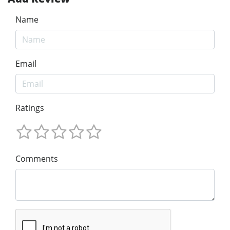
Name
Email
Ratings
Comments