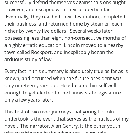
successfully defend themselves against this onslaught,
however, and escaped with their property intact.
Eventually, they reached their destination, completed
their business, and returned home by steamer, each
richer by twenty five dollars. Several weeks later,
possessing less than eight non-consecutive months of
a highly erratic education, Lincoln moved to a nearby
town called Rockport, and inexplicably began the
arduous study of law.
Every fact in this summary is absolutely true as far as is
known, and occurred when the future president was
only nineteen years old. He educated himself well
enough to get elected to the Illinois State legislature
only a few years later.
This first of two river journeys that young Lincoln
undertook is the event that serves as the nucleus of my
novel. The narrator, Alan Gentry, is the other youth
who participated in the adventure. In my tale,