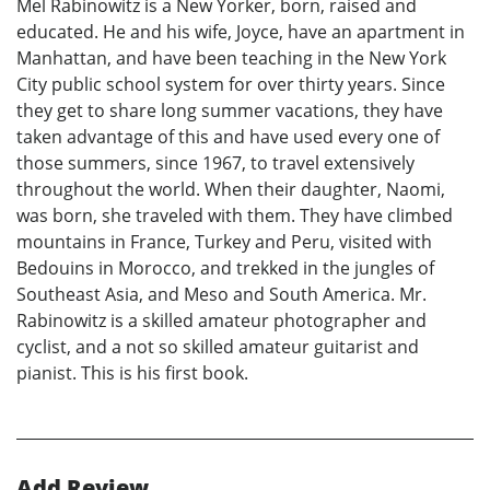
Mel Rabinowitz is a New Yorker, born, raised and
educated. He and his wife, Joyce, have an apartment in
Manhattan, and have been teaching in the New York
City public school system for over thirty years. Since
they get to share long summer vacations, they have
taken advantage of this and have used every one of
those summers, since 1967, to travel extensively
throughout the world. When their daughter, Naomi,
was born, she traveled with them. They have climbed
mountains in France, Turkey and Peru, visited with
Bedouins in Morocco, and trekked in the jungles of
Southeast Asia, and Meso and South America. Mr.
Rabinowitz is a skilled amateur photographer and
cyclist, and a not so skilled amateur guitarist and
pianist. This is his first book.
Add Review