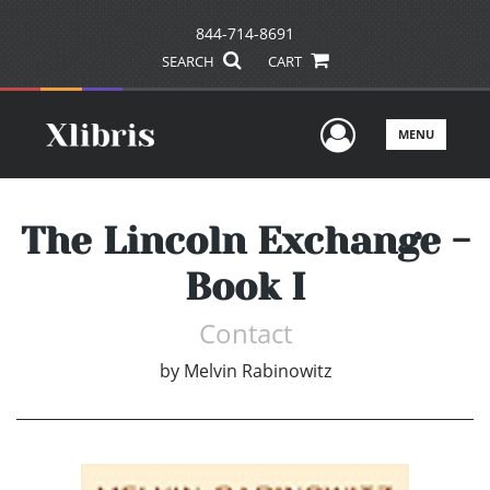
844-714-8691
SEARCH
CART
User Men
MENU
The Lincoln Exchange -
Book I
Contact
by
Melvin Rabinowitz