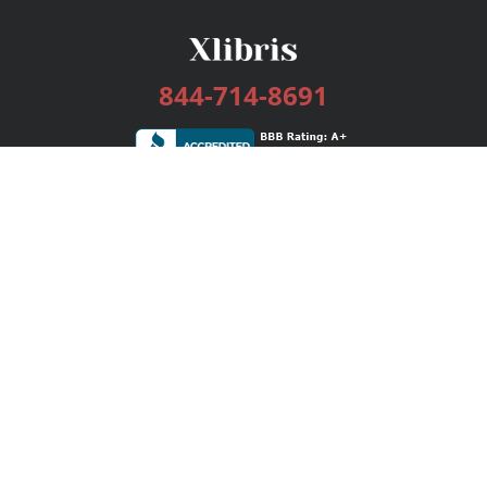
844-714-8691
Services
Publishing Plans
Editorial
Add-On
Marketing
Get Started
FAQs
Bookstore
New Releases
BookStub™ Redemption
Login / Register