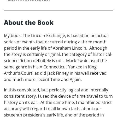
About the Book
My book, The Lincoln Exchange, is based on an actual
series of events that occurred during a three month
period in the early life of Abraham Lincoln. Although
the story is certainly original, the category of historical-
science fiction definitely is not. Mark Twain used the
same genre in his A Connecticut Yankee in King
Arthur's Court, as did Jack Finney in his well received
and much more recent Time and Again.
In this convoluted, but perfectly logical and internally
consistent story, I used the device of time travel to turn
history on its ear. At the same time, I maintained strict
accuracy with regard to all known facts about our
sixteenth president's early life, and of the period in