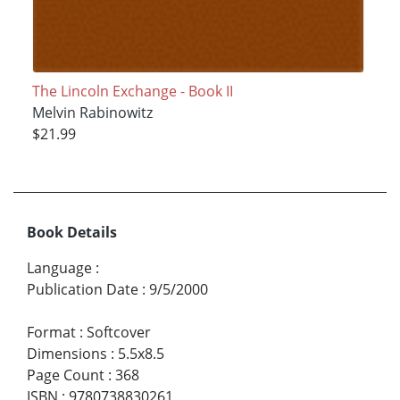
The Lincoln Exchange - Book II
Melvin Rabinowitz
$21.99
Book Details
Language
:
Publication Date
:
9/5/2000
Format
:
Softcover
Dimensions
:
5.5x8.5
Page Count
:
368
ISBN
:
9780738830261