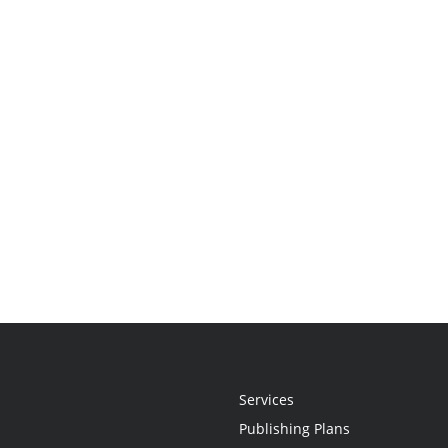
Services
Publishing Plans