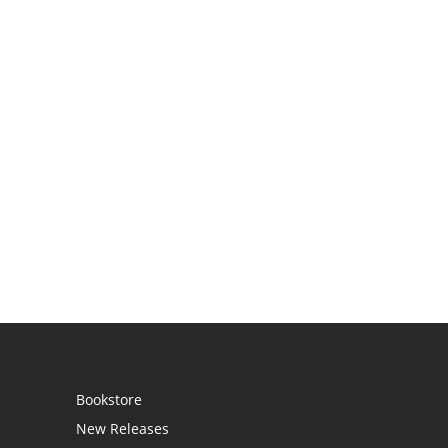
Bookstore
New Releases