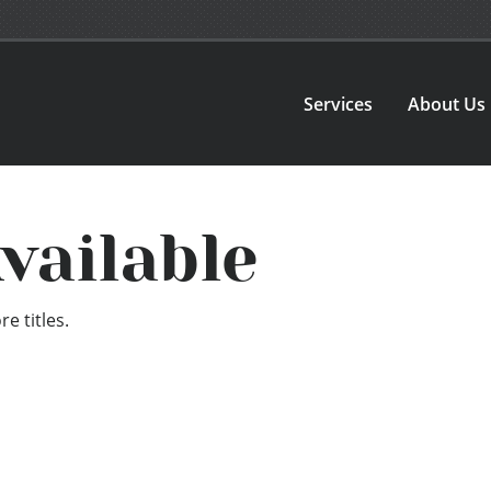
Services
About Us
vailable
e titles.