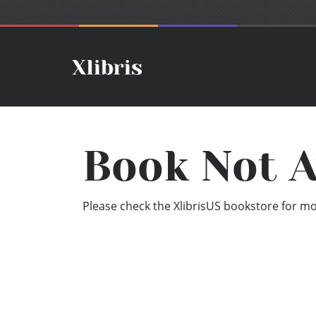
Book Not A
Please check the XlibrisUS bookstore for mor