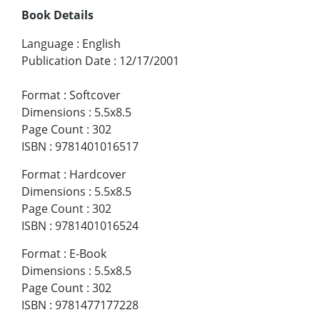
Book Details
Language
:
English
Publication Date
:
12/17/2001
Format
:
Softcover
Dimensions
:
5.5x8.5
Page Count
:
302
ISBN
:
9781401016517
Format
:
Hardcover
Dimensions
:
5.5x8.5
Page Count
:
302
ISBN
:
9781401016524
Format
:
E-Book
Dimensions
:
5.5x8.5
Page Count
:
302
ISBN
:
9781477177228