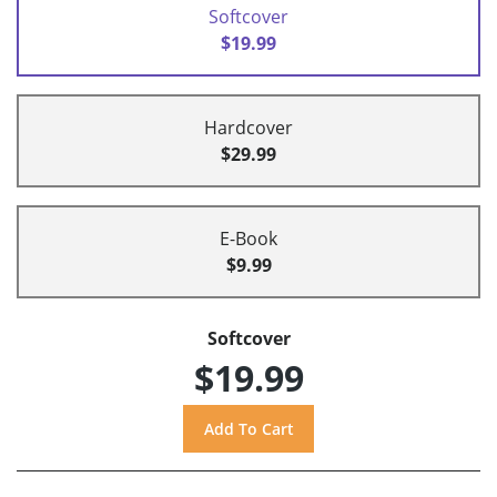
Softcover
$19.99
Hardcover
$29.99
E-Book
$9.99
Softcover
$19.99