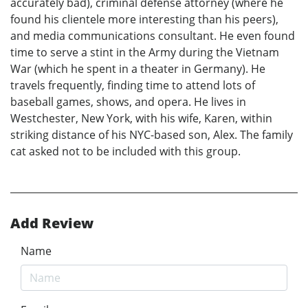
accurately bad), criminal defense attorney (where he
found his clientele more interesting than his peers),
and media communications consultant. He even found
time to serve a stint in the Army during the Vietnam
War (which he spent in a theater in Germany). He
travels frequently, finding time to attend lots of
baseball games, shows, and opera. He lives in
Westchester, New York, with his wife, Karen, within
striking distance of his NYC-based son, Alex. The family
cat asked not to be included with this group.
Add Review
Name