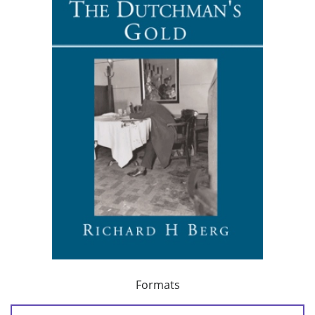
Formats