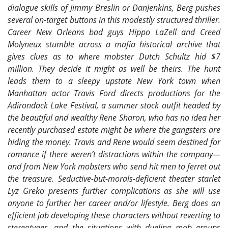
dialogue skills of Jimmy Breslin or DanJenkins, Berg pushes
several on-target buttons in this modestly structured thriller.
Career New Orleans bad guys Hippo LaZell and Creed
Molyneux stumble across a mafia historical archive that
gives clues as to where mobster Dutch Schultz hid $7
million. They decide it might as well be theirs. The hunt
leads them to a sleepy upstate New York town when
Manhattan actor Travis Ford directs productions for the
Adirondack Lake Festival, a summer stock outfit headed by
the beautiful and wealthy Rene Sharon, who has no idea her
recently purchased estate might be where the gangsters are
hiding the money. Travis and Rene would seem destined for
romance if there weren’t distractions within the company—
and from New York mobsters who send hit men to ferret out
the treasure. Seductive-but-morals-deficient theater starlet
Lyz Greko presents further complications as she will use
anyone to further her career and/or lifestyle. Berg does an
efficient job developing these characters without reverting to
stereotypes, and the situations with dueling mob groups