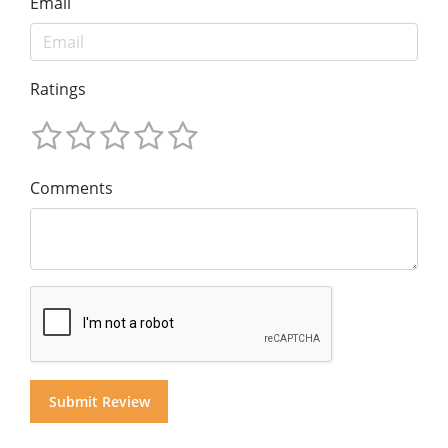
Email
Ratings
Comments