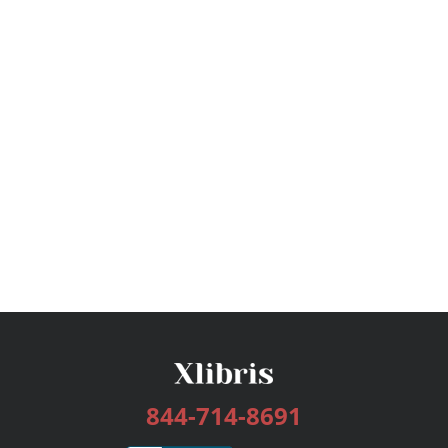
844-714-8691