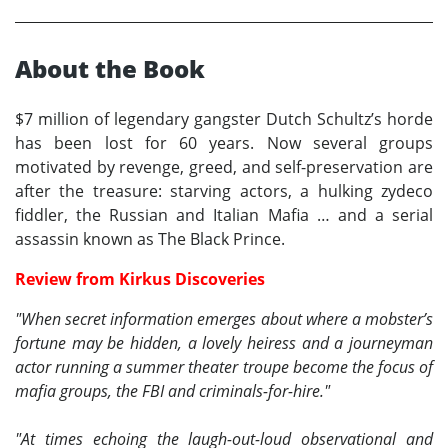
About the Book
$7 million of legendary gangster Dutch Schultz’s horde
has been lost for 60 years. Now several groups
motivated by revenge, greed, and self-preservation are
after the treasure: starving actors, a hulking zydeco
fiddler, the Russian and Italian Mafia … and a serial
assassin known as The Black Prince.
Review from Kirkus Discoveries
"When secret information emerges about where a mobster’s
fortune may be hidden, a lovely heiress and a journeyman
actor running a summer theater troupe become the focus of
mafia groups, the FBI and criminals-for-hire."
"At times echoing the laugh-out-loud observational and