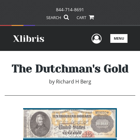
844-714-8691
SEARCH
CART
User Men
MENU
The Dutchman's Gold
by
Richard H Berg