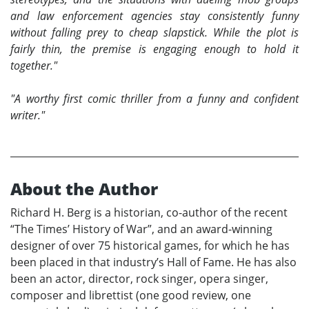
and law enforcement agencies stay consistently funny
without falling prey to cheap slapstick. While the plot is
fairly thin, the premise is engaging enough to hold it
together."
"A worthy first comic thriller from a funny and confident
writer."
About the Author
Richard H. Berg is a historian, co-author of the recent
“The Times’ History of War”, and an award-winning
designer of over 75 historical games, for which he has
been placed in that industry’s Hall of Fame. He has also
been an actor, director, rock singer, opera singer,
composer and librettist (one good review, one