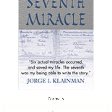
Formats