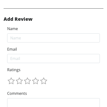
Add Review
Name
Email
Ratings
Comments