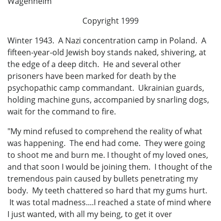
Wagenheim
Copyright 1999
Winter 1943. A Nazi concentration camp in Poland. A
fifteen-year-old Jewish boy stands naked, shivering, at
the edge of a deep ditch. He and several other
prisoners have been marked for death by the
psychopathic camp commandant. Ukrainian guards,
holding machine guns, accompanied by snarling dogs,
wait for the command to fire.
"My mind refused to comprehend the reality of what
was happening. The end had come. They were going
to shoot me and burn me. I thought of my loved ones,
and that soon I would be joining them. I thought of the
tremendous pain caused by bullets penetrating my
body. My teeth chattered so hard that my gums hurt.
It was total madness....I reached a state of mind where
I just wanted, with all my being, to get it over