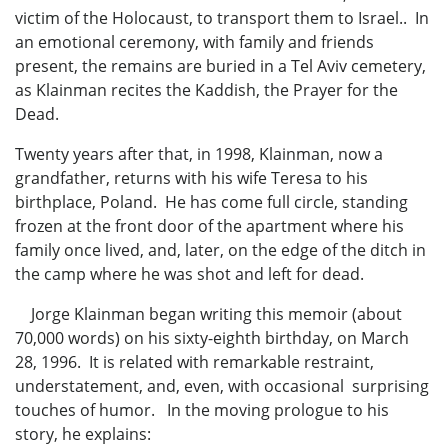
victim of the Holocaust, to transport them to Israel.. In
an emotional ceremony, with family and friends
present, the remains are buried in a Tel Aviv cemetery,
as Klainman recites the Kaddish, the Prayer for the
Dead.
Twenty years after that, in 1998, Klainman, now a
grandfather, returns with his wife Teresa to his
birthplace, Poland. He has come full circle, standing
frozen at the front door of the apartment where his
family once lived, and, later, on the edge of the ditch in
the camp where he was shot and left for dead.
Jorge Klainman began writing this memoir (about
70,000 words) on his sixty-eighth birthday, on March
28, 1996. It is related with remarkable restraint,
understatement, and, even, with occasional surprising
touches of humor. In the moving prologue to his
story, he explains: