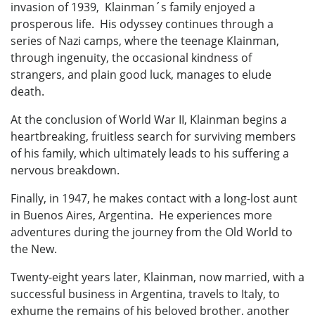
invasion of 1939, Klainman´s family enjoyed a
prosperous life. His odyssey continues through a
series of Nazi camps, where the teenage Klainman,
through ingenuity, the occasional kindness of
strangers, and plain good luck, manages to elude
death.
At the conclusion of World War II, Klainman begins a
heartbreaking, fruitless search for surviving members
of his family, which ultimately leads to his suffering a
nervous breakdown.
Finally, in 1947, he makes contact with a long-lost aunt
in Buenos Aires, Argentina. He experiences more
adventures during the journey from the Old World to
the New.
Twenty-eight years later, Klainman, now married, with a
successful business in Argentina, travels to Italy, to
exhume the remains of his beloved brother, another