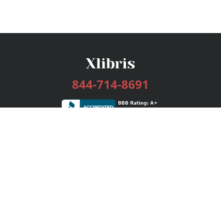
844-714-8691
Services
Publishing Plans
Editorial
Add-On
Marketing
Get Started
FAQs