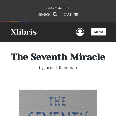
844-714-8691
SEARCH
CART
User Men
MENU
The Seventh Miracle
by
Jorge I. Klainman