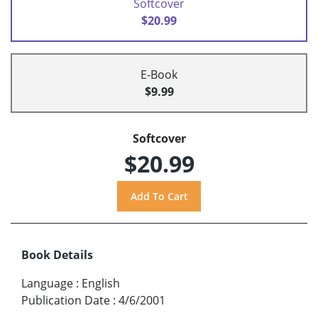
Softcover
$20.99
E-Book
$9.99
Softcover
$20.99
Book Details
Language
:
English
Publication Date
:
4/6/2001