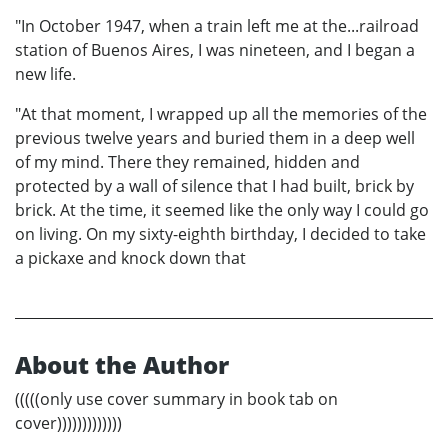
"In October 1947, when a train left me at the...railroad
station of Buenos Aires, I was nineteen, and I began a
new life.
"At that moment, I wrapped up all the memories of the
previous twelve years and buried them in a deep well
of my mind. There they remained, hidden and
protected by a wall of silence that I had built, brick by
brick. At the time, it seemed like the only way I could go
on living. On my sixty-eighth birthday, I decided to take
a pickaxe and knock down that
About the Author
(((((only use cover summary in book tab on
cover)))))))))))))