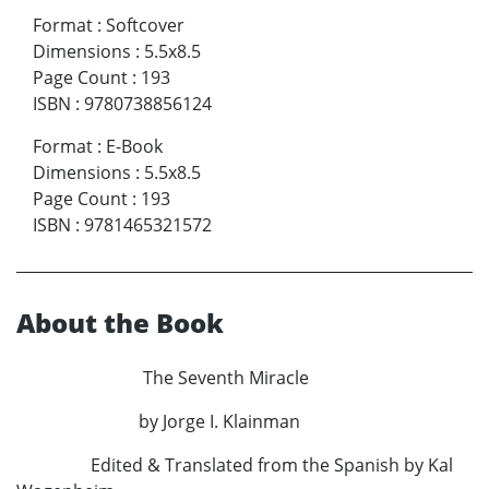
Format
:
Softcover
Dimensions
:
5.5x8.5
Page Count
:
193
ISBN
:
9780738856124
Format
:
E-Book
Dimensions
:
5.5x8.5
Page Count
:
193
ISBN
:
9781465321572
About the Book
The Seventh Miracle
by Jorge I. Klainman
Edited & Translated from the Spanish by Kal