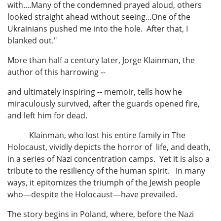
with....Many of the condemned prayed aloud, others
looked straight ahead without seeing...One of the
Ukrainians pushed me into the hole. After that, I
blanked out."
More than half a century later, Jorge Klainman, the
author of this harrowing --
and ultimately inspiring -- memoir, tells how he
miraculously survived, after the guards opened fire,
and left him for dead.
Klainman, who lost his entire family in The
Holocaust, vividly depicts the horror of life, and death,
in a series of Nazi concentration camps. Yet it is also a
tribute to the resiliency of the human spirit. In many
ways, it epitomizes the triumph of the Jewish people
who—despite the Holocaust—have prevailed.
The story begins in Poland, where, before the Nazi