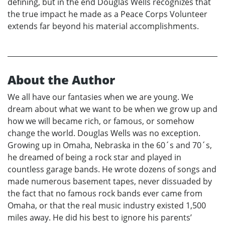
defining, but in the end Douglas Wells recognizes that
the true impact he made as a Peace Corps Volunteer
extends far beyond his material accomplishments.
About the Author
We all have our fantasies when we are young. We
dream about what we want to be when we grow up and
how we will became rich, or famous, or somehow
change the world. Douglas Wells was no exception.
Growing up in Omaha, Nebraska in the 60´s and 70´s,
he dreamed of being a rock star and played in
countless garage bands. He wrote dozens of songs and
made numerous basement tapes, never dissuaded by
the fact that no famous rock bands ever came from
Omaha, or that the real music industry existed 1,500
miles away. He did his best to ignore his parents’