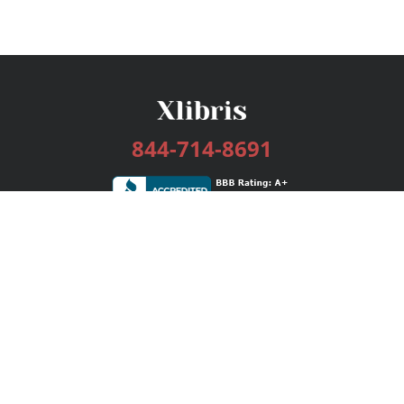
844-714-8691
Services
Publishing Plans
Editorial
Add-On
Marketing
Get Started
FAQs