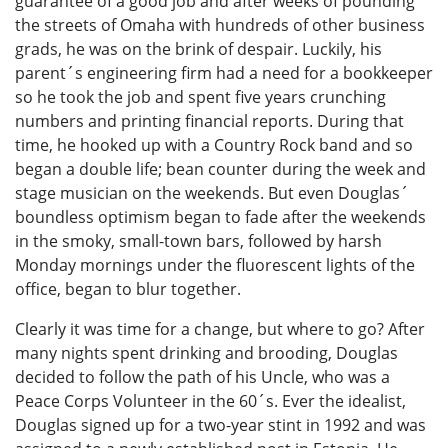
guarantee of a good job and after weeks of pounding
the streets of Omaha with hundreds of other business
grads, he was on the brink of despair. Luckily, his
parent´s engineering firm had a need for a bookkeeper
so he took the job and spent five years crunching
numbers and printing financial reports. During that
time, he hooked up with a Country Rock band and so
began a double life; bean counter during the week and
stage musician on the weekends. But even Douglas´
boundless optimism began to fade after the weekends
in the smoky, small-town bars, followed by harsh
Monday mornings under the fluorescent lights of the
office, began to blur together.
Clearly it was time for a change, but where to go? After
many nights spent drinking and brooding, Douglas
decided to follow the path of his Uncle, who was a
Peace Corps Volunteer in the 60´s. Ever the idealist,
Douglas signed up for a two-year stint in 1992 and was