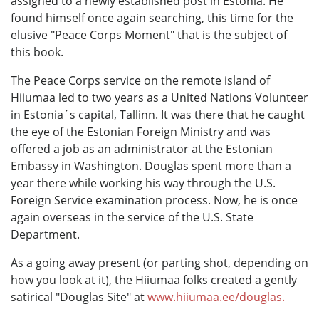
assigned to a newly established post in Estonia. He
found himself once again searching, this time for the
elusive "Peace Corps Moment" that is the subject of
this book.
The Peace Corps service on the remote island of
Hiiumaa led to two years as a United Nations Volunteer
in Estonia´s capital, Tallinn. It was there that he caught
the eye of the Estonian Foreign Ministry and was
offered a job as an administrator at the Estonian
Embassy in Washington. Douglas spent more than a
year there while working his way through the U.S.
Foreign Service examination process. Now, he is once
again overseas in the service of the U.S. State
Department.
As a going away present (or parting shot, depending on
how you look at it), the Hiiumaa folks created a gently
satirical "Douglas Site" at
www.hiiumaa.ee/douglas.