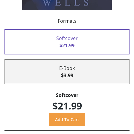
Formats
Softcover
$21.99
E-Book
$3.99
Softcover
$21.99