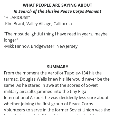
WHAT PEOPLE ARE SAYING ABOUT
In Search of the Elusive Peace Corps Moment
"HILARIOUS!!"
-Kim Brant, Valley Village, California
"The most delightful thing I have read in years, maybe
longer"
-Mikk Hinnov, Bridgewater, New Jersey
SUMMARY
From the moment the Aeroflot Tupolev-134 hit the
tarmac, Douglas Wells knew his life would never be the
same. As he stared in awe at the scores of Soviet
military aircrafts jammed into the tiny Riga
International Airport he was decidedly less sure about
whether joining the first group of Peace Corps
Volunteers to serve in the former Soviet Union was the