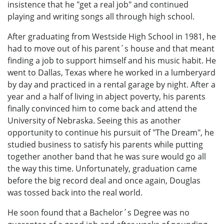
insistence that he "get a real job" and continued
playing and writing songs all through high school.
After graduating from Westside High School in 1981, he
had to move out of his parent´s house and that meant
finding a job to support himself and his music habit. He
went to Dallas, Texas where he worked in a lumberyard
by day and practiced in a rental garage by night. After a
year and a half of living in abject poverty, his parents
finally convinced him to come back and attend the
University of Nebraska. Seeing this as another
opportunity to continue his pursuit of "The Dream", he
studied business to satisfy his parents while putting
together another band that he was sure would go all
the way this time. Unfortunately, graduation came
before the big record deal and once again, Douglas
was tossed back into the real world.
He soon found that a Bachelor´s Degree was no