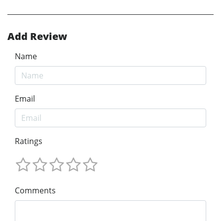
Add Review
Name
Email
Ratings
Comments