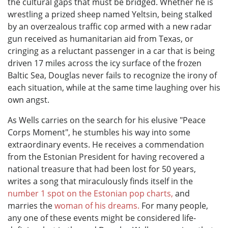
the cultural gaps that must be bridged. Whether he is
wrestling a prized sheep named Yeltsin, being stalked
by an overzealous traffic cop armed with a new radar
gun received as humanitarian aid from Texas, or
cringing as a reluctant passenger in a car that is being
driven 17 miles across the icy surface of the frozen
Baltic Sea, Douglas never fails to recognize the irony of
each situation, while at the same time laughing over his
own angst.
As Wells carries on the search for his elusive "Peace
Corps Moment", he stumbles his way into some
extraordinary events. He receives a commendation
from the Estonian President for having recovered a
national treasure that had been lost for 50 years,
writes a song that miraculously finds itself in the
number 1 spot on the Estonian pop charts,
and
marries the
woman of his dreams.
For many people,
any one of these events might be considered life-