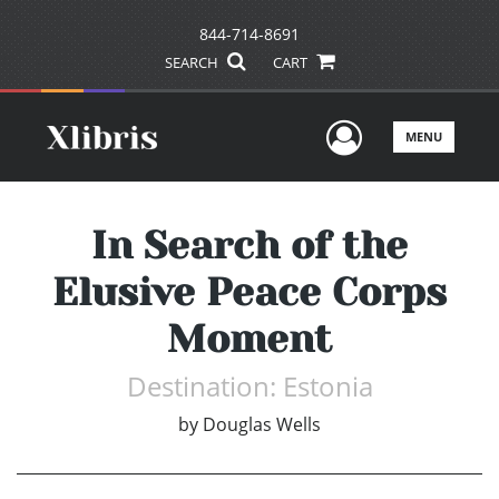
844-714-8691
SEARCH
CART
User Men
MENU
In Search of the
Elusive Peace Corps
Moment
Destination: Estonia
by
Douglas Wells