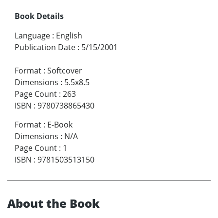
Book Details
Language
:
English
Publication Date
:
5/15/2001
Format
:
Softcover
Dimensions
:
5.5x8.5
Page Count
:
263
ISBN
:
9780738865430
Format
:
E-Book
Dimensions
:
N/A
Page Count
:
1
ISBN
:
9781503513150
About the Book