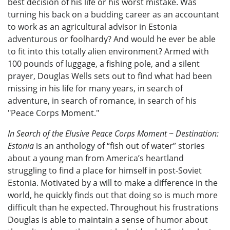
best decision of his life or his worst mistake. Was
turning his back on a budding career as an accountant
to work as an agricultural advisor in Estonia
adventurous or foolhardy? And would he ever be able
to fit into this totally alien environment? Armed with
100 pounds of luggage, a fishing pole, and a silent
prayer, Douglas Wells sets out to find what had been
missing in his life for many years, in search of
adventure, in search of romance, in search of his
"Peace Corps Moment."
In Search of the Elusive Peace Corps Moment ~ Destination:
Estonia
is an anthology of “fish out of water” stories
about a young man from America’s heartland
struggling to find a place for himself in post-Soviet
Estonia. Motivated by a will to make a difference in the
world, he quickly finds out that doing so is much more
difficult than he expected. Throughout his frustrations
Douglas is able to maintain a sense of humor about