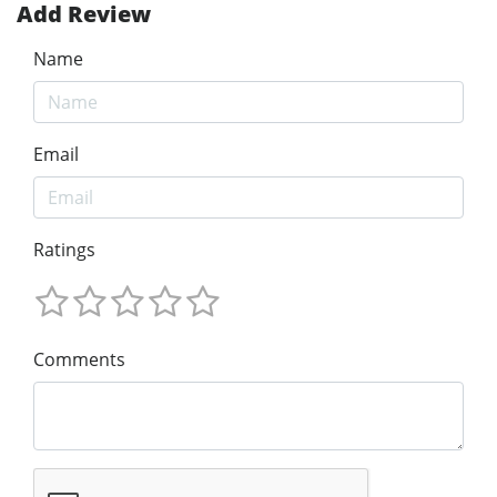
Add Review
Name
Email
Ratings
Comments