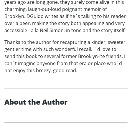
years ago are long gone, they surely come alive in this
charming, laugh-out-loud poignant memoir of
Brooklyn. DGuido writes as if he´s talking to his reader
over a beer, making the story both appealing and very
accessible - a la Neil Simon, in tone and the story itself.
Thanks to the author for recapturing a kinder, sweeter,
gentler time with such wonderful recall. I´d love to
send this book to several former Brooklyn-ite friends. I
can´t imagine anyyone from that era or place who´d
not enjoy this breezy, good read.
About the Author