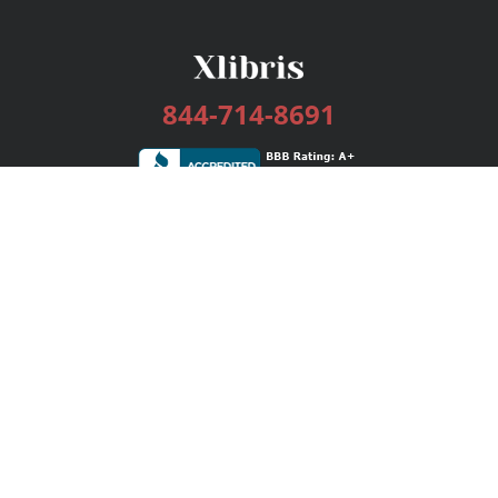
844-714-8691
Services
Publishing Plans
Editorial
Add-On
Marketing
Get Started
FAQs
Bookstore
New Releases
BookStub™ Redemption