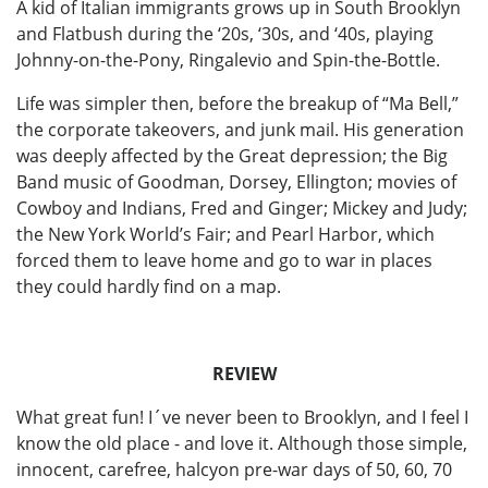
A kid of Italian immigrants grows up in South Brooklyn
and Flatbush during the ‘20s, ‘30s, and ‘40s, playing
Johnny-on-the-Pony, Ringalevio and Spin-the-Bottle.
Life was simpler then, before the breakup of “Ma Bell,”
the corporate takeovers, and junk mail. His generation
was deeply affected by the Great depression; the Big
Band music of Goodman, Dorsey, Ellington; movies of
Cowboy and Indians, Fred and Ginger; Mickey and Judy;
the New York World’s Fair; and Pearl Harbor, which
forced them to leave home and go to war in places
they could hardly find on a map.
REVIEW
What great fun! I´ve never been to Brooklyn, and I feel I
know the old place - and love it. Although those simple,
innocent, carefree, halcyon pre-war days of 50, 60, 70