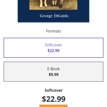
Formats
Softcover
$22.99
E-Book
$9.99
Softcover
$22.99