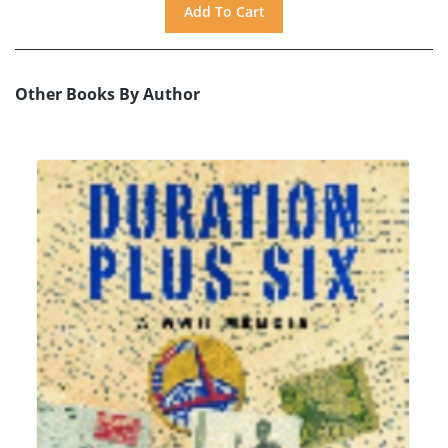
Other Books By Author