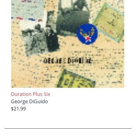
Duration Plus Six
George DiGuido
$21.99