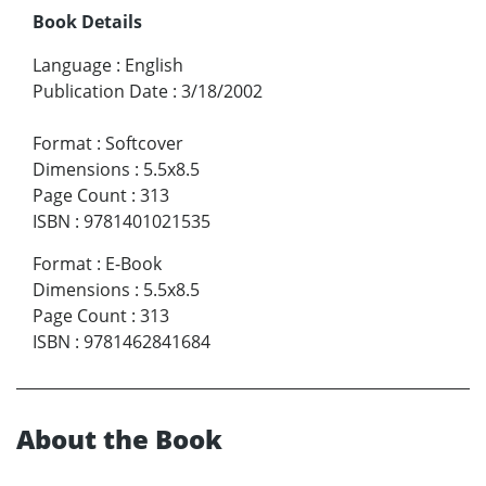
Book Details
Language
:
English
Publication Date
:
3/18/2002
Format
:
Softcover
Dimensions
:
5.5x8.5
Page Count
:
313
ISBN
:
9781401021535
Format
:
E-Book
Dimensions
:
5.5x8.5
Page Count
:
313
ISBN
:
9781462841684
About the Book