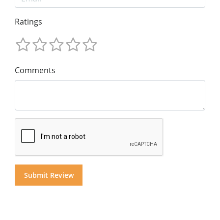
Ratings
Comments