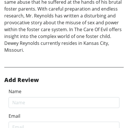
same abuse that he suffered at the hands of his brutal
foster parents. With careful preparation and endless
research, Mr. Reynolds has written a disturbing and
provocative story about the misuse of sex and power
within the foster care system. In The Care Of Evil offers
insight into the complex world of one foster child.
Dewey Reynolds currently resides in Kansas City,
Missouri.
Add Review
Name
Email