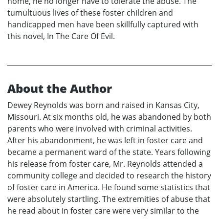
home, he no longer have to tolerate the abuse. The
tumultuous lives of these foster children and
handicapped men have been skillfully captured with
this novel, In The Care Of Evil.
About the Author
Dewey Reynolds was born and raised in Kansas City,
Missouri. At six months old, he was abandoned by both
parents who were involved with criminal activities.
After his abandonment, he was left in foster care and
became a permanent ward of the state. Years following
his release from foster care, Mr. Reynolds attended a
community college and decided to research the history
of foster care in America. He found some statistics that
were absolutely startling. The extremities of abuse that
he read about in foster care were very similar to the