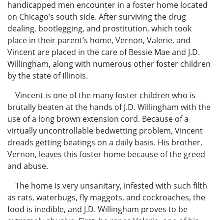
handicapped men encounter in a foster home located
on Chicago’s south side. After surviving the drug
dealing, bootlegging, and prostitution, which took
place in their parent’s home, Vernon, Valerie, and
Vincent are placed in the care of Bessie Mae and J.D.
Willingham, along with numerous other foster children
by the state of Illinois.
Vincent is one of the many foster children who is
brutally beaten at the hands of J.D. Willingham with the
use of a long brown extension cord. Because of a
virtually uncontrollable bedwetting problem, Vincent
dreads getting beatings on a daily basis. His brother,
Vernon, leaves this foster home because of the greed
and abuse.
The home is very unsanitary, infested with such filth
as rats, waterbugs, fly maggots, and cockroaches, the
food is inedible, and J.D. Willingham proves to be