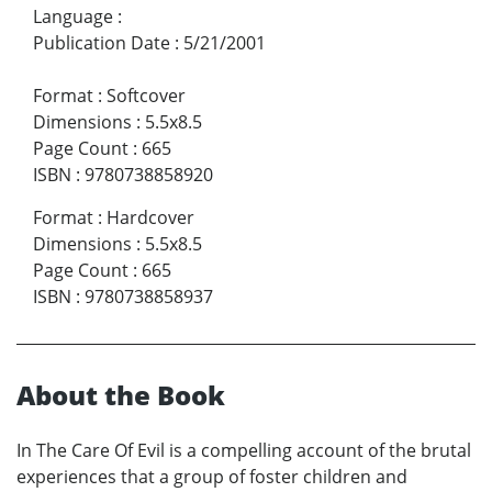
Language
:
Publication Date
:
5/21/2001
Format
:
Softcover
Dimensions
:
5.5x8.5
Page Count
:
665
ISBN
:
9780738858920
Format
:
Hardcover
Dimensions
:
5.5x8.5
Page Count
:
665
ISBN
:
9780738858937
About the Book
In The Care Of Evil is a compelling account of the brutal
experiences that a group of foster children and