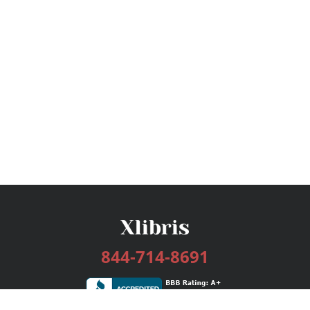
844-714-8691