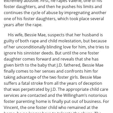
extremely abusive. First, he rapes Valerie, one of his
foster daughters, and then he pushes his limits and
continues the cycle of abuse by impregnating another
one of his foster daughters, which took place several
years after the rape.
His wife, Bessie Mae, suspects that her husband is
guilty of both rape and child molestation, but because
of her unconditionally blinding love for him, she tries to
ignore his sinnister deeds. But until the one foster
daughter comes forward and reveals that she has
given birth to the baby that J.D. fathered, Bessie Mae
finally comes to her senses and confronts him for
taking advantage of the two foster girls. Bessie Mae
suffers a fatal stroke from all the years of deception
that was perpetrated by J.D. The appropriate child care
services are contacted and the Willingham’s notorious
foster parenting home is finally put out of business. For
Vincent, the one foster child who remained at the