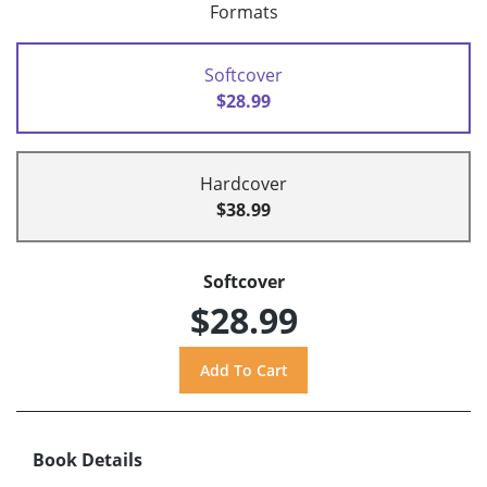
Formats
Softcover
$28.99
Hardcover
$38.99
Softcover
$28.99
Book Details