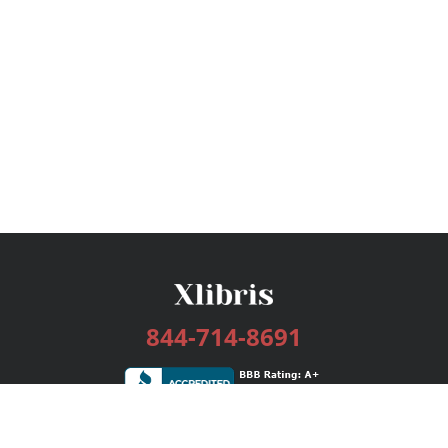
844-714-8691
Services