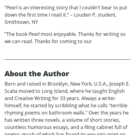
“
Pearl
is an interesting story that I couldn’t bear to put
down the first time I read it.” – Louden P, student,
Smithtown, NY
“The book
Pearl
most enjoyable. Thanks for writing so
we can read. Thanks for coming to our
About the Author
Born and raised in Brooklyn, New York, U.S.A., Joseph E.
Scalia moved to Long Island, where he taught English
and Creative Writing for 33 years. Always a writer
himself, he started by scribbling what he calls "terrible
rhyming poems on bathroom walls." Over the years he
has written three novels, a volume of short stories,
countless humorous essays, and a filing cabinet full of
poetry, much of which has found its way into print on