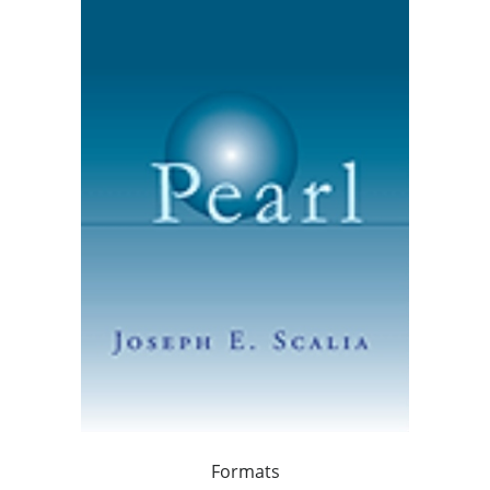
Formats