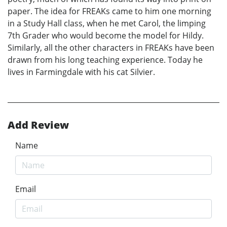
paper. The idea for FREAKs came to him one morning
in a Study Hall class, when he met Carol, the limping
7th Grader who would become the model for Hildy.
Similarly, all the other characters in FREAKs have been
drawn from his long teaching experience. Today he
lives in Farmingdale with his cat Silvier.
Add Review
Name
Email