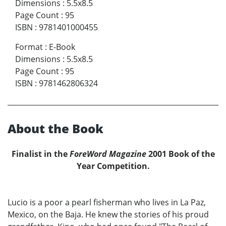
Dimensions
:
5.5x8.5
Page Count
:
95
ISBN
:
9781401000455
Format
:
E-Book
Dimensions
:
5.5x8.5
Page Count
:
95
ISBN
:
9781462806324
About the Book
Finalist in the
ForeWord Magazine
2001 Book of the
Year Competition.
Lucio is a poor a pearl fisherman who lives in La Paz,
Mexico, on the Baja. He knew the stories of his proud