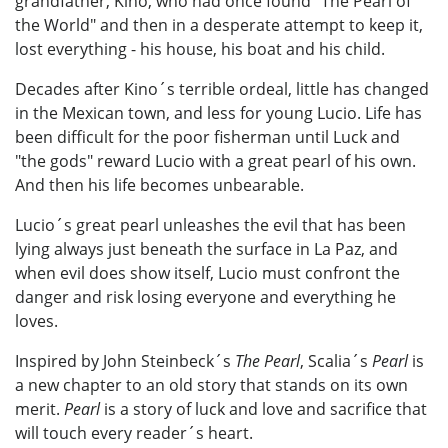
grandfather, Kino, who had once found "The Pearl of
the World" and then in a desperate attempt to keep it,
lost everything - his house, his boat and his child.
Decades after Kino´s terrible ordeal, little has changed
in the Mexican town, and less for young Lucio. Life has
been difficult for the poor fisherman until Luck and
"the gods" reward Lucio with a great pearl of his own.
And then his life becomes unbearable.
Lucio´s great pearl unleashes the evil that has been
lying always just beneath the surface in La Paz, and
when evil does show itself, Lucio must confront the
danger and risk losing everyone and everything he
loves.
Inspired by John Steinbeck´s
The Pearl
, Scalia´s
Pearl
is
a new chapter to an old story that stands on its own
merit.
Pearl
is a story of luck and love and sacrifice that
will touch every reader´s heart.