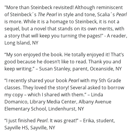
"More than Steinbeck revisited! Although reminiscent
of Steinbeck´s
The Pearl
in style and tone, Scalia´s
Pearl
is more. While it is a homage to Steinbeck, it is not a
sequel, but a novel that stands on its own merits, with
a story that will keep you turning the pages!" - A reader,
Long Island, NY
“My son enjoyed the book. He totally enjoyed it! That’s
good because he doesn’t like to read. Thank you and
keep writing.” – Susan Stanley, parent, Oceanside, NY
“I recently shared your book
Pearl
with my 5th Grade
classes. They loved the story! Several asked to borrow
my copy – which I shared with them.” – Linda
Domanico, Library Media Center, Albany Avenue
Elementary School, Lindenhurst, NY
“I just finished
Pearl
. It was great!” – Erika, student,
Sayville HS, Sayville, NY