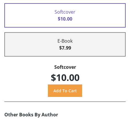
Softcover
$10.00
E-Book
$7.99
Softcover
$10.00
Other Books By Author