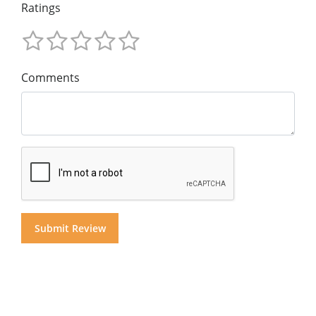
Ratings
Comments