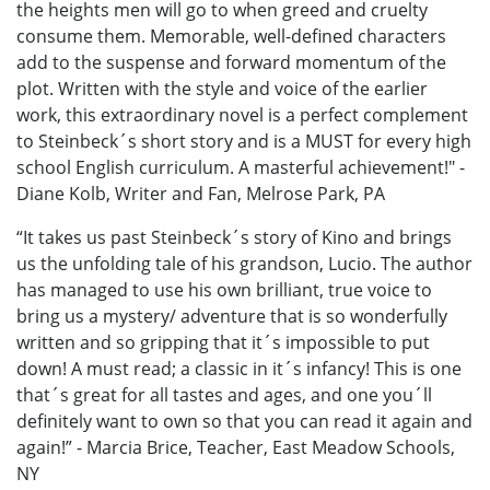
the heights men will go to when greed and cruelty
consume them. Memorable, well-defined characters
add to the suspense and forward momentum of the
plot. Written with the style and voice of the earlier
work, this extraordinary novel is a perfect complement
to Steinbeck´s short story and is a MUST for every high
school English curriculum. A masterful achievement!" -
Diane Kolb, Writer and Fan, Melrose Park, PA
“It takes us past Steinbeck´s story of Kino and brings
us the unfolding tale of his grandson, Lucio. The author
has managed to use his own brilliant, true voice to
bring us a mystery/ adventure that is so wonderfully
written and so gripping that it´s impossible to put
down! A must read; a classic in it´s infancy! This is one
that´s great for all tastes and ages, and one you´ll
definitely want to own so that you can read it again and
again!” - Marcia Brice, Teacher, East Meadow Schools,
NY