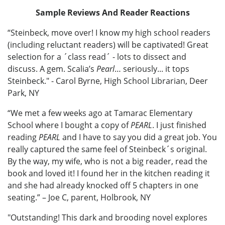
Sample Reviews And Reader Reactions
“Steinbeck, move over! I know my high school readers
(including reluctant readers) will be captivated! Great
selection for a ´class read´ - lots to dissect and
discuss. A gem. Scalia’s
Pearl
… seriously... it tops
Steinbeck." - Carol Byrne, High School Librarian, Deer
Park, NY
“We met a few weeks ago at Tamarac Elementary
School where I bought a copy of
PEARL
. I just finished
reading
PEARL
and I have to say you did a great job. You
really captured the same feel of Steinbeck´s original.
By the way, my wife, who is not a big reader, read the
book and loved it! I found her in the kitchen reading it
and she had already knocked off 5 chapters in one
seating.” – Joe C, parent, Holbrook, NY
"Outstanding! This dark and brooding novel explores