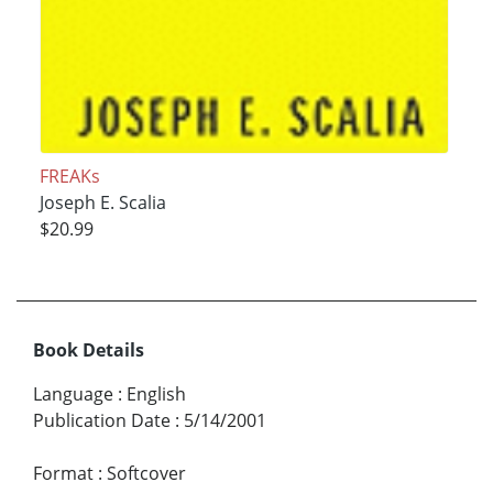
FREAKs
Joseph E. Scalia
$20.99
Book Details
Language
:
English
Publication Date
:
5/14/2001
Format
:
Softcover