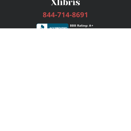
844-714-8691
Services
Publishing Plans
Editorial
Add-On
Marketing
Get Started
FAQs
Bookstore
New Releases
BookStub™ Redemption
Login / Register
Contact Us