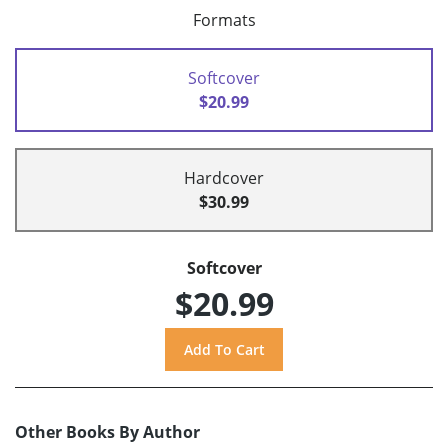
Formats
Softcover
$20.99
Hardcover
$30.99
Softcover
$20.99
Other Books By Author