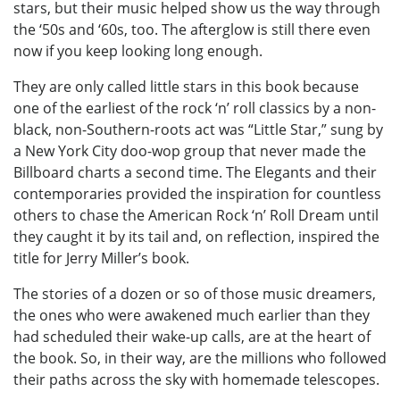
stars, but their music helped show us the way through
the ‘50s and ‘60s, too. The afterglow is still there even
now if you keep looking long enough.
They are only called little stars in this book because
one of the earliest of the rock ‘n’ roll classics by a non-
black, non-Southern-roots act was “Little Star,” sung by
a New York City doo-wop group that never made the
Billboard charts a second time. The Elegants and their
contemporaries provided the inspiration for countless
others to chase the American Rock ‘n’ Roll Dream until
they caught it by its tail and, on reflection, inspired the
title for Jerry Miller’s book.
The stories of a dozen or so of those music dreamers,
the ones who were awakened much earlier than they
had scheduled their wake-up calls, are at the heart of
the book. So, in their way, are the millions who followed
their paths across the sky with homemade telescopes.