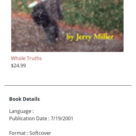
Whole Truths
$24.99
Book Details
Language
:
Publication Date
:
7/19/2001
Format
:
Softcover