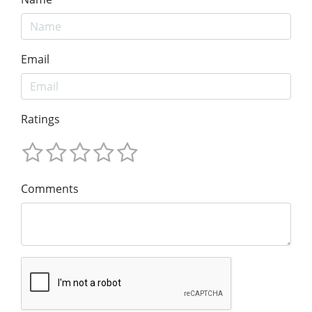
Email
Ratings
Comments