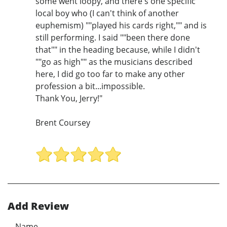
some went loopy, and there's one specific
local boy who (I can't think of another
euphemism) ""played his cards right,"" and is
still performing. I said ""been there done
that"" in the heading because, while I didn't
""go as high"" as the musicians described
here, I did go too far to make any other
profession a bit...impossible.
Thank You, Jerry!"
Brent Coursey
Add Review
Name