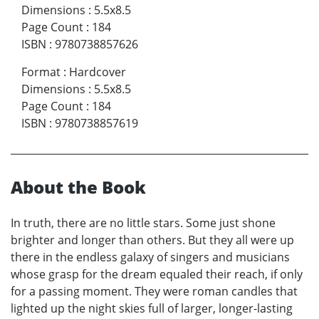
Dimensions
:
5.5x8.5
Page Count
:
184
ISBN
:
9780738857626
Format
:
Hardcover
Dimensions
:
5.5x8.5
Page Count
:
184
ISBN
:
9780738857619
About the Book
In truth, there are no little stars. Some just shone
brighter and longer than others. But they all were up
there in the endless galaxy of singers and musicians
whose grasp for the dream equaled their reach, if only
for a passing moment. They were roman candles that
lighted up the night skies full of larger, longer-lasting