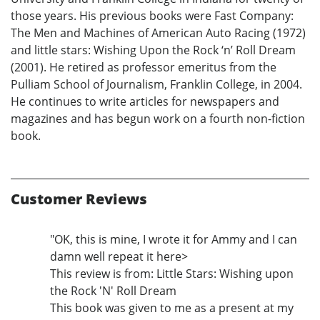
those years. His previous books were Fast Company:
The Men and Machines of American Auto Racing (1972)
and little stars: Wishing Upon the Rock ‘n’ Roll Dream
(2001). He retired as professor emeritus from the
Pulliam School of Journalism, Franklin College, in 2004.
He continues to write articles for newspapers and
magazines and has begun work on a fourth non-fiction
book.
Customer Reviews
"OK, this is mine, I wrote it for Ammy and I can
damn well repeat it here>
This review is from: Little Stars: Wishing upon
the Rock 'N' Roll Dream
This book was given to me as a present at my