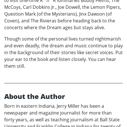
to visit one-time R ´n´ R luminaries Bobby Helms, The
McCoys, Carl Dobkins Jr., Joe Dowell, the Lemon Pipers,
Question Mark (of the Mysterians), Jinx Dawson (of
Coven), and The Rivieras before heading back to the
concerts where the Dream ages but stays alive.
Though some of the personal lives turned nightmarish
and even deadly, the dream and music continue to play
in the background of their stories like secret voices. Put
your ear to the book and listen closely. You can hear
them still.
About the Author
Born in eastern Indiana, Jerry Miller has been a
newspaper and magazine journalist for more than
forty years, as well as teaching journalism at Ball State
University and Franklin College in Indiana for twenty of