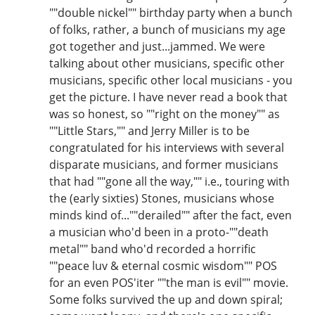
""double nickel"" birthday party when a bunch
of folks, rather, a bunch of musicians my age
got together and just...jammed. We were
talking about other musicians, specific other
musicians, specific other local musicians - you
get the picture. I have never read a book that
was so honest, so ""right on the money"" as
""Little Stars,"" and Jerry Miller is to be
congratulated for his interviews with several
disparate musicians, and former musicians
that had ""gone all the way,"" i.e., touring with
the (early sixties) Stones, musicians whose
minds kind of...""derailed"" after the fact, even
a musician who'd been in a proto-""death
metal"" band who'd recorded a horrific
""peace luv & eternal cosmic wisdom"" POS
for an even POS'iter ""the man is evil"" movie.
Some folks survived the up and down spiral;