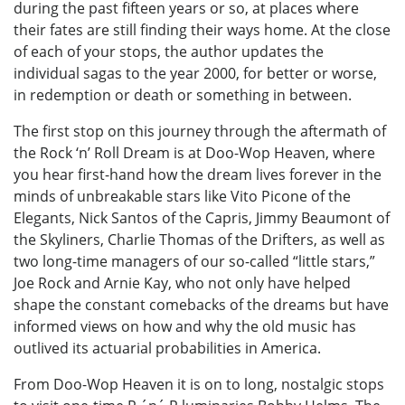
during the past fifteen years or so, at places where
their fates are still finding their ways home. At the close
of each of your stops, the author updates the
individual sagas to the year 2000, for better or worse,
in redemption or death or something in between.
The first stop on this journey through the aftermath of
the Rock ‘n’ Roll Dream is at Doo-Wop Heaven, where
you hear first-hand how the dream lives forever in the
minds of unbreakable stars like Vito Picone of the
Elegants, Nick Santos of the Capris, Jimmy Beaumont of
the Skyliners, Charlie Thomas of the Drifters, as well as
two long-time managers of our so-called “little stars,”
Joe Rock and Arnie Kay, who not only have helped
shape the constant comebacks of the dreams but have
informed views on how and why the old music has
outlived its actuarial probabilities in America.
From Doo-Wop Heaven it is on to long, nostalgic stops