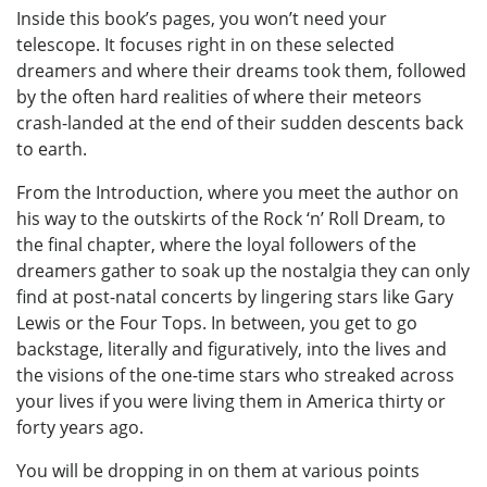
Inside this book’s pages, you won’t need your
telescope. It focuses right in on these selected
dreamers and where their dreams took them, followed
by the often hard realities of where their meteors
crash-landed at the end of their sudden descents back
to earth.
From the Introduction, where you meet the author on
his way to the outskirts of the Rock ‘n’ Roll Dream, to
the final chapter, where the loyal followers of the
dreamers gather to soak up the nostalgia they can only
find at post-natal concerts by lingering stars like Gary
Lewis or the Four Tops. In between, you get to go
backstage, literally and figuratively, into the lives and
the visions of the one-time stars who streaked across
your lives if you were living them in America thirty or
forty years ago.
You will be dropping in on them at various points