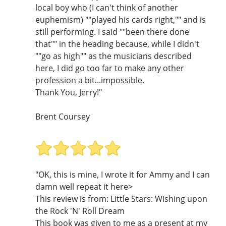
local boy who (I can't think of another
euphemism) ""played his cards right,"" and is
still performing. I said ""been there done
that"" in the heading because, while I didn't
""go as high"" as the musicians described
here, I did go too far to make any other
profession a bit...impossible.
Thank You, Jerry!"
Brent Coursey
"OK, this is mine, I wrote it for Ammy and I can
damn well repeat it here>
This review is from: Little Stars: Wishing upon
the Rock 'N' Roll Dream
This book was given to me as a present at my