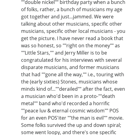
""double nickel"" birthday party when a bunch
of folks, rather, a bunch of musicians my age
got together and just...jammed. We were
talking about other musicians, specific other
musicians, specific other local musicians - you
get the picture. I have never read a book that
was so honest, so ""right on the money"" as
""Little Stars,"" and Jerry Miller is to be
congratulated for his interviews with several
disparate musicians, and former musicians
that had ""gone all the way,"" i.e., touring with
the (early sixties) Stones, musicians whose
minds kind of...""derailed"" after the fact, even
a musician who'd been in a proto-""death
metal"" band who'd recorded a horrific
""peace luv & eternal cosmic wisdom"" POS
for an even POS'iter ""the man is evil"" movie.
Some folks survived the up and down spiral;
some went loopy, and there's one specific