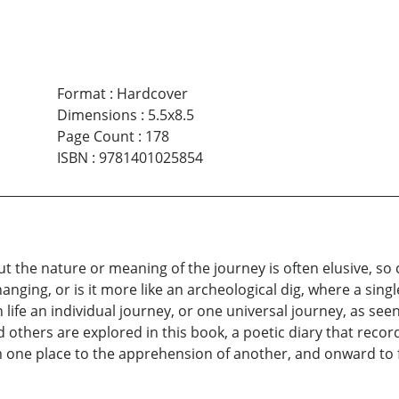
Format
:
Hardcover
Dimensions
:
5.5x8.5
Page Count
:
178
ISBN
:
9781401025854
ut the nature or meaning of the journey is often elusive, so c
hanging, or is it more like an archeological dig, where a sin
 life an individual journey, or one universal journey, as see
 others are explored in this book, a poetic diary that record
 one place to the apprehension of another, and onward to f