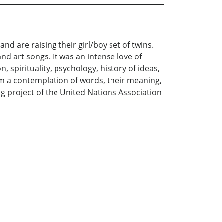
nd are raising their girl/boy set of twins.
nd art songs. It was an intense love of
n, spirituality, psychology, history of ideas,
rom a contemplation of words, their meaning,
ing project of the United Nations Association