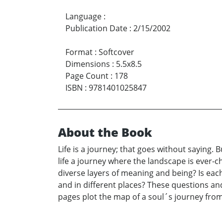
Language
:
Publication Date
:
2/15/2002
Format
:
Softcover
Dimensions
:
5.5x8.5
Page Count
:
178
ISBN
:
9781401025847
About the Book
Life is a journey; that goes without saying. B
life a journey where the landscape is ever-c
diverse layers of meaning and being? Is each
and in different places? These questions and
pages plot the map of a soul´s journey from