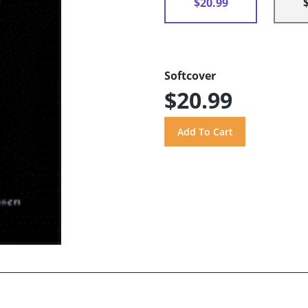
$20.99
Softcover
$20.99