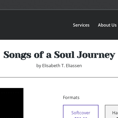
Services
About Us
Songs of a Soul Journey
by
Elisabeth T. Eliassen
Formats
Softcover
Ha