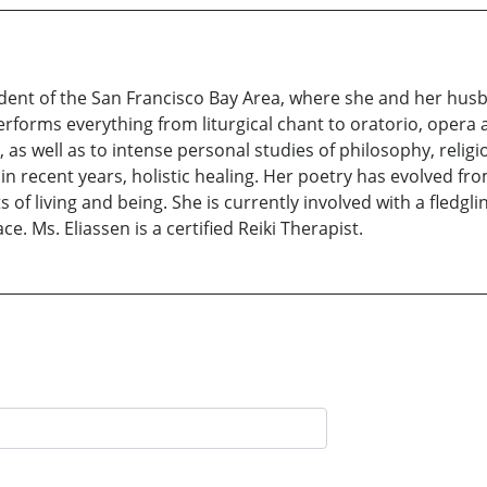
sident of the San Francisco Bay Area, where she and her husba
erforms everything from liturgical chant to oratorio, opera a
g, as well as to intense personal studies of philosophy, religio
in recent years, holistic healing. Her poetry has evolved f
 of living and being. She is currently involved with a fledgl
ce. Ms. Eliassen is a certified Reiki Therapist.