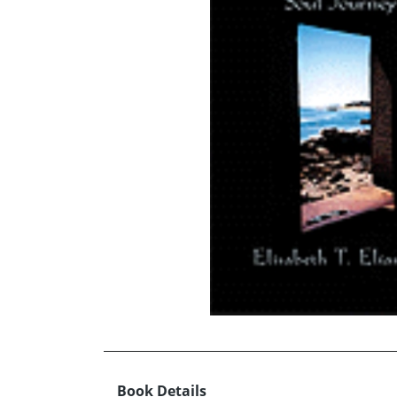
Book Details