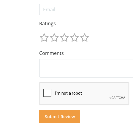
Ratings
Comments