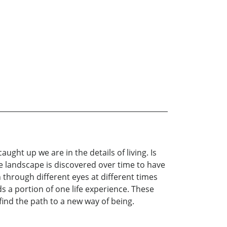
aught up we are in the details of living. Is
gle landscape is discovered over time to have
n through different eyes at different times
s a portion of one life experience. These
ind the path to a new way of being.