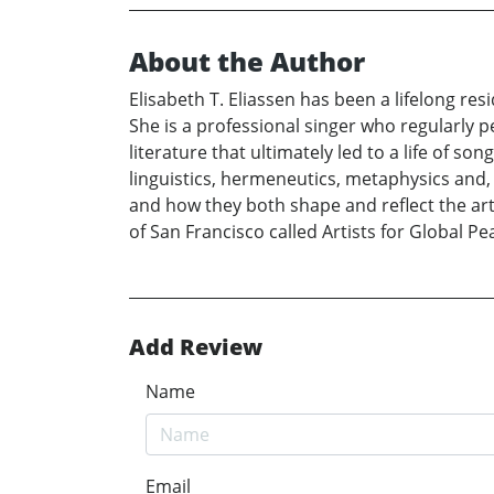
About the Author
Elisabeth T. Eliassen has been a lifelong re
She is a professional singer who regularly p
literature that ultimately led to a life of son
linguistics, hermeneutics, metaphysics and, 
and how they both shape and reflect the arts
of San Francisco called Artists for Global Pea
Add Review
Name
Email