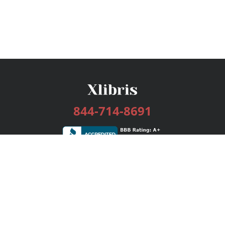
844-714-8691
Services
Publishing Plans
Editorial
Add-On
Marketing
Get Started