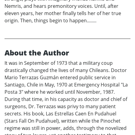
Nemris, and hears premonitory voices. Until, after
eleven years, her mother finally tells her of her true
origin. Then, things begin to happen........
About the Author
It was in September of 1973 that a military coup
drastically changed the lives of many Chileans. Doctor
Mario Terrazas Guzmán entered public service in
Santiago, Chile in May, 1970 at Emergency Hospital "La
Posta 3" where he worked until November, 1987.
During that time, in his capacity as doctor and chief of
surgeons, Dr. Terrazas was privy to many patient
secrets. His book, Las Estrellas Caen En Pudahuel
(Stars Fall On Pudahuel), written while the Pinochet
regime was still in power, adds, through the novelized