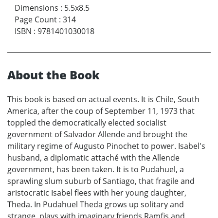
Dimensions
:
5.5x8.5
Page Count
:
314
ISBN
:
9781401030018
About the Book
This book is based on actual events. It is Chile, South
America, after the coup of September 11, 1973 that
toppled the democratically elected socialist
government of Salvador Allende and brought the
military regime of Augusto Pinochet to power. Isabel's
husband, a diplomatic attaché with the Allende
government, has been taken. It is to Pudahuel, a
sprawling slum suburb of Santiago, that fragile and
aristocratic Isabel flees with her young daughter,
Theda. In Pudahuel Theda grows up solitary and
strange, plays with imaginary friends Ramfis and