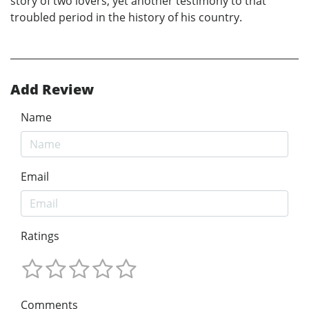
story of two lovers, yet another testimony to that
troubled period in the history of his country.
Add Review
Name
Email
Ratings
Comments