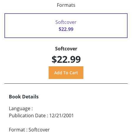
Formats
Softcover
$22.99
Softcover
$22.99
Book Details
Language
:
Publication Date
:
12/21/2001
Format
:
Softcover