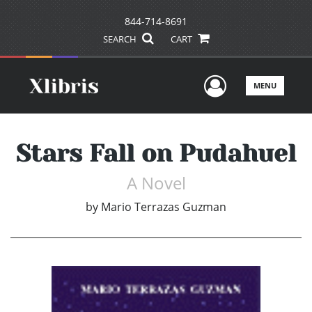
844-714-8691
SEARCH
CART
User Men
MENU
Stars Fall on Pudahuel
A Novel
by
Mario Terrazas Guzman