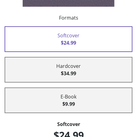
Formats
Softcover
$24.99
Hardcover
$34.99
E-Book
$9.99
Softcover
$24.99