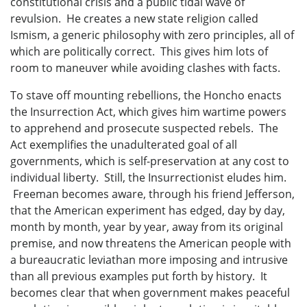
constitutional crisis and a public tidal wave of
revulsion. He creates a new state religion called
Ismism, a generic philosophy with zero principles, all of
which are politically correct. This gives him lots of
room to maneuver while avoiding clashes with facts.
To stave off mounting rebellions, the Honcho enacts
the Insurrection Act, which gives him wartime powers
to apprehend and prosecute suspected rebels. The
Act exemplifies the unadulterated goal of all
governments, which is self-preservation at any cost to
individual liberty. Still, the Insurrectionist eludes him.
Freeman becomes aware, through his friend Jefferson,
that the American experiment has edged, day by day,
month by month, year by year, away from its original
premise, and now threatens the American people with
a bureaucratic leviathan more imposing and intrusive
than all previous examples put forth by history. It
becomes clear that when government makes peaceful