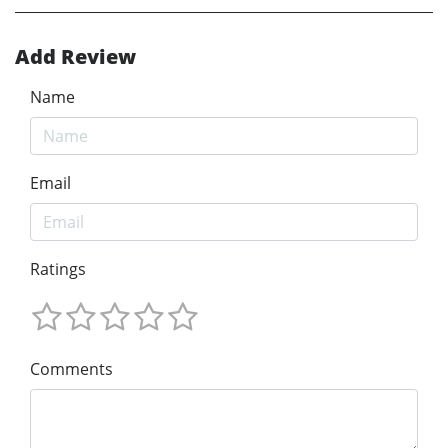
Add Review
Name
Email
Ratings
Comments