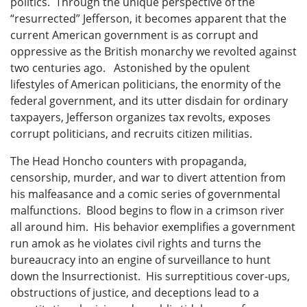
politics. Through the unique perspective of the
“resurrected” Jefferson, it becomes apparent that the
current American government is as corrupt and
oppressive as the British monarchy we revolted against
two centuries ago. Astonished by the opulent
lifestyles of American politicians, the enormity of the
federal government, and its utter disdain for ordinary
taxpayers, Jefferson organizes tax revolts, exposes
corrupt politicians, and recruits citizen militias.
The Head Honcho counters with propaganda,
censorship, murder, and war to divert attention from
his malfeasance and a comic series of governmental
malfunctions. Blood begins to flow in a crimson river
all around him. His behavior exemplifies a government
run amok as he violates civil rights and turns the
bureaucracy into an engine of surveillance to hunt
down the Insurrectionist. His surreptitious cover-ups,
obstructions of justice, and deceptions lead to a