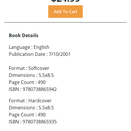
Book Details
Language
:
English
Publication Date
:
7/10/2001
Format
:
Softcover
Dimensions
:
5.5x8.5
Page Count
:
490
ISBN
:
9780738865942
Format
:
Hardcover
Dimensions
:
5.5x8.5
Page Count
:
490
ISBN
:
9780738865935