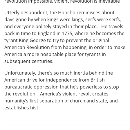
revolution impossible, violent revolution is inevitable
Utterly despondent, the Honcho reminisces about
days gone by when kings were kings, serfs were serfs,
and everyone politely stayed in their place. He travels
back in time to England in 1775, where he becomes the
tyrant King George to try to prevent the original
American Revolution from happening, in order to make
America a more hospitable place for tyrants in
subsequent centuries.
Unfortunately, there’s so much inertia behind the
American drive for independence from British
bureaucratic oppression that he’s powerless to stop
the revolution. America’s violent revolt creates
humanity’s first separation of church and state, and
establishes hist