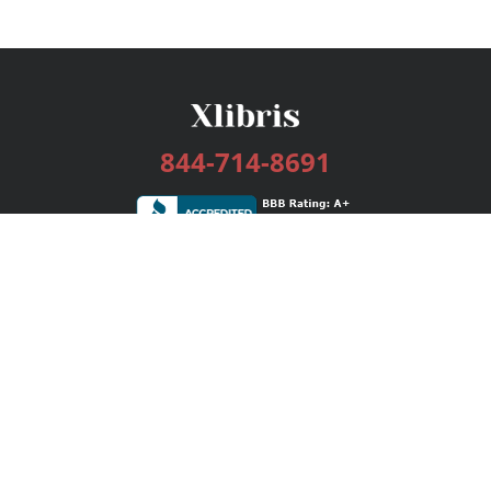
844-714-8691
Services
Publishing Plans
Editorial
Add-On
Marketing
Get Started
FAQs
Bookstore