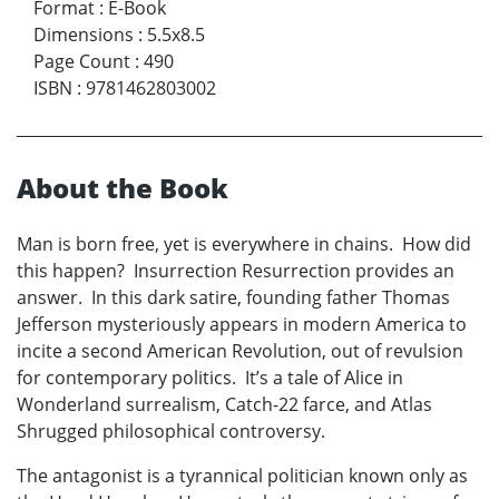
Format
:
E-Book
Dimensions
:
5.5x8.5
Page Count
:
490
ISBN
:
9781462803002
About the Book
Man is born free, yet is everywhere in chains. How did
this happen? Insurrection Resurrection provides an
answer. In this dark satire, founding father Thomas
Jefferson mysteriously appears in modern America to
incite a second American Revolution, out of revulsion
for contemporary politics. It’s a tale of Alice in
Wonderland surrealism, Catch-22 farce, and Atlas
Shrugged philosophical controversy.
The antagonist is a tyrannical politician known only as