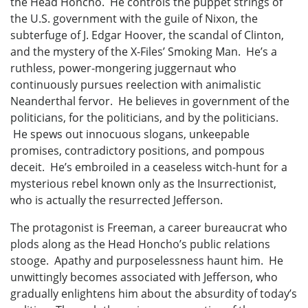
the Head Honcho. He controls the puppet strings of
the U.S. government with the guile of Nixon, the
subterfuge of J. Edgar Hoover, the scandal of Clinton,
and the mystery of the X-Files’ Smoking Man. He’s a
ruthless, power-mongering juggernaut who
continuously pursues reelection with animalistic
Neanderthal fervor. He believes in government of the
politicians, for the politicians, and by the politicians.
He spews out innocuous slogans, unkeepable
promises, contradictory positions, and pompous
deceit. He’s embroiled in a ceaseless witch-hunt for a
mysterious rebel known only as the Insurrectionist,
who is actually the resurrected Jefferson.
The protagonist is Freeman, a career bureaucrat who
plods along as the Head Honcho’s public relations
stooge. Apathy and purposelessness haunt him. He
unwittingly becomes associated with Jefferson, who
gradually enlightens him about the absurdity of today’s