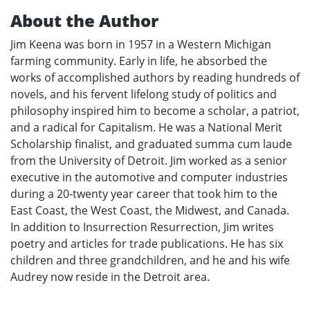
About the Author
Jim Keena was born in 1957 in a Western Michigan
farming community. Early in life, he absorbed the
works of accomplished authors by reading hundreds of
novels, and his fervent lifelong study of politics and
philosophy inspired him to become a scholar, a patriot,
and a radical for Capitalism. He was a National Merit
Scholarship finalist, and graduated summa cum laude
from the University of Detroit. Jim worked as a senior
executive in the automotive and computer industries
during a 20-twenty year career that took him to the
East Coast, the West Coast, the Midwest, and Canada.
In addition to Insurrection Resurrection, Jim writes
poetry and articles for trade publications. He has six
children and three grandchildren, and he and his wife
Audrey now reside in the Detroit area.