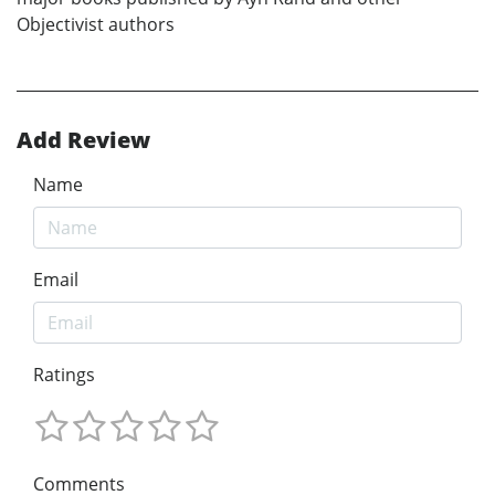
Objectivist authors
Add Review
Name
Email
Ratings
Comments