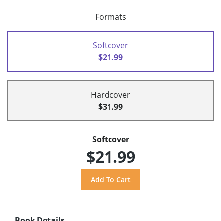
Formats
Softcover
$21.99
Hardcover
$31.99
Softcover
$21.99
Book Details