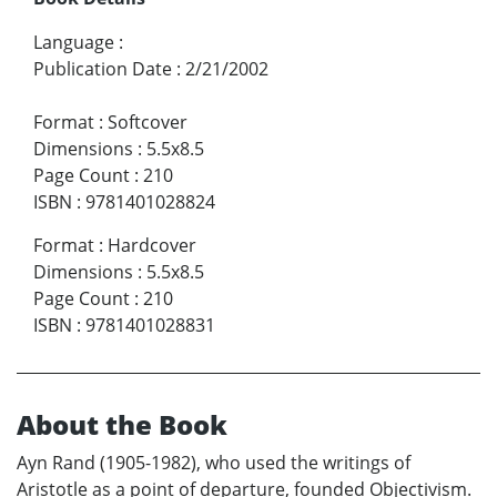
Language
:
Publication Date
:
2/21/2002
Format
:
Softcover
Dimensions
:
5.5x8.5
Page Count
:
210
ISBN
:
9781401028824
Format
:
Hardcover
Dimensions
:
5.5x8.5
Page Count
:
210
ISBN
:
9781401028831
About the Book
Ayn Rand (1905-1982), who used the writings of
Aristotle as a point of departure, founded Objectivism.