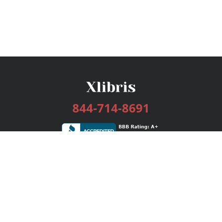
844-714-8691
Services
Publishing Plans
Editorial
Add-On
Marketing
Get Started