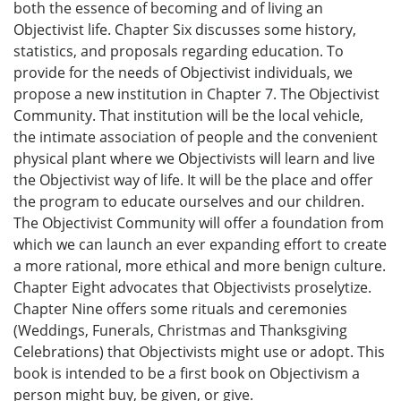
both the essence of becoming and of living an
Objectivist life. Chapter Six discusses some history,
statistics, and proposals regarding education. To
provide for the needs of Objectivist individuals, we
propose a new institution in Chapter 7. The Objectivist
Community. That institution will be the local vehicle,
the intimate association of people and the convenient
physical plant where we Objectivists will learn and live
the Objectivist way of life. It will be the place and offer
the program to educate ourselves and our children.
The Objectivist Community will offer a foundation from
which we can launch an ever expanding effort to create
a more rational, more ethical and more benign culture.
Chapter Eight advocates that Objectivists proselytize.
Chapter Nine offers some rituals and ceremonies
(Weddings, Funerals, Christmas and Thanksgiving
Celebrations) that Objectivists might use or adopt. This
book is intended to be a first book on Objectivism a
person might buy, be given, or give.