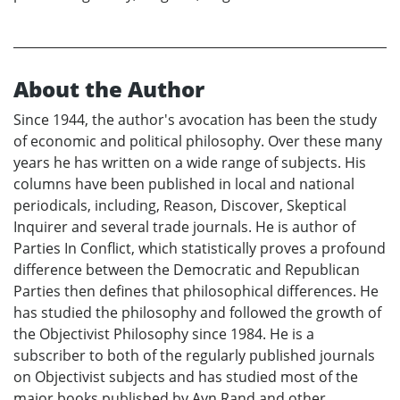
About the Author
Since 1944, the author's avocation has been the study
of economic and political philosophy. Over these many
years he has written on a wide range of subjects. His
columns have been published in local and national
periodicals, including, Reason, Discover, Skeptical
Inquirer and several trade journals. He is author of
Parties In Conflict, which statistically proves a profound
difference between the Democratic and Republican
Parties then defines that philosophical differences. He
has studied the philosophy and followed the growth of
the Objectivist Philosophy since 1984. He is a
subscriber to both of the regularly published journals
on Objectivist subjects and has studied most of the
major books published by Ayn Rand and other