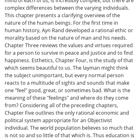
mind of each of us, is incredibly complex, but there are
complex differences between the varying individuals.
This chapter presents a clarifying overview of the
nature of the human beings. For the first time in
human history, Ayn Rand developed a rational ethic or
morality based on the nature of man and his needs.
Chapter Three reviews the values and virtues required
for a person to survive in peace and justice and to find
happiness. Esthetics, Chapter Four, is the study of that
which seems beautiful to us. The layman might think
the subject unimportant, but every normal person
reacts to a multitude of sights and sounds that make
one "feel" good, great, or sometimes bad. What is the
meaning of these "feelings" and where do they come
from? Considering all of the preceding chapters,
Chapter Five outlines the only rational economic and
political system appropriate for an Objectivist
individual. The world population believes so much that
is not so and so little of that which is. Thus education is