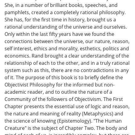
She, in a number of brilliant books, speeches, and
pamphlets, created a completely rational philosophy.
She has, for the first time in history, brought us a
rational understanding of the universe and ourselves.
Only within the last fifty years have we found the
connections between the universe, our nature, reason,
self interest, ethics and morality, esthetics, politics and
economics. Rand brought a clear understanding of the
relationship of each to the other, and in a truly rational
system such as this, there are no contradictions in any
of it. The purpose of this book is to briefly define the
Objectivist Philosophy for the informed but non-
academic reader, and to outline the nature of a
Community of the followers of Objectivism. The First
Chapter presents the essential use of logic and reason,
the nature and meaning of reality (Metaphysics) and
the science of knowing (Epistemology). "The Human
Creature" is the subject of Chapter Two. The body and