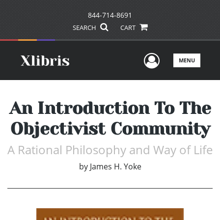
844-714-8691
SEARCH
CART
User Men
MENU
An Introduction To The
Objectivist Community
A Rational Philosophy and Way of Life
by
James H. Yoke