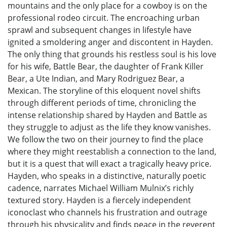
mountains and the only place for a cowboy is on the
professional rodeo circuit. The encroaching urban
sprawl and subsequent changes in lifestyle have
ignited a smoldering anger and discontent in Hayden.
The only thing that grounds his restless soul is his love
for his wife, Battle Bear, the daughter of Frank Killer
Bear, a Ute Indian, and Mary Rodriguez Bear, a
Mexican. The storyline of this eloquent novel shifts
through different periods of time, chronicling the
intense relationship shared by Hayden and Battle as
they struggle to adjust as the life they know vanishes.
We follow the two on their journey to find the place
where they might reestablish a connection to the land,
but it is a quest that will exact a tragically heavy price.
Hayden, who speaks in a distinctive, naturally poetic
cadence, narrates Michael William Mulnix’s richly
textured story. Hayden is a fiercely independent
iconoclast who channels his frustration and outrage
through his physicality and finds peace in the reverent