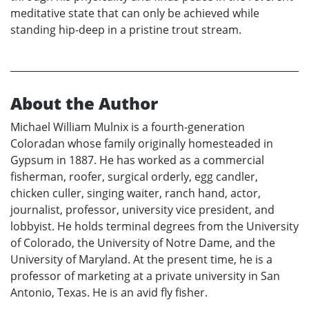
meditative state that can only be achieved while
standing hip-deep in a pristine trout stream.
About the Author
Michael William Mulnix is a fourth-generation
Coloradan whose family originally homesteaded in
Gypsum in 1887. He has worked as a commercial
fisherman, roofer, surgical orderly, egg candler,
chicken culler, singing waiter, ranch hand, actor,
journalist, professor, university vice president, and
lobbyist. He holds terminal degrees from the University
of Colorado, the University of Notre Dame, and the
University of Maryland. At the present time, he is a
professor of marketing at a private university in San
Antonio, Texas. He is an avid fly fisher.