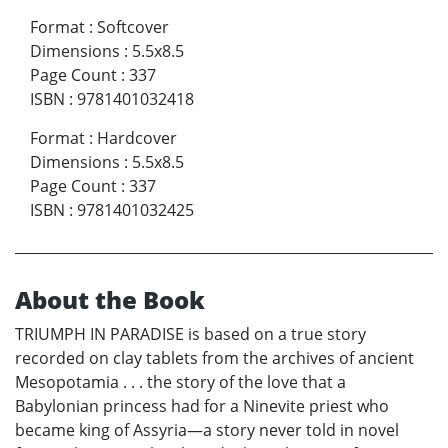
Format
:
Softcover
Dimensions
:
5.5x8.5
Page Count
:
337
ISBN
:
9781401032418
Format
:
Hardcover
Dimensions
:
5.5x8.5
Page Count
:
337
ISBN
:
9781401032425
About the Book
TRIUMPH IN PARADISE is based on a true story
recorded on clay tablets from the archives of ancient
Mesopotamia . . . the story of the love that a
Babylonian princess had for a Ninevite priest who
became king of Assyria—a story never told in novel