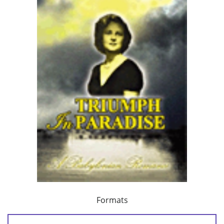
Formats