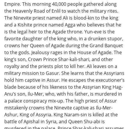
Empire. This morning 40,000 people gathered along
the Heavenly Road of Enlil to watch the military rites.
The Ninevite priest named Ali is blood-kin to the king
and a Kishite prince named Agga who believes that he
is the legal heir to the Agade throne. Yun-eve is the
favorite daughter of the king who, in a drunken stupor,
crowns her Queen of Agade during the Grand Banquet
to the gods. Jealousy rages in the House of Agade. The
king’s son, Crown Prince Shar-kali-shari, and other
royalty and the priests plot to kill her. Ali leaves on a
military mission to Gasur. She learns that the Assyrians
hold him captive in Assur. He escapes the executioner’s
blade because of his likeness to the Assyrian King Hag-
Anu’s son, Ilu-Mer, who, with his father, is murdered in
a palace conspiracy mix-up. The high priest of Assur
mistakenly crowns the Ninevite captive as Ilu-Mer-
Ashur, King of Assyria. King Naram-sin is killed at the
battle of Apishal in Syria, and Queen Shu-abi is
murdered in the palace. Prince Shar-kali-shari assumes