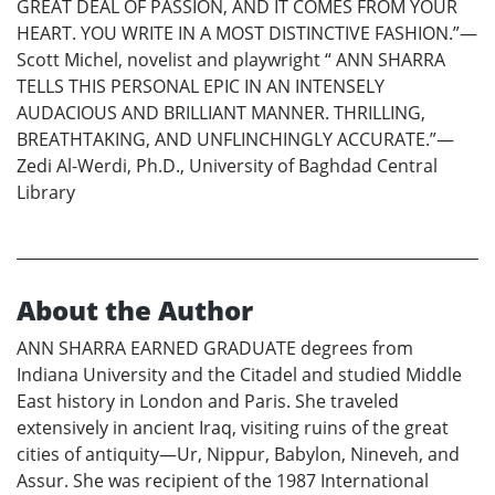
GREAT DEAL OF PASSION, AND IT COMES FROM YOUR
HEART. YOU WRITE IN A MOST DISTINCTIVE FASHION.”—
Scott Michel, novelist and playwright “ ANN SHARRA
TELLS THIS PERSONAL EPIC IN AN INTENSELY
AUDACIOUS AND BRILLIANT MANNER. THRILLING,
BREATHTAKING, AND UNFLINCHINGLY ACCURATE.”—
Zedi Al-Werdi, Ph.D., University of Baghdad Central
Library
About the Author
ANN SHARRA EARNED GRADUATE degrees from
Indiana University and the Citadel and studied Middle
East history in London and Paris. She traveled
extensively in ancient Iraq, visiting ruins of the great
cities of antiquity—Ur, Nippur, Babylon, Nineveh, and
Assur. She was recipient of the 1987 International