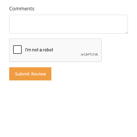
Comments