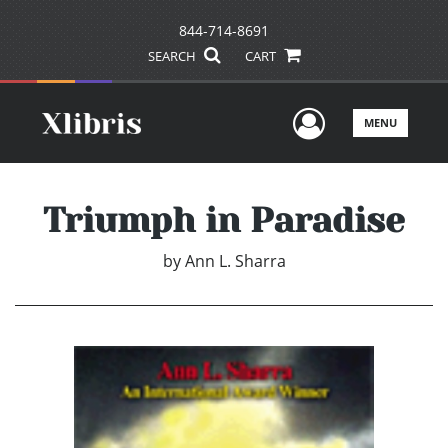
844-714-8691
SEARCH
CART
User Men
MENU
Triumph in Paradise
by
Ann L. Sharra