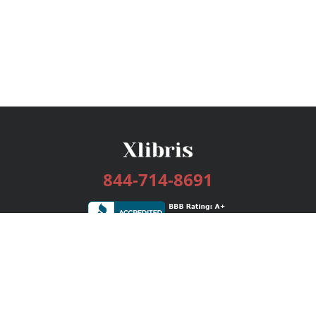
844-714-8691
Services
Publishing Plans
Editorial
Add-On