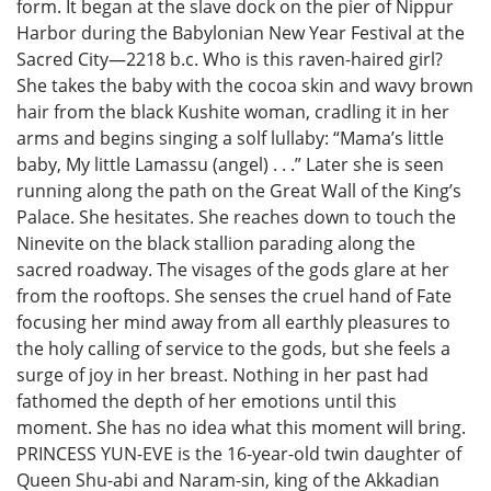
form. It began at the slave dock on the pier of Nippur
Harbor during the Babylonian New Year Festival at the
Sacred City—2218 b.c. Who is this raven-haired girl?
She takes the baby with the cocoa skin and wavy brown
hair from the black Kushite woman, cradling it in her
arms and begins singing a solf lullaby: “Mama’s little
baby, My little Lamassu (angel) . . .” Later she is seen
running along the path on the Great Wall of the King’s
Palace. She hesitates. She reaches down to touch the
Ninevite on the black stallion parading along the
sacred roadway. The visages of the gods glare at her
from the rooftops. She senses the cruel hand of Fate
focusing her mind away from all earthly pleasures to
the holy calling of service to the gods, but she feels a
surge of joy in her breast. Nothing in her past had
fathomed the depth of her emotions until this
moment. She has no idea what this moment will bring.
PRINCESS YUN-EVE is the 16-year-old twin daughter of
Queen Shu-abi and Naram-sin, king of the Akkadian