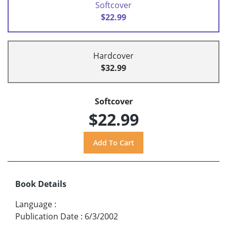
Softcover
$22.99
Hardcover
$32.99
Softcover
$22.99
Book Details
Language
:
Publication Date
:
6/3/2002