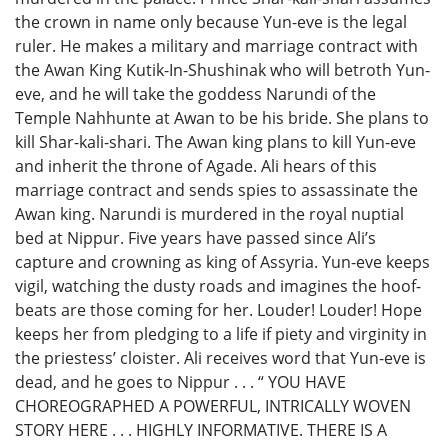
the crown in name only because Yun-eve is the legal
ruler. He makes a military and marriage contract with
the Awan King Kutik-In-Shushinak who will betroth Yun-
eve, and he will take the goddess Narundi of the
Temple Nahhunte at Awan to be his bride. She plans to
kill Shar-kali-shari. The Awan king plans to kill Yun-eve
and inherit the throne of Agade. Ali hears of this
marriage contract and sends spies to assassinate the
Awan king. Narundi is murdered in the royal nuptial
bed at Nippur. Five years have passed since Ali’s
capture and crowning as king of Assyria. Yun-eve keeps
vigil, watching the dusty roads and imagines the hoof-
beats are those coming for her. Louder! Louder! Hope
keeps her from pledging to a life if piety and virginity in
the priestess’ cloister. Ali receives word that Yun-eve is
dead, and he goes to Nippur . . . “ YOU HAVE
CHOREOGRAPHED A POWERFUL, INTRICALLY WOVEN
STORY HERE . . . HIGHLY INFORMATIVE. THERE IS A