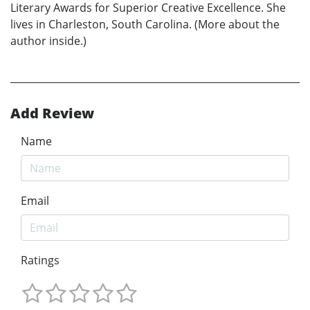
Literary Awards for Superior Creative Excellence. She
lives in Charleston, South Carolina. (More about the
author inside.)
Add Review
Name
Email
Ratings