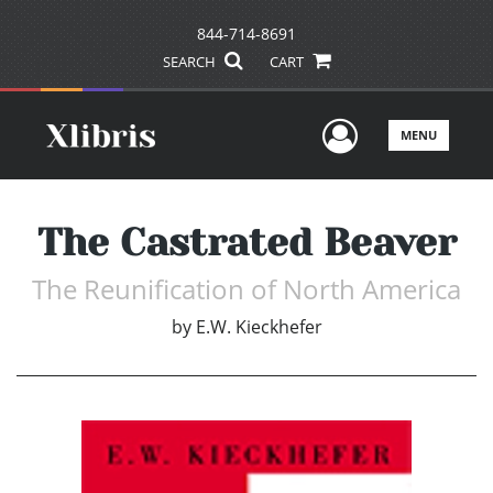
844-714-8691
SEARCH
CART
User Men
MENU
The Castrated Beaver
The Reunification of North America
by
E.W. Kieckhefer