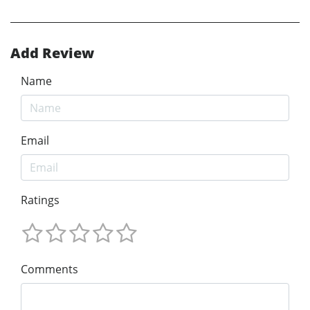
Add Review
Name
Email
Ratings
Comments