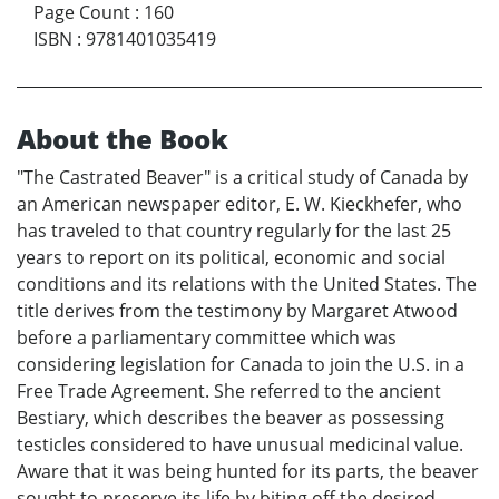
Page Count
:
160
ISBN
:
9781401035419
About the Book
"The Castrated Beaver" is a critical study of Canada by
an American newspaper editor, E. W. Kieckhefer, who
has traveled to that country regularly for the last 25
years to report on its political, economic and social
conditions and its relations with the United States. The
title derives from the testimony by Margaret Atwood
before a parliamentary committee which was
considering legislation for Canada to join the U.S. in a
Free Trade Agreement. She referred to the ancient
Bestiary, which describes the beaver as possessing
testicles considered to have unusual medicinal value.
Aware that it was being hunted for its parts, the beaver
sought to preserve its life by biting off the desired