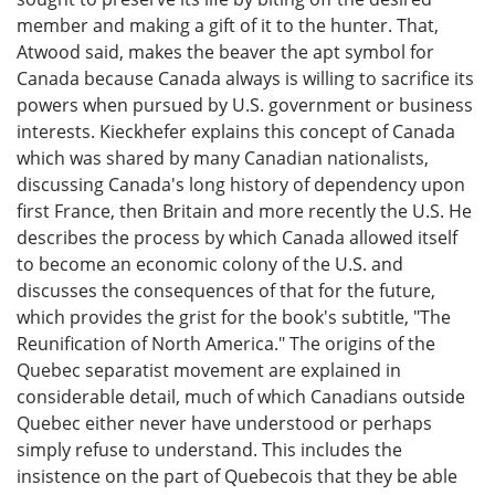
member and making a gift of it to the hunter. That,
Atwood said, makes the beaver the apt symbol for
Canada because Canada always is willing to sacrifice its
powers when pursued by U.S. government or business
interests. Kieckhefer explains this concept of Canada
which was shared by many Canadian nationalists,
discussing Canada's long history of dependency upon
first France, then Britain and more recently the U.S. He
describes the process by which Canada allowed itself
to become an economic colony of the U.S. and
discusses the consequences of that for the future,
which provides the grist for the book's subtitle, "The
Reunification of North America." The origins of the
Quebec separatist movement are explained in
considerable detail, much of which Canadians outside
Quebec either never have understood or perhaps
simply refuse to understand. This includes the
insistence on the part of Quebecois that they be able