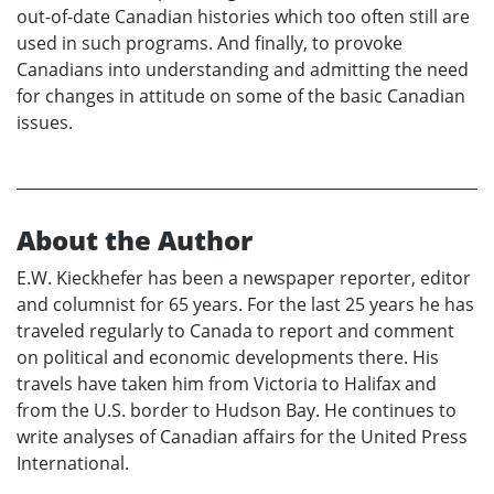
out-of-date Canadian histories which too often still are
used in such programs. And finally, to provoke
Canadians into understanding and admitting the need
for changes in attitude on some of the basic Canadian
issues.
About the Author
E.W. Kieckhefer has been a newspaper reporter, editor
and columnist for 65 years. For the last 25 years he has
traveled regularly to Canada to report and comment
on political and economic developments there. His
travels have taken him from Victoria to Halifax and
from the U.S. border to Hudson Bay. He continues to
write analyses of Canadian affairs for the United Press
International.