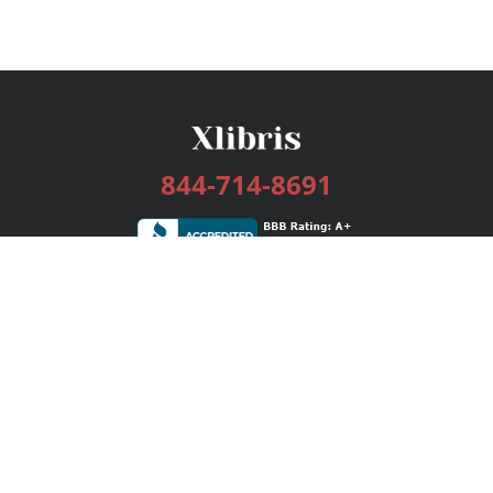
844-714-8691
Services
Publishing Plans
Editorial
Add-On
Marketing
Get Started
FAQs