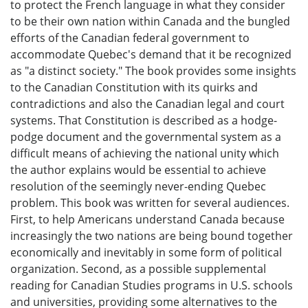
to protect the French language in what they consider
to be their own nation within Canada and the bungled
efforts of the Canadian federal government to
accommodate Quebec's demand that it be recognized
as "a distinct society." The book provides some insights
to the Canadian Constitution with its quirks and
contradictions and also the Canadian legal and court
systems. That Constitution is described as a hodge-
podge document and the governmental system as a
difficult means of achieving the national unity which
the author explains would be essential to achieve
resolution of the seemingly never-ending Quebec
problem. This book was written for several audiences.
First, to help Americans understand Canada because
increasingly the two nations are being bound together
economically and inevitably in some form of political
organization. Second, as a possible supplemental
reading for Canadian Studies programs in U.S. schools
and universities, providing some alternatives to the