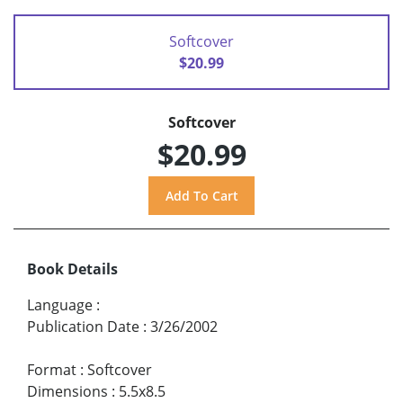
Softcover
$20.99
Softcover
$20.99
Book Details
Language
:
Publication Date
:
3/26/2002
Format
:
Softcover
Dimensions
:
5.5x8.5