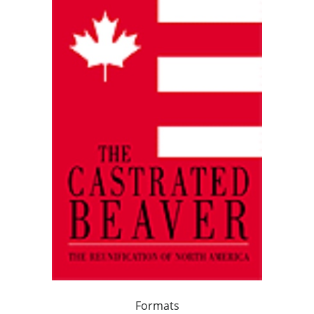
Formats