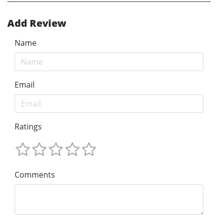
Add Review
Name
Email
Ratings
Comments