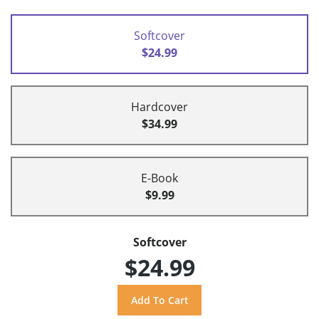
Softcover
$24.99
Hardcover
$34.99
E-Book
$9.99
Softcover
$24.99