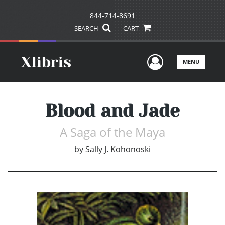
844-714-8691
SEARCH
CART
User Men
MENU
Blood and Jade
A Saga of the Maya
by
Sally J. Kohonoski