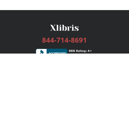
844-714-8691
Services
Publishing Plans
Editorial
Add-On
Marketing
Get Started
FAQs
Bookstore
New Releases