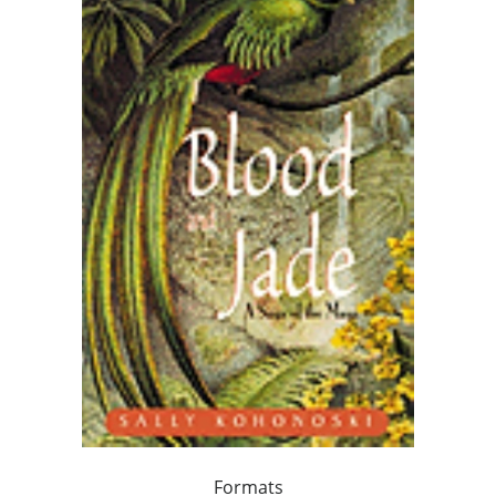
Formats