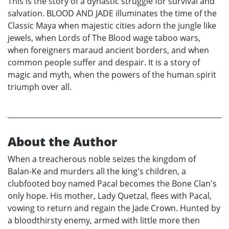
This is the story of a dynastic struggle for survival and
salvation. BLOOD AND JADE illuminates the time of the
Classic Maya when majestic cities adorn the jungle like
jewels, when Lords of The Blood wage taboo wars,
when foreigners maraud ancient borders, and when
common people suffer and despair. It is a story of
magic and myth, when the powers of the human spirit
triumph over all.
About the Author
When a treacherous noble seizes the kingdom of
Balan-Ke and murders all the king's children, a
clubfooted boy named Pacal becomes the Bone Clan's
only hope. His mother, Lady Quetzal, flees with Pacal,
vowing to return and regain the Jade Crown. Hunted by
a bloodthirsty enemy, armed with little more then