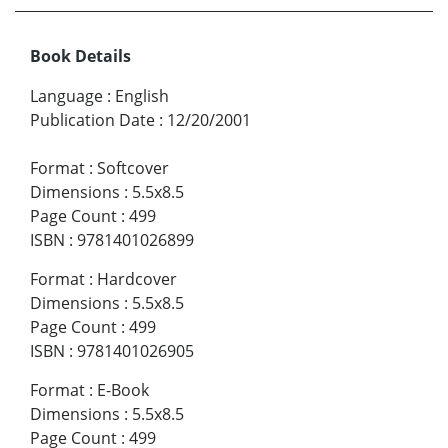
Book Details
Language
:
English
Publication Date
:
12/20/2001
Format
:
Softcover
Dimensions
:
5.5x8.5
Page Count
:
499
ISBN
:
9781401026899
Format
:
Hardcover
Dimensions
:
5.5x8.5
Page Count
:
499
ISBN
:
9781401026905
Format
:
E-Book
Dimensions
:
5.5x8.5
Page Count
:
499