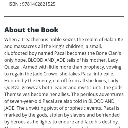
ISBN
:
9781462821525
About the Book
When a treacherous noble seizes the realm of Balan-Ke
and massacres all the king's children, a small,
clubfooted boy named Pacal becomes the Bone Clan's
only hope. BLOOD AND JADE tells of his mother, Lady
Quetzal. Armed with little more than prophecy, vowing
to regain the Jade Crown, she takes Pacal into exile.
Hunted by the enemy, cut off from all she loves, Lady
Quetzal grows as both leader and mystic until the gods
Themselves become her allies. The perilous adventures
of seven-year-old Pacal are also told in BLOOD AND
JADE. The unwitting pivot of prophetic events, Pacal is
marked by the gods, stolen by slavers and befriended
by heroes as he fights to endure and face his destiny.