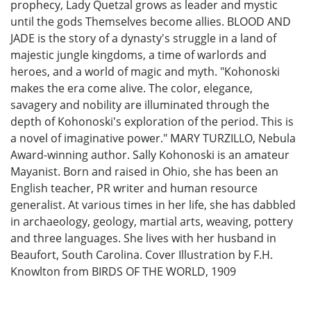
prophecy, Lady Quetzal grows as leader and mystic
until the gods Themselves become allies. BLOOD AND
JADE is the story of a dynasty's struggle in a land of
majestic jungle kingdoms, a time of warlords and
heroes, and a world of magic and myth. "Kohonoski
makes the era come alive. The color, elegance,
savagery and nobility are illuminated through the
depth of Kohonoski's exploration of the period. This is
a novel of imaginative power." MARY TURZILLO, Nebula
Award-winning author. Sally Kohonoski is an amateur
Mayanist. Born and raised in Ohio, she has been an
English teacher, PR writer and human resource
generalist. At various times in her life, she has dabbled
in archaeology, geology, martial arts, weaving, pottery
and three languages. She lives with her husband in
Beaufort, South Carolina. Cover Illustration by F.H.
Knowlton from BIRDS OF THE WORLD, 1909