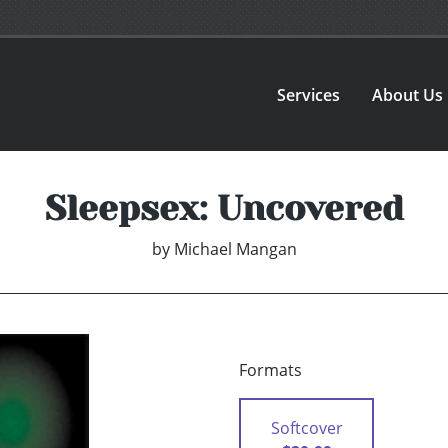
Services
About Us
Sleepsex: Uncovered
by
Michael Mangan
Formats
Softcover