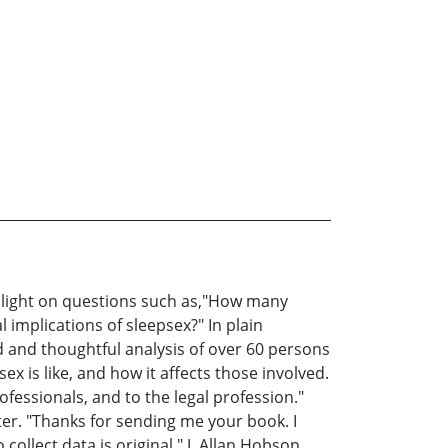
s light on questions such as,"How many
 implications of sleepsex?" In plain
 and thoughtful analysis of over 60 persons
x is like, and how it affects those involved.
fessionals, and to the legal profession."
er. "Thanks for sending me your book. I
collect data is original." J. Allan Hobson,