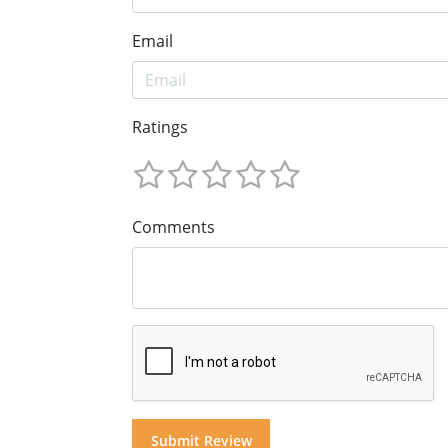
Email
Ratings
Comments