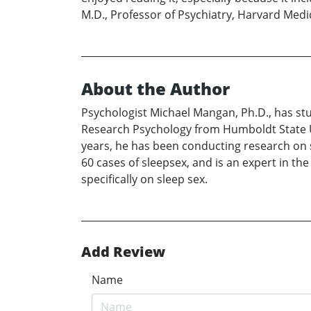
M.D., Professor of Psychiatry, Harvard Medi
About the Author
Psychologist Michael Mangan, Ph.D., has st
Research Psychology from Humboldt State Un
years, he has been conducting research on s
60 cases of sleepsex, and is an expert in th
specifically on sleep sex.
Add Review
Name