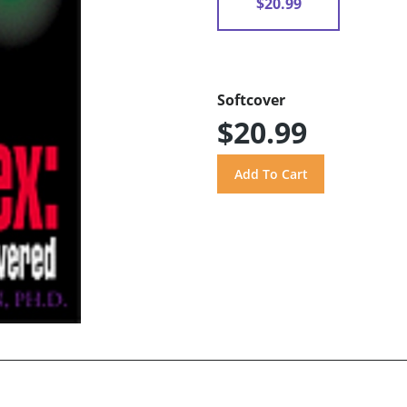
$20.99
Softcover
$20.99