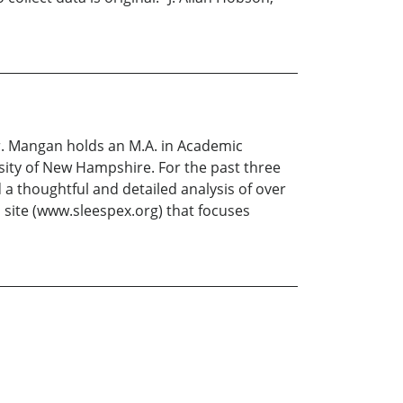
r. Mangan holds an M.A. in Academic
sity of New Hampshire. For the past three
a thoughtful and detailed analysis of over
b site (www.sleespex.org) that focuses