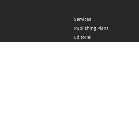
Services
Publishing Plans
Editorial
Add-On
Marketing
Get Started
FAQs
Statement
•
Do Not Sell My Info - CA Resident Only