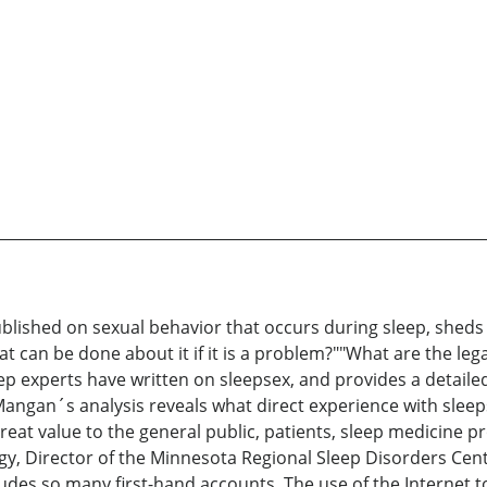
ublished on sexual behavior that occurs during sleep, shed
 can be done about it if it is a problem?""What are the legal
 experts have written on sleepsex, and provides a detailed
Mangan´s analysis reveals what direct experience with sleepse
at value to the general public, patients, sleep medicine pro
y, Director of the Minnesota Regional Sleep Disorders Cent
ludes so many first-hand accounts. The use of the Internet to 