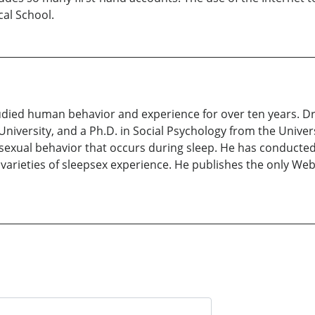
cal School.
udied human behavior and experience for over ten years. D
iversity, and a Ph.D. in Social Psychology from the Univer
exual behavior that occurs during sleep. He has conducted 
e varieties of sleepsex experience. He publishes the only We