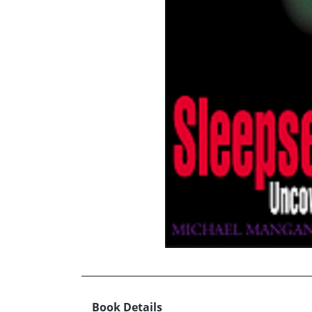
Book Details