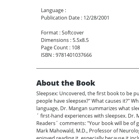
Language
:
Publication Date
:
12/28/2001
Format
:
Softcover
Dimensions
:
5.5x8.5
Page Count
:
108
ISBN
:
9781401037666
About the Book
Sleepsex: Uncovered, the first book to be p
people have sleepsex?" What causes it?" What
language, Dr. Mangan summarizes what sleep
´ first-hand experiences with sleepsex. Dr. 
Readers´ comments: "Your book will be of gre
Mark Mahowald, M.D., Professor of Neurolog
enjoyed reading it, especially because it inc