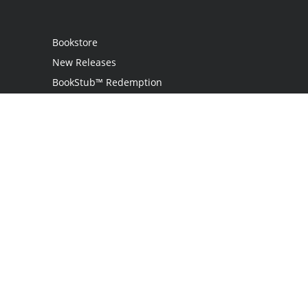
Bookstore
New Releases
BookStub™ Redemption
Login / Register
Contact Us
Referral Program
Palibrio