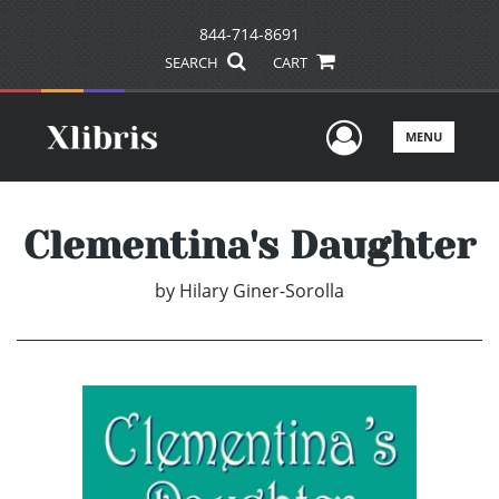
844-714-8691
SEARCH
CART
User Men
MENU
Clementina's Daughter
by
Hilary Giner-Sorolla