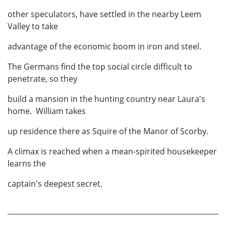
other speculators, have settled in the nearby Leem
Valley to take
advantage of the economic boom in iron and steel.
The Germans find the top social circle difficult to
penetrate, so they
build a mansion in the hunting country near Laura's
home. William takes
up residence there as Squire of the Manor of Scorby.
A climax is reached when a mean-spirited housekeeper
learns the
captain's deepest secret.