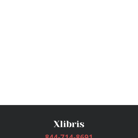
844-714-8691