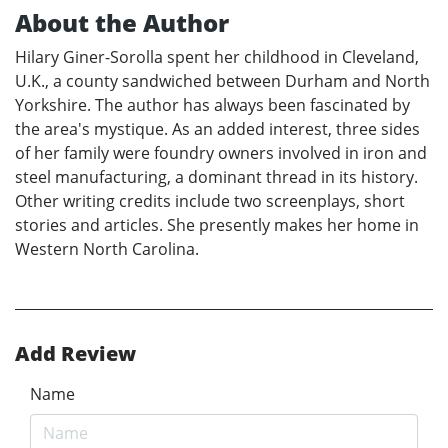
About the Author
Hilary Giner-Sorolla spent her childhood in Cleveland,
U.K., a county sandwiched between Durham and North
Yorkshire. The author has always been fascinated by
the area's mystique. As an added interest, three sides
of her family were foundry owners involved in iron and
steel manufacturing, a dominant thread in its history.
Other writing credits include two screenplays, short
stories and articles. She presently makes her home in
Western North Carolina.
Add Review
Name