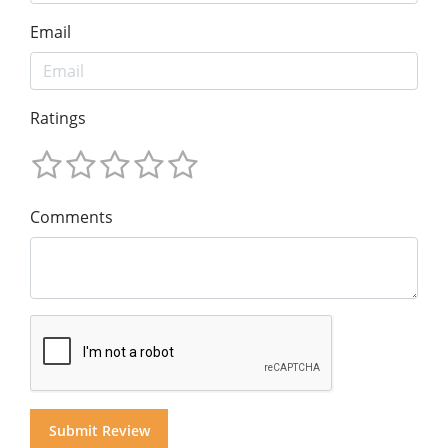
Email
Ratings
Comments