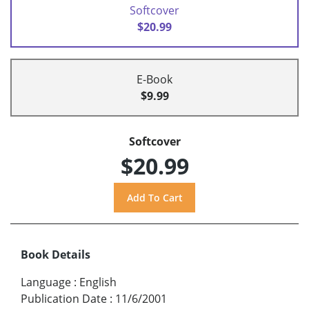
Softcover
$20.99
E-Book
$9.99
Softcover
$20.99
Book Details
Language
:
English
Publication Date
:
11/6/2001