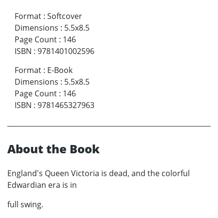
Format
:
Softcover
Dimensions
:
5.5x8.5
Page Count
:
146
ISBN
:
9781401002596
Format
:
E-Book
Dimensions
:
5.5x8.5
Page Count
:
146
ISBN
:
9781465327963
About the Book
England's Queen Victoria is dead, and the colorful
Edwardian era is in
full swing.