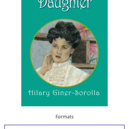
Formats