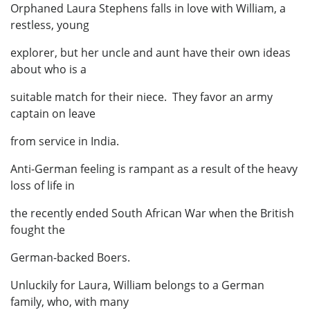
Orphaned Laura Stephens falls in love with William, a
restless, young
explorer, but her uncle and aunt have their own ideas
about who is a
suitable match for their niece. They favor an army
captain on leave
from service in India.
Anti-German feeling is rampant as a result of the heavy
loss of life in
the recently ended South African War when the British
fought the
German-backed Boers.
Unluckily for Laura, William belongs to a German
family, who, with many