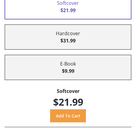
Softcover
$21.99
Hardcover
$31.99
E-Book
$9.99
Softcover
$21.99