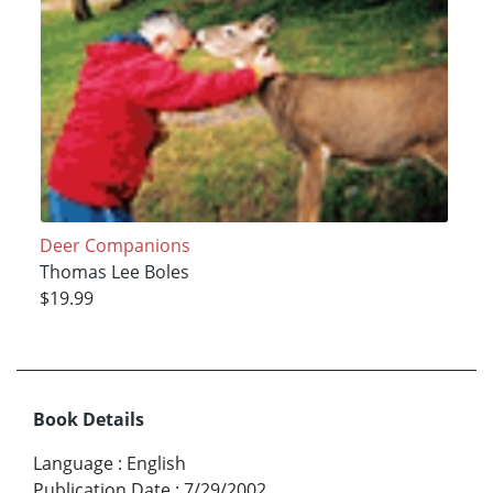
Deer Companions
Thomas Lee Boles
$19.99
Book Details
Language
:
English
Publication Date
:
7/29/2002