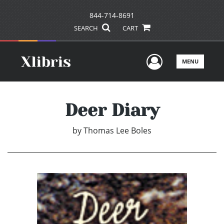
844-714-8691
SEARCH
CART
User Men
MENU
Deer Diary
by
Thomas Lee Boles