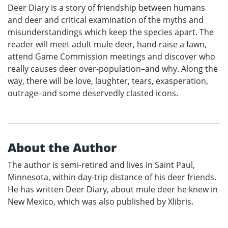
Deer Diary is a story of friendship between humans
and deer and critical examination of the myths and
misunderstandings which keep the species apart. The
reader will meet adult mule deer, hand raise a fawn,
attend Game Commission meetings and discover who
really causes deer over-population–and why. Along the
way, there will be love, laughter, tears, exasperation,
outrage–and some deservedly clasted icons.
About the Author
The author is semi-retired and lives in Saint Paul,
Minnesota, within day-trip distance of his deer friends.
He has written Deer Diary, about mule deer he knew in
New Mexico, which was also published by Xlibris.