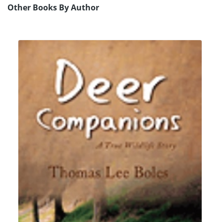
Other Books By Author