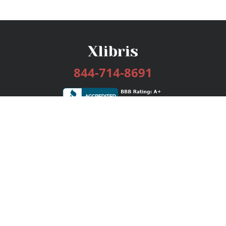
844-714-8691
Services
Publishing Plans
Editorial
Add-On
Marketing
Get Started
FAQs
Bookstore