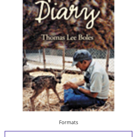
Formats