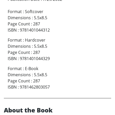
Format
:
Softcover
Dimensions
:
5.5x8.5
Page Count
:
287
ISBN
:
9781401044312
Format
:
Hardcover
Dimensions
:
5.5x8.5
Page Count
:
287
ISBN
:
9781401044329
Format
:
E-Book
Dimensions
:
5.5x8.5
Page Count
:
287
ISBN
:
9781462803057
About the Book