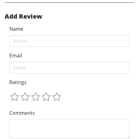
Add Review
Name
Email
Ratings
Comments