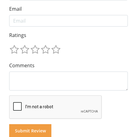
Email
Ratings
Comments