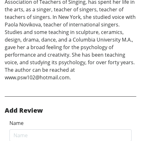
Association of Teachers of Singing, has spent her life in
the arts, as a singer, teacher of singers, teacher of
teachers of singers. In New York, she studied voice with
Paola Novikova, teacher of international singers.
Studies and some teaching in sculpture, ceramics,
design, drama, dance, and a Columbia University M.A.,
gave her a broad feeling for the psychology of
performance and creativity. She has been teaching
voice, and studying its psychology, for over forty years.
The author can be reached at
www.psw102@hotmail.com.
Add Review
Name