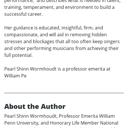
performance,” and describes what is needed in talent,
training, temperament, and environment to build a
successful career.
Her guidance is educated, insightful, firm, and
compassionate, and will aid in removing hidden
stresses and blockages that all too often keep singers
and other performing musicians from achieving their
full potential.
Pearl Shinn Wormhoudt is a professor emerita at
William Pe
About the Author
Pearl Shinn Wormhoudt, Professor Emerita William
Penn University, and Honorary Life Member National