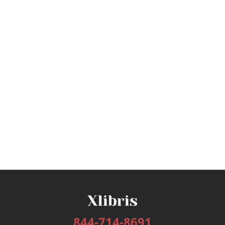
844-714-8691