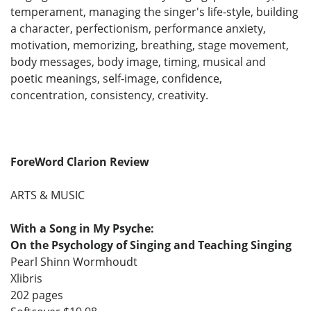
temperament, managing the singer's life-style, building
a character, perfectionism, performance anxiety,
motivation, memorizing, breathing, stage movement,
body messages, body image, timing, musical and
poetic meanings, self-image, confidence,
concentration, consistency, creativity.
ForeWord Clarion Review
ARTS & MUSIC
With a Song in My Psyche:
On the Psychology of Singing and Teaching Singing
Pearl Shinn Wormhoudt
Xlibris
202 pages