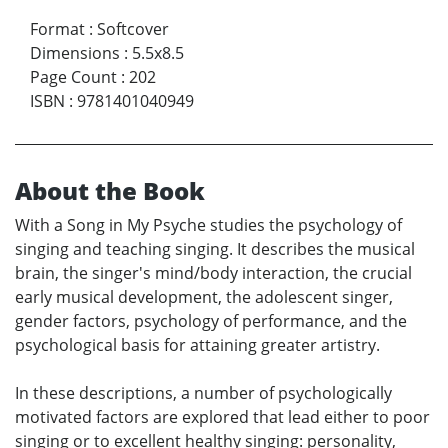
Format
:
Softcover
Dimensions
:
5.5x8.5
Page Count
:
202
ISBN
:
9781401040949
About the Book
With a Song in My Psyche studies the psychology of
singing and teaching singing. It describes the musical
brain, the singer's mind/body interaction, the crucial
early musical development, the adolescent singer,
gender factors, psychology of performance, and the
psychological basis for attaining greater artistry.
In these descriptions, a number of psychologically
motivated factors are explored that lead either to poor
singing or to excellent healthy singing: personality,