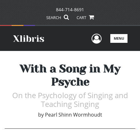
844-714-8691
SEARCH
CART
User Men
MENU
With a Song in My
Psyche
On the Psychology of Singing and
Teaching Singing
by
Pearl Shinn Wormhoudt