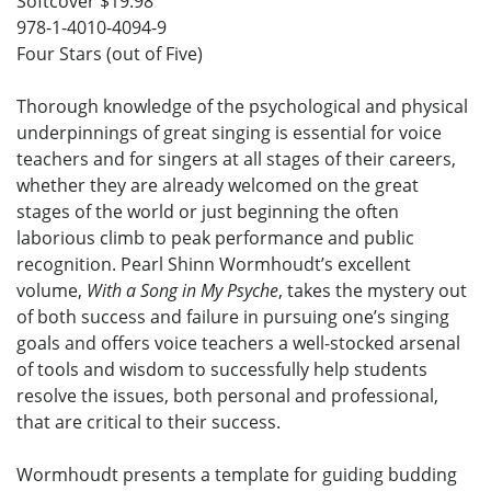
Softcover $19.98
978-1-4010-4094-9
Four Stars (out of Five)
Thorough knowledge of the psychological and physical
underpinnings of great singing is essential for voice
teachers and for singers at all stages of their careers,
whether they are already welcomed on the great
stages of the world or just beginning the often
laborious climb to peak performance and public
recognition. Pearl Shinn Wormhoudt’s excellent
volume,
With a Song in My Psyche
, takes the mystery out
of both success and failure in pursuing one’s singing
goals and offers voice teachers a well-stocked arsenal
of tools and wisdom to successfully help students
resolve the issues, both personal and professional,
that are critical to their success.
Wormhoudt presents a template for guiding budding