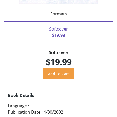
Formats
Softcover
$19.99
Softcover
$19.99
Book Details
Language
:
Publication Date
:
4/30/2002