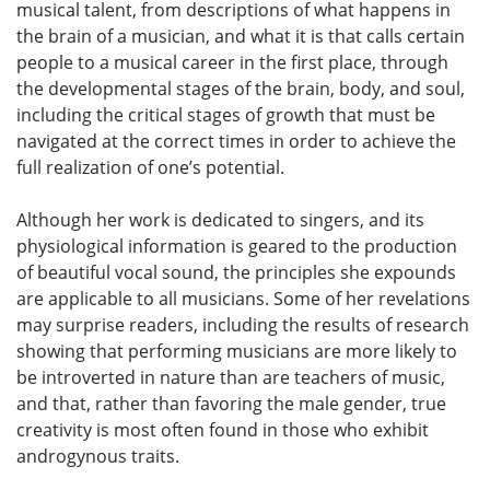
musical talent, from descriptions of what happens in
the brain of a musician, and what it is that calls certain
people to a musical career in the first place, through
the developmental stages of the brain, body, and soul,
including the critical stages of growth that must be
navigated at the correct times in order to achieve the
full realization of one’s potential.
Although her work is dedicated to singers, and its
physiological information is geared to the production
of beautiful vocal sound, the principles she expounds
are applicable to all musicians. Some of her revelations
may surprise readers, including the results of research
showing that performing musicians are more likely to
be introverted in nature than are teachers of music,
and that, rather than favoring the male gender, true
creativity is most often found in those who exhibit
androgynous traits.