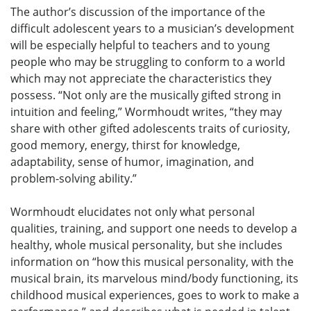
The author’s discussion of the importance of the
difficult adolescent years to a musician’s development
will be especially helpful to teachers and to young
people who may be struggling to conform to a world
which may not appreciate the characteristics they
possess. “Not only are the musically gifted strong in
intuition and feeling,” Wormhoudt writes, “they may
share with other gifted adolescents traits of curiosity,
good memory, energy, thirst for knowledge,
adaptability, sense of humor, imagination, and
problem-solving ability.”
Wormhoudt elucidates not only what personal
qualities, training, and support one needs to develop a
healthy, whole musical personality, but she includes
information on “how this musical personality, with the
musical brain, its marvelous mind/body functioning, its
childhood musical experiences, goes to work to make a