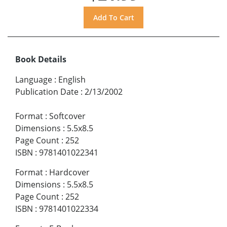
Book Details
Language
:
English
Publication Date
:
2/13/2002
Format
:
Softcover
Dimensions
:
5.5x8.5
Page Count
:
252
ISBN
:
9781401022341
Format
:
Hardcover
Dimensions
:
5.5x8.5
Page Count
:
252
ISBN
:
9781401022334