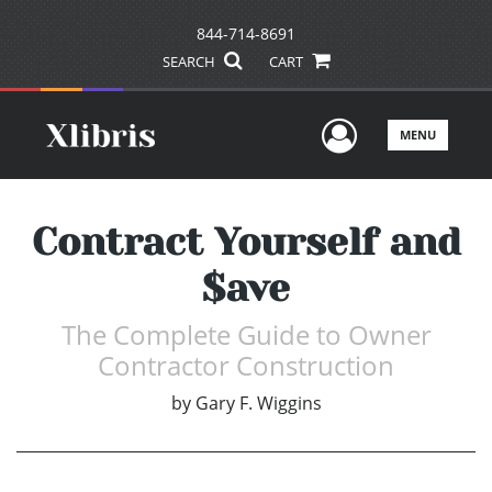
844-714-8691
SEARCH
CART
User Men
MENU
Contract Yourself and
$ave
The Complete Guide to Owner
Contractor Construction
by
Gary F. Wiggins