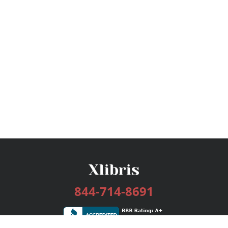
844-714-8691