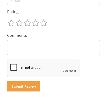
Ratings
Comments