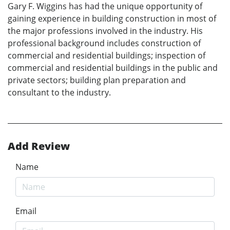
Gary F. Wiggins has had the unique opportunity of
gaining experience in building construction in most of
the major professions involved in the industry. His
professional background includes construction of
commercial and residential buildings; inspection of
commercial and residential buildings in the public and
private sectors; building plan preparation and
consultant to the industry.
Add Review
Name
Email