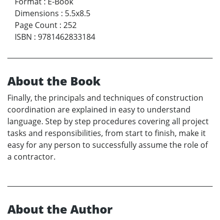
Format
:
E-Book
Dimensions
:
5.5x8.5
Page Count
:
252
ISBN
:
9781462833184
About the Book
Finally, the principals and techniques of construction
coordination are explained in easy to understand
language. Step by step procedures covering all project
tasks and responsibilities, from start to finish, make it
easy for any person to successfully assume the role of
a contractor.
About the Author