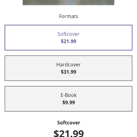
Formats
Softcover
$21.99
Hardcover
$31.99
E-Book
$9.99
Softcover
$21.99