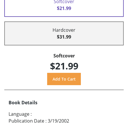
Softcover
$21.99
Hardcover
$31.99
Softcover
$21.99
Book Details
Language
:
Publication Date
:
3/19/2002