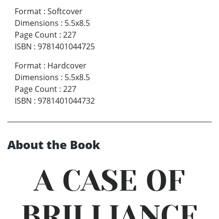
Format
:
Softcover
Dimensions
:
5.5x8.5
Page Count
:
227
ISBN
:
9781401044725
Format
:
Hardcover
Dimensions
:
5.5x8.5
Page Count
:
227
ISBN
:
9781401044732
About the Book
A CASE OF
BRILLIANCE