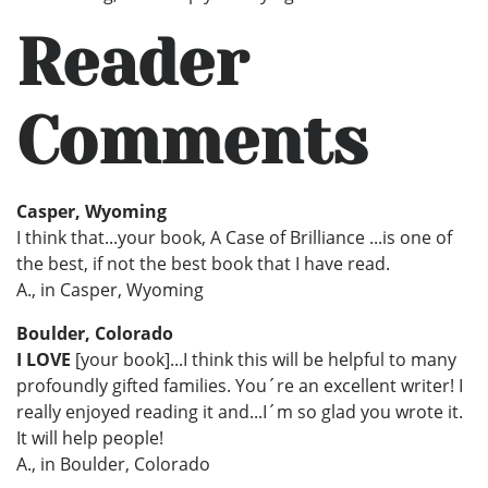
Reader
Comments
Casper, Wyoming
I think that...your book, A Case of Brilliance ...is one of
the best, if not the best book that I have read.
A., in Casper, Wyoming
Boulder, Colorado
I LOVE
[your book]...I think this will be helpful to many
profoundly gifted families. You´re an excellent writer! I
really enjoyed reading it and...I´m so glad you wrote it.
It will help people!
A., in Boulder, Colorado