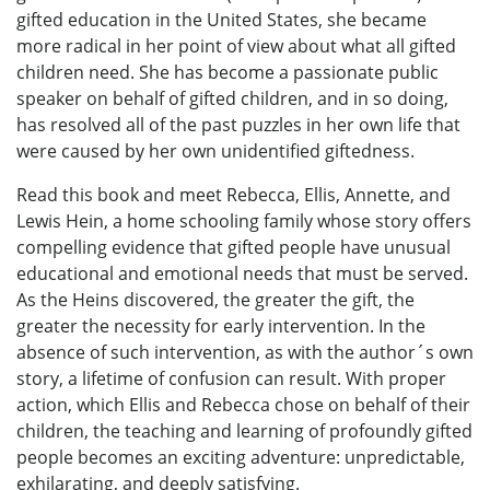
gifted education in the United States, she became
more radical in her point of view about what all gifted
children need. She has become a passionate public
speaker on behalf of gifted children, and in so doing,
has resolved all of the past puzzles in her own life that
were caused by her own unidentified giftedness.
Read this book and meet Rebecca, Ellis, Annette, and
Lewis Hein, a home schooling family whose story offers
compelling evidence that gifted people have unusual
educational and emotional needs that must be served.
As the Heins discovered, the greater the gift, the
greater the necessity for early intervention. In the
absence of such intervention, as with the author´s own
story, a lifetime of confusion can result. With proper
action, which Ellis and Rebecca chose on behalf of their
children, the teaching and learning of profoundly gifted
people becomes an exciting adventure: unpredictable,
exhilarating, and deeply satisfying.