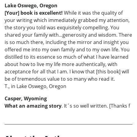
Lake Oswego, Oregon
[Your] book is excellent!
While it was the quality of
your writing which immediately grabbed my attention,
the story you told was exquisitely compelling. You
shared your family with...generosity and wisdom. There
is so much there, including the mirror and insight you
offered me into my own family and to my own life. You
distilled to its essence so much of what I have learned
about how to live my life more authentically, with
acceptance for all that I am. I know that [this book] will
be of tremendous value to so many who read it.
T., in Lake Oswego, Oregon
Casper, Wyoming
What an amazing story
. It´s so well written. [Thanks f