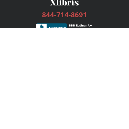
844-714-8691
Services
Publishing Plans
Editorial
Add-On
Marketing
Get Started
FAQs
Bookstore
New Releases
BookStub™ Redemption
Login / Register
Contact Us