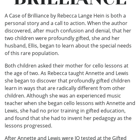
A Case of Brilliance by Rebecca Lange Hein is both a
personal story and a call to action. When the author
discovered, after much confusion and denial, that her
two children were profoundly gifted, she and her
husband, Ellis, began to learn about the special needs
of this rare population.
Both children asked their mother for cello lessons at
the age of two. As Rebecca taught Annette and Lewis
she began to discover that profoundly gifted children
learn in ways that are radically different from other
children. Although she was an experienced music
teacher when she began cello lessons with Annette and
Lewis, she had no prior training in gifted education,
and found that she had to invent her pedagogy as the
lessons progressed.
After Annette and Lewis were IQ tested at the Gifted