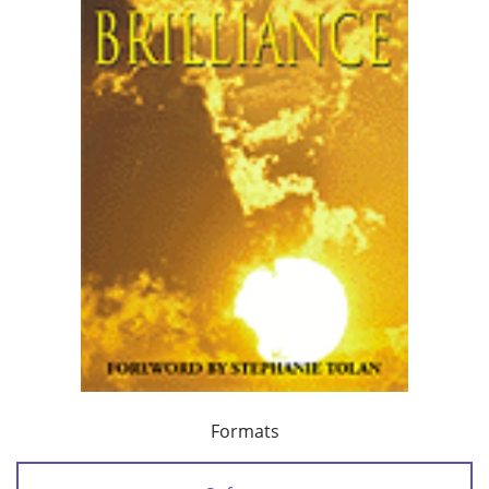
Formats