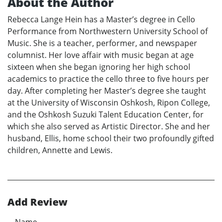
About the Author
Rebecca Lange Hein has a Master’s degree in Cello
Performance from Northwestern University School of
Music. She is a teacher, performer, and newspaper
columnist. Her love affair with music began at age
sixteen when she began ignoring her high school
academics to practice the cello three to five hours per
day. After completing her Master’s degree she taught
at the University of Wisconsin Oshkosh, Ripon College,
and the Oshkosh Suzuki Talent Education Center, for
which she also served as Artistic Director. She and her
husband, Ellis, home school their two profoundly gifted
children, Annette and Lewis.
Add Review
Name