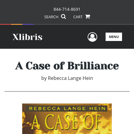
844-714-8691
SEARCH
CART
User Men
MENU
A Case of Brilliance
by
Rebecca Lange Hein