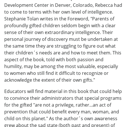
Development Center in Denver, Colorado, Rebecca had
to come to terms with her own level of intelligence.
Stephanie Tolan writes in the Foreword, "Parents of
profoundly gifted children seldom begin with a clear
sense of their own extraordinary intelligence. Their
personal journey of discovery must be undertaken at
the same time they are struggling to figure out what
their children´s needs are and how to meet them. This
aspect of the book, told with both passion and
humility, may be among the most valuable, especially
to women who still find it difficult to recognize or
acknowledge the extent of their own gifts."
Educators will find material in this book that could help
to convince their administrators that special programs
for the gifted "are not a privilege, rather...an act of
prevention that could benefit every man, woman, and
child on this planet." As the author´s own awareness
grew about the sad state (both past and present) of