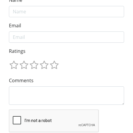
Email
Ratings
Comments