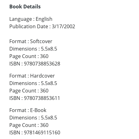
Book Details
Language
:
English
Publication Date
:
3/17/2002
Format
:
Softcover
Dimensions
:
5.5x8.5
Page Count
:
360
ISBN
:
9780738853628
Format
:
Hardcover
Dimensions
:
5.5x8.5
Page Count
:
360
ISBN
:
9780738853611
Format
:
E-Book
Dimensions
:
5.5x8.5
Page Count
:
360
ISBN
:
9781469115160