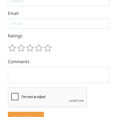
Email
Ratings
Comments