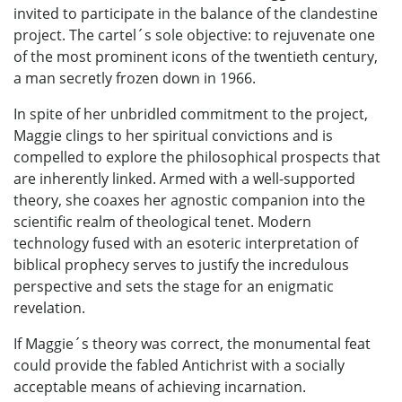
invited to participate in the balance of the clandestine
project. The cartel´s sole objective: to rejuvenate one
of the most prominent icons of the twentieth century,
a man secretly frozen down in 1966.
In spite of her unbridled commitment to the project,
Maggie clings to her spiritual convictions and is
compelled to explore the philosophical prospects that
are inherently linked. Armed with a well-supported
theory, she coaxes her agnostic companion into the
scientific realm of theological tenet. Modern
technology fused with an esoteric interpretation of
biblical prophecy serves to justify the incredulous
perspective and sets the stage for an enigmatic
revelation.
If Maggie´s theory was correct, the monumental feat
could provide the fabled Antichrist with a socially
acceptable means of achieving incarnation.