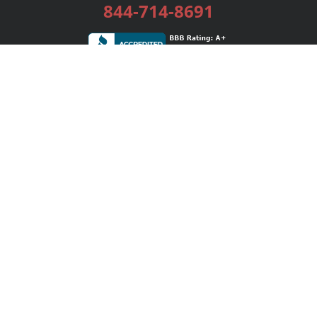
844-714-8691
Services
Publishing Plans
Editorial
Add-On
Marketing
Get Started
FAQs
Bookstore
New Releases
BookStub™ Redemption
Login / Register
Contact Us
Referral Program
Palibrio