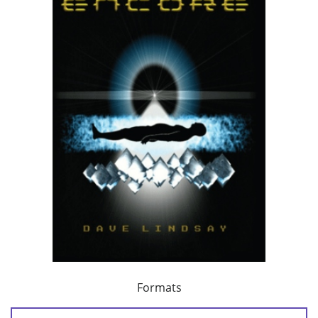
Formats