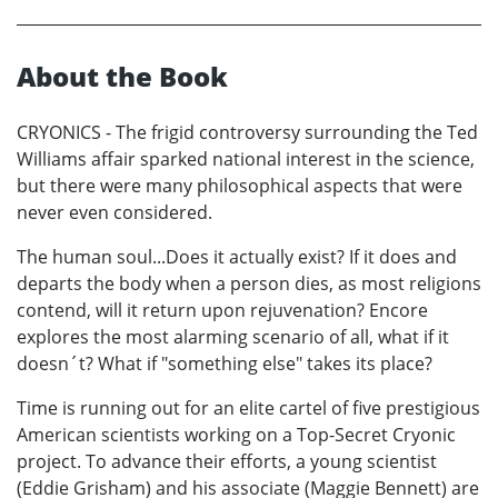
About the Book
CRYONICS - The frigid controversy surrounding the Ted
Williams affair sparked national interest in the science,
but there were many philosophical aspects that were
never even considered.
The human soul...Does it actually exist? If it does and
departs the body when a person dies, as most religions
contend, will it return upon rejuvenation? Encore
explores the most alarming scenario of all, what if it
doesn´t? What if "something else" takes its place?
Time is running out for an elite cartel of five prestigious
American scientists working on a Top-Secret Cryonic
project. To advance their efforts, a young scientist
(Eddie Grisham) and his associate (Maggie Bennett) are