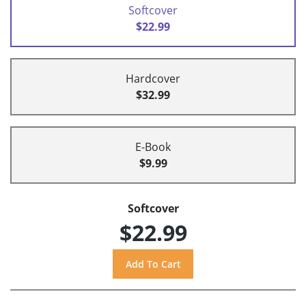
Softcover
$22.99
Hardcover
$32.99
E-Book
$9.99
Softcover
$22.99