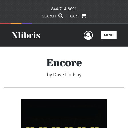
844-714-8691
SEARCH
CART
User Men
MENU
Encore
by
Dave Lindsay