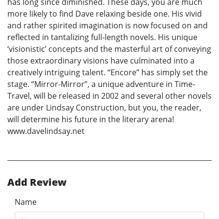
has long since diminished. These days, you are much
more likely to find Dave relaxing beside one. His vivid
and rather spirited imagination is now focused on and
reflected in tantalizing full-length novels. His unique
‘visionistic’ concepts and the masterful art of conveying
those extraordinary visions have culminated into a
creatively intriguing talent. “Encore” has simply set the
stage. “Mirror-Mirror”, a unique adventure in Time-
Travel, will be released in 2002 and several other novels
are under Lindsay Construction, but you, the reader,
will determine his future in the literary arena!
www.davelindsay.net
Add Review
Name