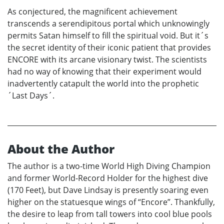
As conjectured, the magnificent achievement
transcends a serendipitous portal which unknowingly
permits Satan himself to fill the spiritual void. But it´s
the secret identity of their iconic patient that provides
ENCORE with its arcane visionary twist. The scientists
had no way of knowing that their experiment would
inadvertently catapult the world into the prophetic
´Last Days´.
About the Author
The author is a two-time World High Diving Champion
and former World-Record Holder for the highest dive
(170 Feet), but Dave Lindsay is presently soaring even
higher on the statuesque wings of “Encore”. Thankfully,
the desire to leap from tall towers into cool blue pools