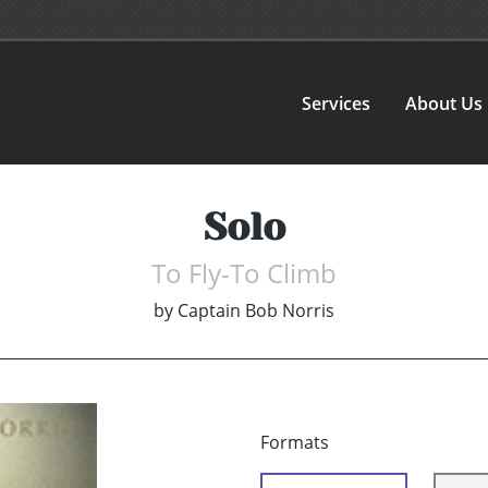
Services
About Us
Solo
To Fly-To Climb
by
Captain Bob Norris
Formats