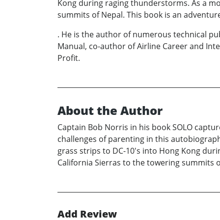
Kong during raging thunderstorms. As a moun
summits of Nepal. This book is an adventur
. He is the author of numerous technical pub
Manual, co-author of Airline Career and I
Profit.
About the Author
Captain Bob Norris in his book SOLO captures
challenges of parenting in this autobiograph
grass strips to DC-10's into Hong Kong duri
California Sierras to the towering summits o
Add Review