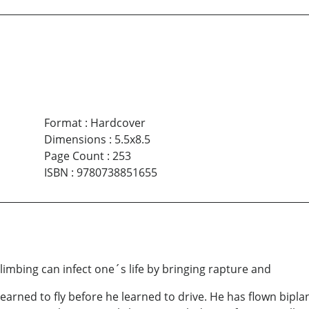
Format
:
Hardcover
Dimensions
:
5.5x8.5
Page Count
:
253
ISBN
:
9780738851655
limbing can infect one´s life by bringing rapture and
ned to fly before he learned to drive. He has flown biplan