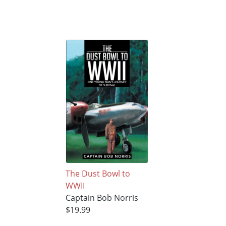
The Dust Bowl to
WWII
Captain Bob Norris
$19.99