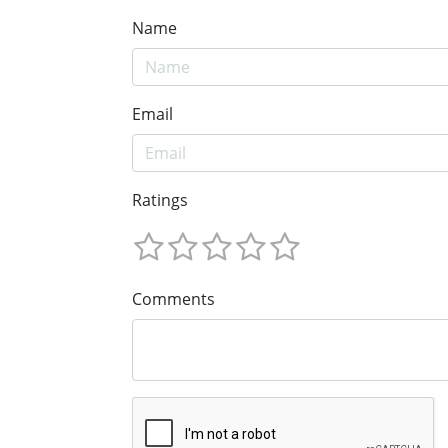
Name
Email
Ratings
Comments