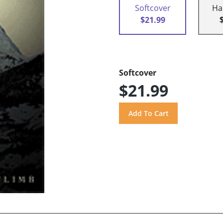
Softcover
Ha
$21.99
Softcover
$21.99