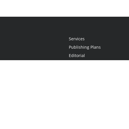
Services
Publishing Plans
Editorial
Add-On
Marketing
Get Started
FAQs
Statement
•
Do Not Sell My Info - CA Resident Only