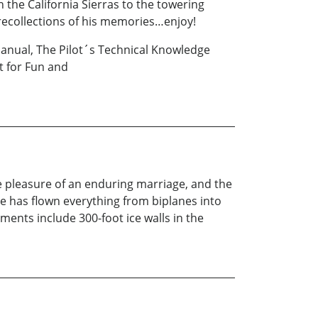
the California Sierras to the towering
recollections of his memories…enjoy!
 Manual, The Pilot´s Technical Knowledge
t for Fun and
he pleasure of an enduring marriage, and the
He has flown everything from biplanes into
ents include 300-foot ice walls in the