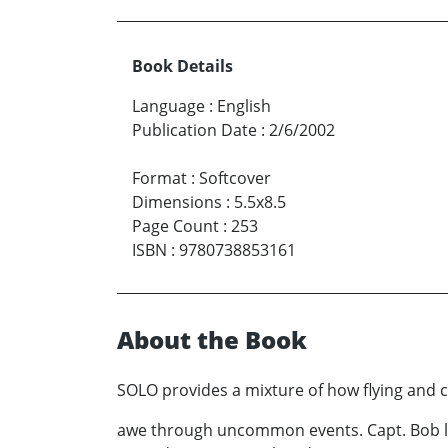
Book Details
Language
:
English
Publication Date
:
2/6/2002
Format
:
Softcover
Dimensions
:
5.5x8.5
Page Count
:
253
ISBN
:
9780738853161
About the Book
SOLO provides a mixture of how flying and c
awe through uncommon events. Capt. Bob lear