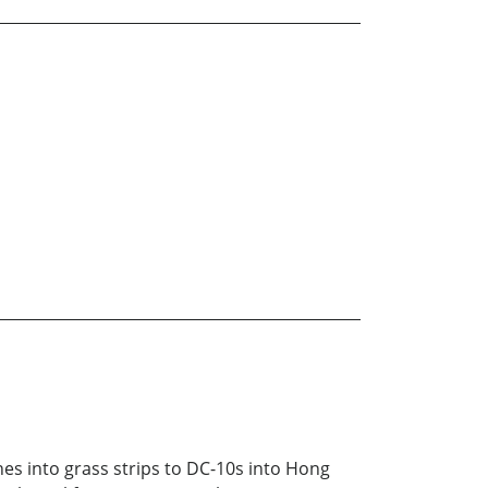
es into grass strips to DC-10s into Hong