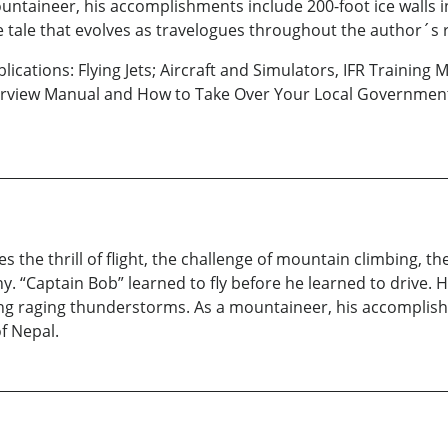
taineer, his accomplishments include 200-foot ice walls in 
e tale that evolves as travelogues throughout the author´s 
lications: Flying Jets; Aircraft and Simulators, IFR Training
nterview Manual and How to Take Over Your Local Governmen
 the thrill of flight, the challenge of mountain climbing, t
y. “Captain Bob” learned to fly before he learned to drive. 
ng raging thunderstorms. As a mountaineer, his accomplishm
f Nepal.