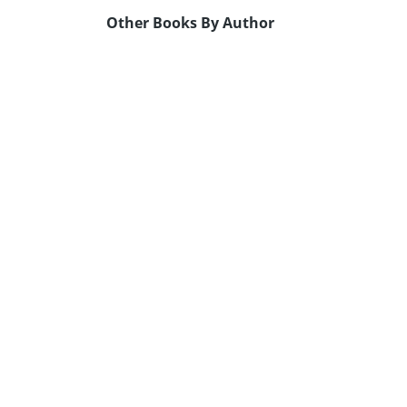
Other Books By Author