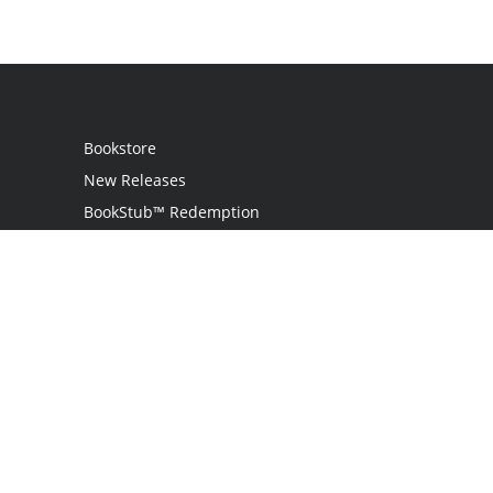
Bookstore
New Releases
BookStub™ Redemption
Login / Register
Contact Us
Referral Program
Palibrio