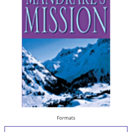
Formats