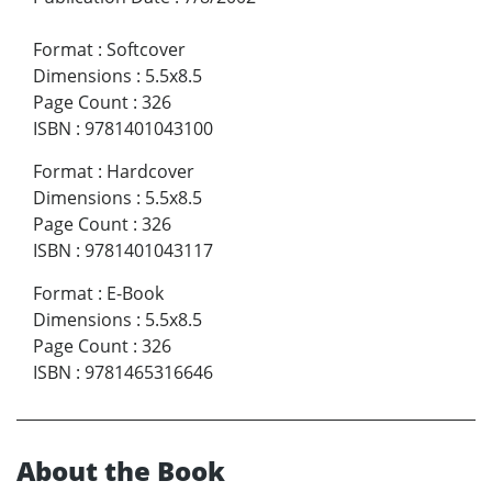
Format
:
Softcover
Dimensions
:
5.5x8.5
Page Count
:
326
ISBN
:
9781401043100
Format
:
Hardcover
Dimensions
:
5.5x8.5
Page Count
:
326
ISBN
:
9781401043117
Format
:
E-Book
Dimensions
:
5.5x8.5
Page Count
:
326
ISBN
:
9781465316646
About the Book