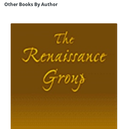
Other Books By Author