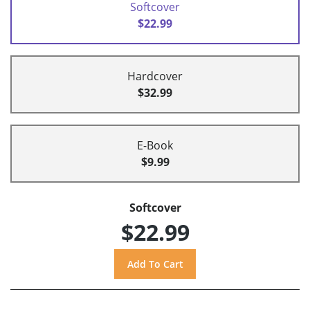
Softcover
$22.99
Hardcover
$32.99
E-Book
$9.99
Softcover
$22.99