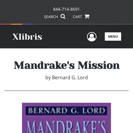
844-714-8691
SEARCH
CART
User Men
MENU
Mandrake's Mission
by
Bernard G. Lord