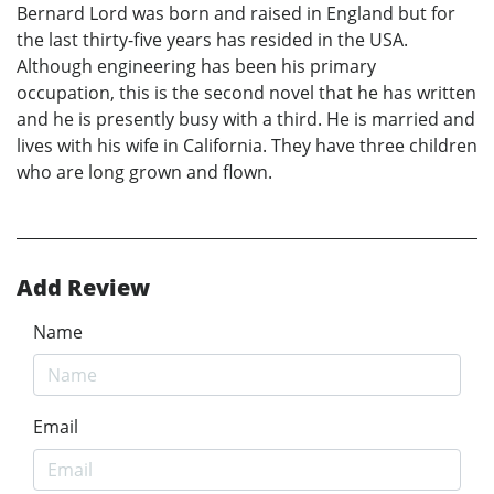
Bernard Lord was born and raised in England but for
the last thirty-five years has resided in the USA.
Although engineering has been his primary
occupation, this is the second novel that he has written
and he is presently busy with a third. He is married and
lives with his wife in California. They have three children
who are long grown and flown.
Add Review
Name
Email