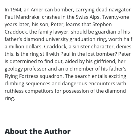
In 1944, an American bomber, carrying dead navigator
Paul Mandrake, crashes in the Swiss Alps. Twenty-one
years later, his son, Peter, learns that Stephen
Craddock, the family lawyer, should be guardian of his
father’s diamond university graduation ring, worth half
a million dollars. Craddock, a sinister character, denies
this. Is the ring still with Paul in the lost bomber? Peter
is determined to find out, aided by his girlfriend, her
geology professor and an old member of his father’s
Flying Fortress squadron. The search entails exciting
climbing sequences and dangerous encounters with
ruthless competitors for possession of the diamond
ring.
About the Author