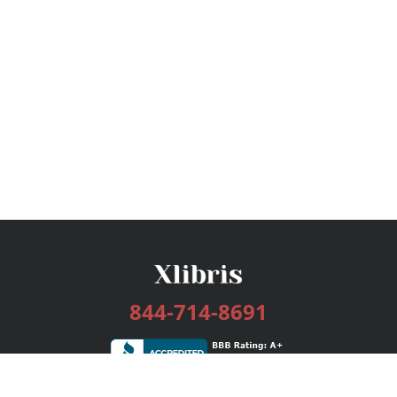
844-714-8691