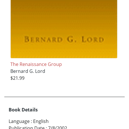
The Renaissance Group
Bernard G. Lord
$21.99
Book Details
Language
:
English
Publication Date
:
7/8/2002