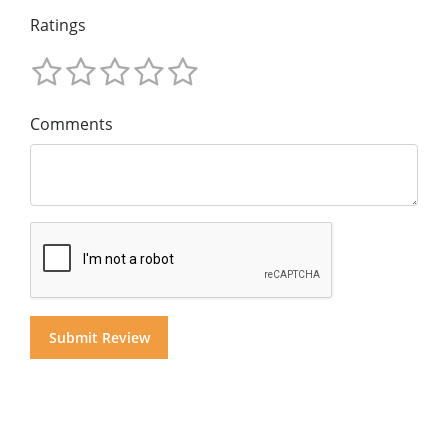
Ratings
Comments