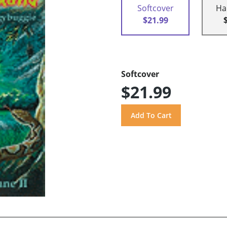
Softcover
Ha
$21.99
Softcover
$21.99