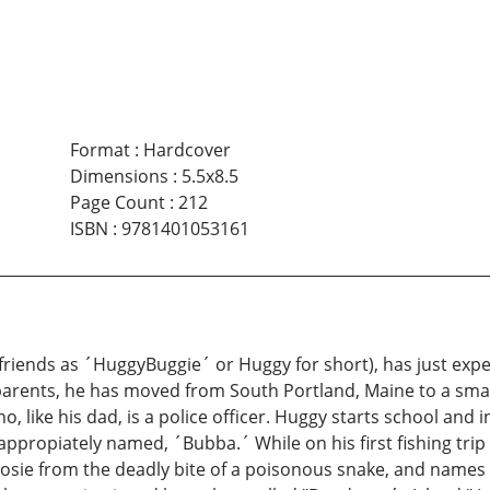
Format
:
Hardcover
Dimensions
:
5.5x8.5
Page Count
:
212
ISBN
:
9781401053161
friends as ´HuggyBuggie´ or Huggy for short), has just exper
s parents, he has moved from South Portland, Maine to a smal
 like his dad, is a police officer. Huggy starts school and in
ppropiately named, ´Bubba.´ While on his first fishing trip
 Posie from the deadly bite of a poisonous snake, and name