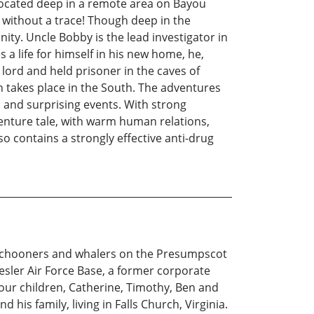
 Located deep in a remote area on Bayou
g without a trace! Though deep in the
ity. Uncle Bobby is the lead investigator in
 a life for himself in his new home, he,
g lord and held prisoner in the caves of
n takes place in the South. The adventures
c and surprising events. With strong
enture tale, with warm human relations,
so contains a strongly effective anti-drug
g schooners and whalers on the Presumpscot
eesler Air Force Base, a former corporate
 four children, Catherine, Timothy, Ben and
 his family, living in Falls Church, Virginia.