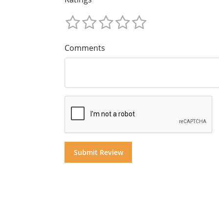
Comments