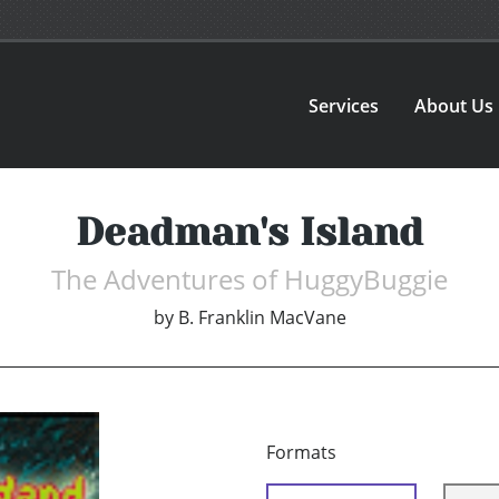
Services
About Us
Deadman's Island
The Adventures of HuggyBuggie
by
B. Franklin MacVane
Formats