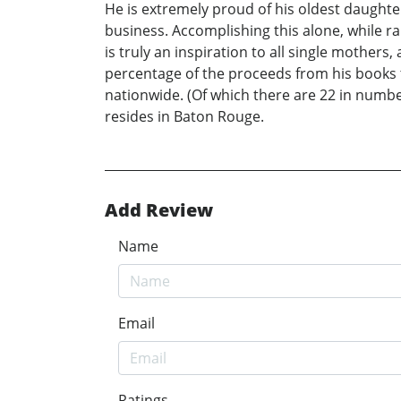
He is extremely proud of his oldest daughte
business. Accomplishing this alone, while ra
is truly an inspiration to all single mother
percentage of the proceeds from his books t
nationwide. (Of which there are 22 in number
resides in Baton Rouge.
Add Review
Name
Email
Ratings