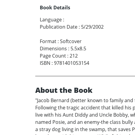
Book Details
Language
:
Publication Date
:
5/29/2002
Format
:
Softcover
Dimensions
:
5.5x8.5
Page Count
:
212
ISBN
:
9781401053154
About the Book
"Jacob Bernard (better known to family and 
Following the tragic accident that killed hi
live with his Aunt Diddy and Uncle Bobby, who,
named Posie, and an enemy-the class bully a
a stray dog living in the swamp, that saves