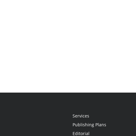
Services
Publishing Plans
Editorial