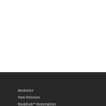
Bookstore
New Releases
BookStub™ Redemption