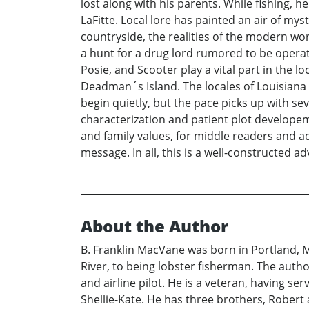
lost along with his parents. While fishing,
LaFitte. Local lore has painted an air of my
countryside, the realities of the modern wor
a hunt for a drug lord rumored to be operati
Posie, and Scooter play a vital part in the l
Deadman´s Island. The locales of Louisiana 
begin quietly, but the pace picks up with se
characterization and patient plot develope
and family values, for middle readers and adu
message. In all, this is a well-constructed a
About the Author
B. Franklin MacVane was born in Portland, 
River, to being lobster fisherman. The autho
and airline pilot. He is a veteran, having s
Shellie-Kate. He has three brothers, Robert a