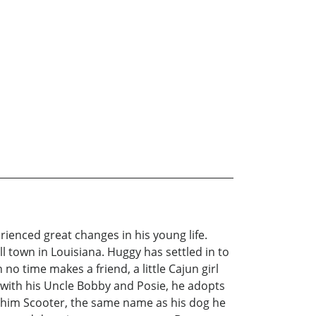
ienced great changes in his young life.
l town in Louisiana. Huggy has settled in to
 no time makes a friend, a little Cajun girl
 with his Uncle Bobby and Posie, he adopts
s him Scooter, the same name as his dog he