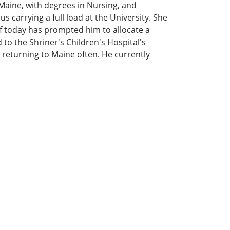
 Maine, with degrees in Nursing, and
 carrying a full load at the University. She
 of today has prompted him to allocate a
to the Shriner's Children's Hospital's
 returning to Maine often. He currently