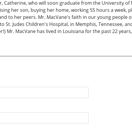
r, Catherine, who will soon graduate from the University of
ising her son, buying her home, working 55 hours a week, plus
s, and to her peers. Mr. MacVane's faith in our young people
o St. Judes Children's Hospital, in Memphis, Tennessee, and 
!) Mr. MacVane has lived in Louisiana for the past 22 years,