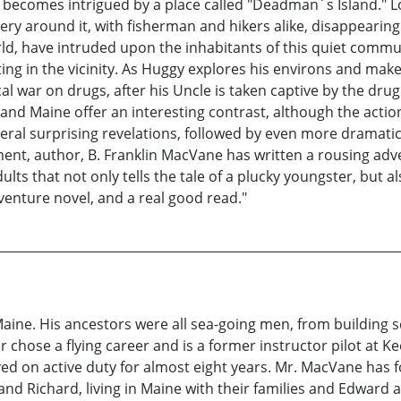
 he becomes intrigued by a place called "Deadman´s Island."
stery around it, with fisherman and hikers alike, disappearin
ld, have intruded upon the inhabitants of this quiet commun
ng in the vicinity. As Huggy explores his environs and makes
ocal war on drugs, after his Uncle is taken captive by the dru
and Maine offer an interesting contrast, although the actio
veral surprising revelations, followed by even more dramati
ment, author, B. Franklin MacVane has written a rousing adv
lts that not only tells the tale of a plucky youngster, but al
dventure novel, and a real good read."
Maine. His ancestors were all sea-going men, from buildin
r chose a flying career and is a former instructor pilot at K
erved on active duty for almost eight years. Mr. MacVane has
nd Richard, living in Maine with their families and Edward and