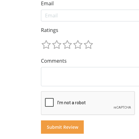
Email
Ratings
Comments