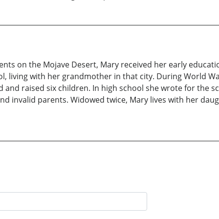
ents on the Mojave Desert, Mary received her early educa
, living with her grandmother in that city. During World W
nd raised six children. In high school she wrote for the sc
and invalid parents. Widowed twice, Mary lives with her dau