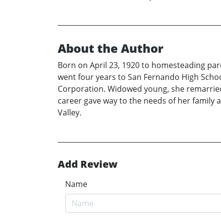
About the Author
Born on April 23, 1920 to homesteading par
went four years to San Fernando High School
Corporation. Widowed young, she remarried a
career gave way to the needs of her family 
Valley.
Add Review
Name