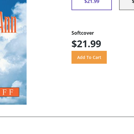
$21.99
Softcover
$21.99