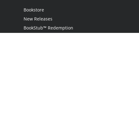
Bookstore
New Releases
BookStub™ Redemption
Login / Register
Contact Us
Referral Program
Palibrio