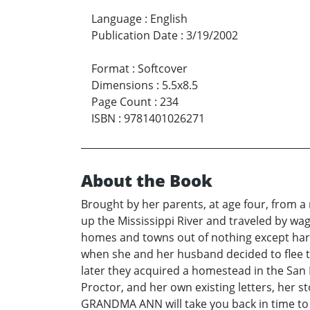
Language
:
English
Publication Date
:
3/19/2002
Format
:
Softcover
Dimensions
:
5.5x8.5
Page Count
:
234
ISBN
:
9781401026271
About the Book
Brought by her parents, at age four, from a
up the Mississippi River and traveled by wag
homes and towns out of nothing except hard
when she and her husband decided to flee t
later they acquired a homestead in the San 
Proctor, and her own existing letters, her s
GRANDMA ANN will take you back in time to h