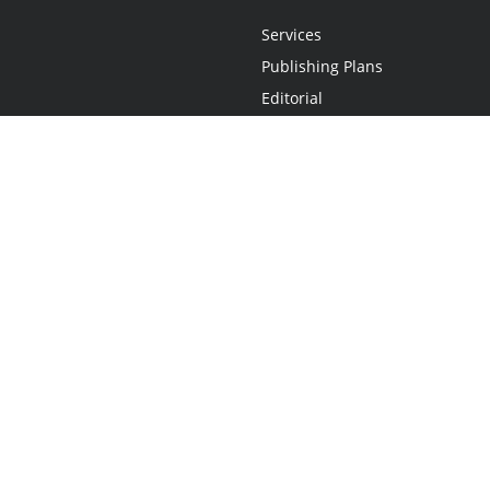
Services
Publishing Plans
Editorial
Add-On
Marketing
Get Started
FAQs
Statement
•
Do Not Sell My Info - CA Resident Only