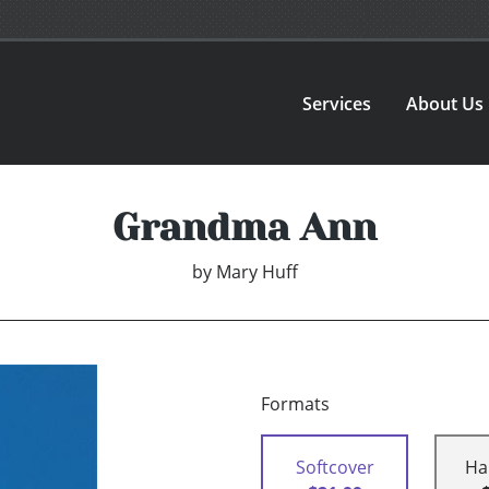
Services
About Us
Grandma Ann
by
Mary Huff
Formats
Softcover
Ha