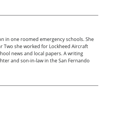
tion in one roomed emergency schools. She
ar Two she worked for Lockheed Aircraft
hool news and local papers. A writing
ghter and son-in-law in the San Fernando