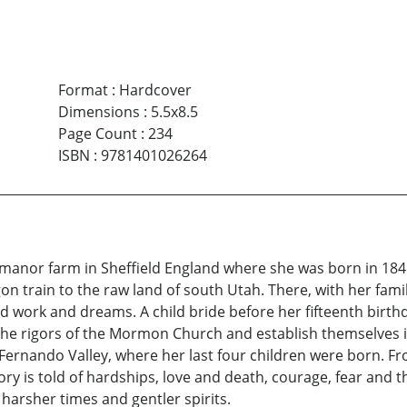
Format
:
Hardcover
Dimensions
:
5.5x8.5
Page Count
:
234
ISBN
:
9781401026264
 manor farm in Sheffield England where she was born in 1845
on train to the raw land of south Utah. There, with her fami
 work and dreams. A child bride before her fifteenth birth
he rigors of the Mormon Church and establish themselves in
Fernando Valley, where her last four children were born. Fr
tory is told of hardships, love and death, courage, fear an
arsher times and gentler spirits.