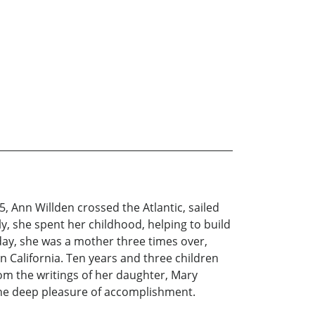
, Ann Willden crossed the Atlantic, sailed
ly, she spent her childhood, helping to build
day, she was a mother three times over,
 California. Ten years and three children
om the writings of her daughter, Mary
d the deep pleasure of accomplishment.