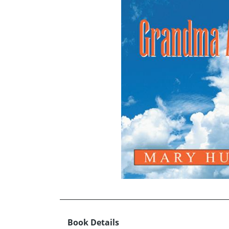
Book Details